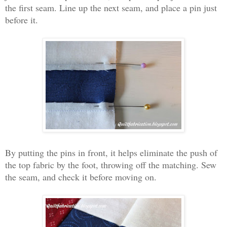
the first seam. Line up the next seam, and place a pin just
before it.
By putting the pins in front, it helps eliminate the push of
the top fabric by the foot, throwing off the matching. Sew
the seam, and check it before moving on.