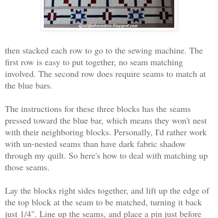
then stacked each row to go to the sewing machine. The
first row is easy to put together, no seam matching
involved. The second row does require seams to match at
the blue bars.
The instructions for these three blocks has the seams
pressed toward the blue bar, which means they won't nest
with their neighboring blocks. Personally, I'd rather work
with un-nested seams than have dark fabric shadow
through my quilt. So here's how to deal with matching up
those seams.
Lay the blocks right sides together, and lift up the edge of
the top block at the seam to be matched, turning it back
just 1/4". Line up the seams, and place a pin just before