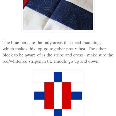
The blue bars are the only areas that need matching,
which makes this top go together pretty fast. The other
block to be aware of is the stripe and cross - make sure the
red/white/red stripes in the middle go up and down.