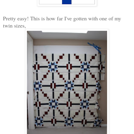
Pretty easy! This is how far I've gotten with one of my
twin sizes,