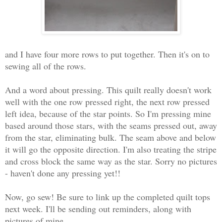
and I have four more rows to put together. Then it's on to
sewing all of the rows.
And a word about pressing. This quilt really doesn't work
well with the one row pressed right, the next row pressed
left idea, because of the star points. So I'm pressing mine
based around those stars, with the seams pressed out, away
from the star, eliminating bulk. The seam above and below
it will go the opposite direction. I'm also treating the stripe
and cross block the same way as the star. Sorry no pictures
- haven't done any pressing yet!!
Now, go sew! Be sure to link up the completed quilt tops
next week. I'll be sending out reminders, along with
pictures of mine.