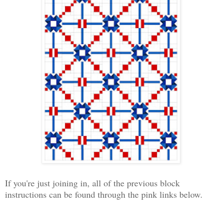
If you're just joining in, all of the previous block
instructions can be found through the pink links below.