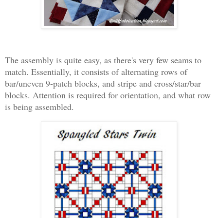
The assembly is quite easy, as there's very few seams to
match. Essentially, it consists of alternating rows of
bar/uneven 9-patch blocks, and stripe and cross/star/bar
blocks. Attention is required for orientation, and what row
is being assembled.