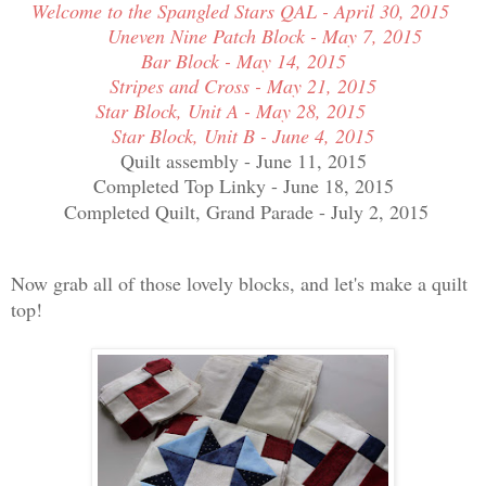
Welcome to the Spangled Stars QAL - April 30, 2015
Uneven Nine Patch Block - May 7, 2015
Bar Block - May 14, 2015
Stripes and Cross - May 21, 2015
Star Block, Unit A - May 28, 2015
Star Block, Unit B - June 4, 2015
Quilt assembly - June 11, 2015
Completed Top Linky - June 18, 2015
Completed Quilt, Grand Parade - July 2, 2015
Now grab all of those lovely blocks, and let's make a quilt
top!