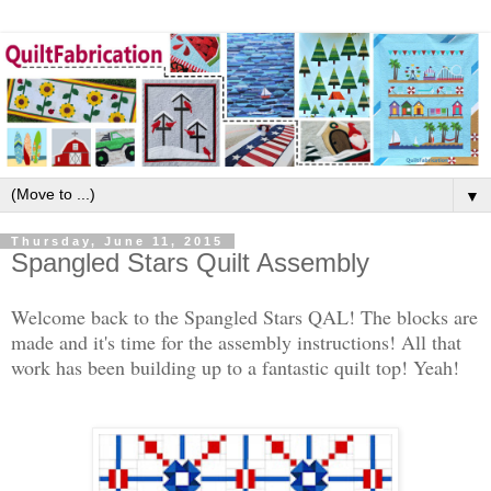
▼
Thursday, June 11, 2015
Spangled Stars Quilt Assembly
Welcome back to the Spangled Stars QAL! The blocks are
made and it's time for the assembly instructions! All that
work has been building up to a fantastic quilt top! Yeah!