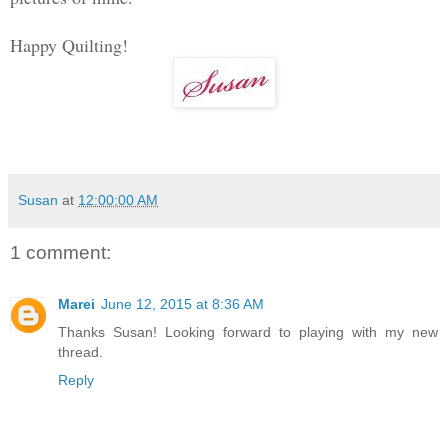
Happy Quilting!
Susan
at
12:00:00 AM
1 comment:
Marei
June 12, 2015 at 8:36 AM
Thanks Susan! Looking forward to playing with my new
thread.
Reply