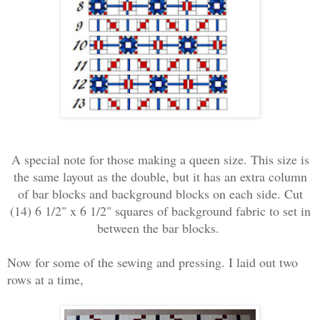
A special note for those making a queen size. This size is
the same layout as the double, but it has an extra column
of bar blocks and background blocks on each side. Cut
(14) 6 1/2" x 6 1/2" squares of background fabric to set in
between the bar blocks.
Now for some of the sewing and pressing. I laid out two
rows at a time,