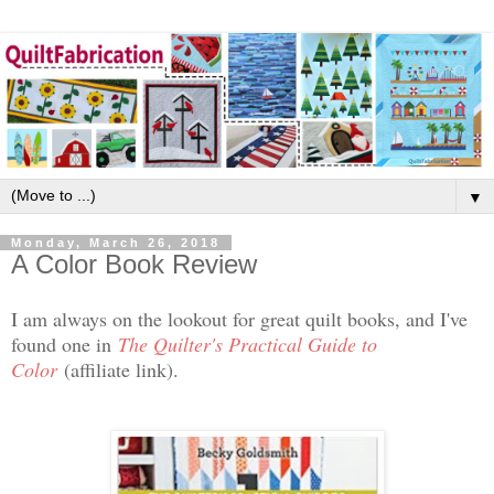
▼
Monday, March 26, 2018
A Color Book Review
I am always on the lookout for great quilt books, and I've
found one in
The Quilter's Practical Guide to
Color
(affiliate link).