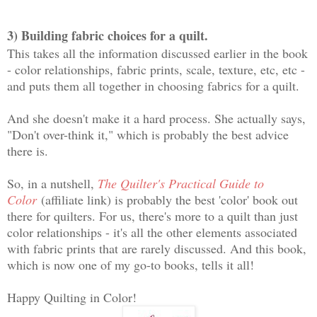
3) Building fabric choices for a quilt.
This takes all the information discussed earlier in the book
- color relationships, fabric prints, scale, texture, etc, etc -
and puts them all together in choosing fabrics for a quilt.
And she doesn't make it a hard process. She actually says,
"Don't over-think it," which is probably the best advice
there is.
So, in a nutshell,
The Quilter's Practical Guide to
Color
(affiliate link) is probably the best 'color' book out
there for quilters. For us, there's more to a quilt than just
color relationships - it's all the other elements associated
with fabric prints that are rarely discussed. And this book,
which is now one of my go-to books, tells it all!
Happy Quilting in Color!