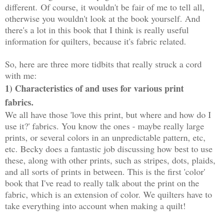
different.
Of course, it wouldn't be fair of me to tell all,
otherwise you wouldn't look at the book yourself. And
there's a lot in this book that I think is really useful
information for quilters, because it's fabric related.
So, here are three more tidbits that really struck a cord
with me:
1) Characteristics of and uses for various print
fabrics.
We all have those 'love this print, but where and how do I
use it?' fabrics. You know the ones - maybe really large
prints, or several colors in an unpredictable pattern, etc,
etc. Becky does a fantastic job discussing how best to use
these, along with other prints, such as stripes, dots, plaids,
and all sorts of prints in between. This is the first 'color'
book that I've read to really talk about the print on the
fabric, which is an extension of color. We quilters have to
take everything into account when making a quilt!