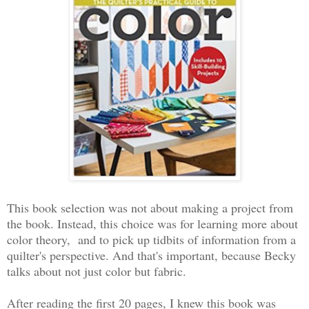
This book selection was not about making a project from
the book. Instead, this choice was for learning more about
color theory, and to pick up tidbits of information from a
quilter's perspective. And that's important, because Becky
talks about not just color but fabric.
After reading the first 20 pages, I knew this book was