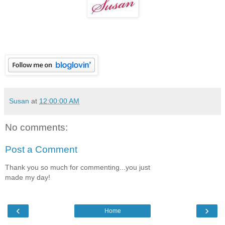
Susan
at
12:00:00 AM
No comments:
Post a Comment
Thank you so much for commenting...you just
made my day!
‹
›
Home