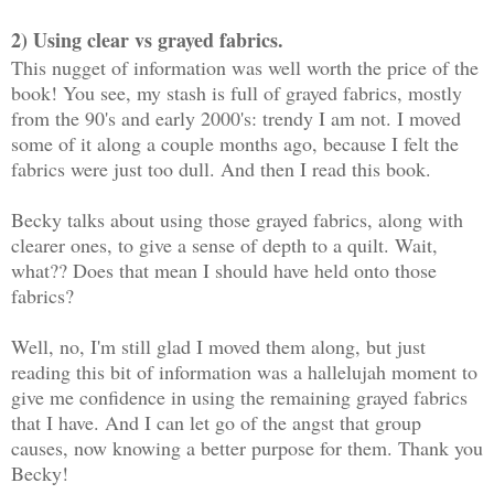
2) Using clear vs grayed fabrics.
This nugget of information was well worth the price of the
book! You see, my stash is full of grayed fabrics, mostly
from the 90's and early 2000's: trendy I am not. I moved
some of it along a couple months ago, because I felt the
fabrics were just too dull. And then I read this book.
Becky talks about using those grayed fabrics, along with
clearer ones, to give a sense of depth to a quilt. Wait,
what?? Does that mean I should have held onto those
fabrics?
Well, no, I'm still glad I moved them along, but just
reading this bit of information was a hallelujah moment to
give me confidence in using the remaining grayed fabrics
that I have. And I can let go of the angst that group
causes, now knowing a better purpose for them. Thank you
Becky!