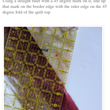
Using a straight ruler with a 45 degree mark on it, line up
that mark on the border edge with the ruler edge on the 45
degree fold of the quilt top.