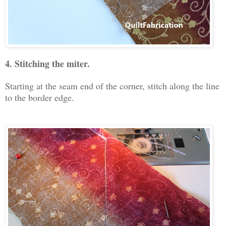
4. Stitching the miter.
Starting at the seam end of the corner, stitch along the line
to the border edge.