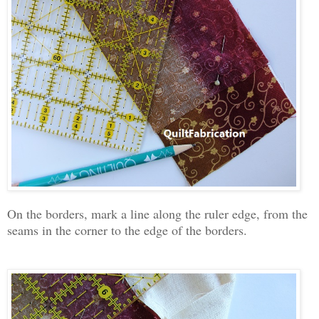
On the borders, mark a line along the ruler edge, from the
seams in the corner to the edge of the borders.