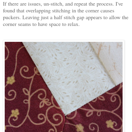
If there are issues, un-stitch, and repeat the process. I've
found that overlapping stitching in the corner causes
puckers. Leaving just a half stitch gap appears to allow the
corner seams to have space to relax.