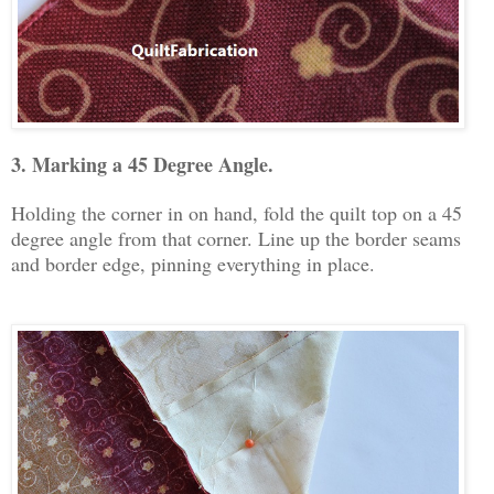
3. Marking a 45 Degree Angle.
Holding the corner in on hand, fold the quilt top on a 45
degree angle from that corner. Line up the border seams
and border edge, pinning everything in place.