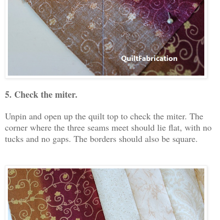
5. Check the miter.
Unpin and open up the quilt top to check the miter. The
corner where the three seams meet should lie flat, with no
tucks and no gaps. The borders should also be square.