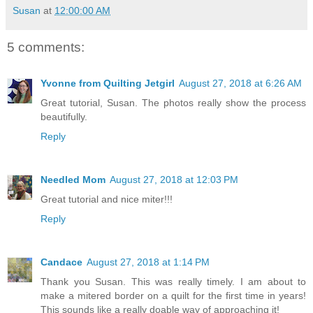
Susan
at
12:00:00 AM
5 comments:
Yvonne from Quilting Jetgirl
August 27, 2018 at 6:26 AM
Great tutorial, Susan. The photos really show the process
beautifully.
Reply
Needled Mom
August 27, 2018 at 12:03 PM
Great tutorial and nice miter!!!
Reply
Candace
August 27, 2018 at 1:14 PM
Thank you Susan. This was really timely. I am about to
make a mitered border on a quilt for the first time in years!
This sounds like a really doable way of approaching it!