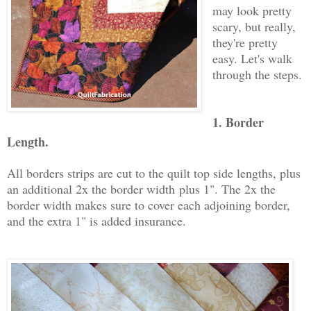
may look pretty
scary, but really,
they're pretty
easy. Let's walk
through the steps.
1. Border
Length.
All borders strips are cut to the quilt top side lengths, plus
an additional 2x the border width
plus 1"
. The 2x the
border width makes sure to cover each adjoining border,
and the extra 1" is added insurance.