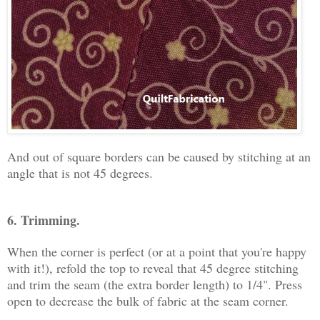
And out of square borders can be caused by stitching at an
angle that is not 45 degrees.
6. Trimming.
When the corner is perfect (or at a point that you're happy
with it!), refold the top to reveal that 45 degree stitching
and trim the seam (the extra border length) to 1/4". Press
open to decrease the bulk of fabric at the seam corner.