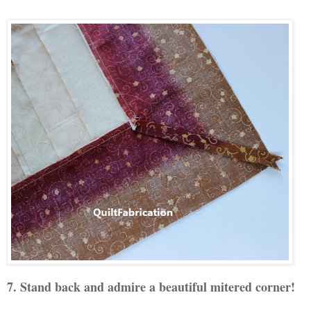
7. Stand back and admire a beautiful mitered corner!