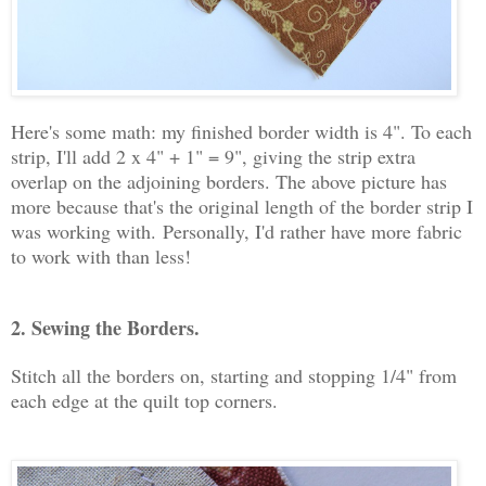
Here's some math: my finished border width is 4". To each
strip, I'll add 2 x 4" + 1" = 9", giving the strip extra
overlap on the adjoining borders. The above picture has
more because that's the original length of the border strip I
was working with.
Personally, I'd rather have more fabric
to work with than less!
2. Sewing the Borders.
Stitch all the borders on, starting and stopping 1/4" from
each edge at the quilt top corners.