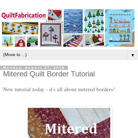
▼
Monday, August 27, 2018
Mitered Quilt Border Tutorial
New tutorial today - it's all about mitered borders!