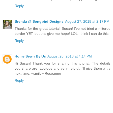
Reply
Brenda @ Songbird Designs
August 27, 2018 at 2:17 PM
Thanks for the great tutorial, Susan! I've not tried a mitered
border YET, but this give me hope! LOL I think I can do this!
Reply
Home Sewn By Us
August 28, 2018 at 4:14 PM
Hi Susan! Thank you for sharing this tutorial. The details
you share are fabulous and very helpful. I'll give them a try
next time. ~smile~ Roseanne
Reply