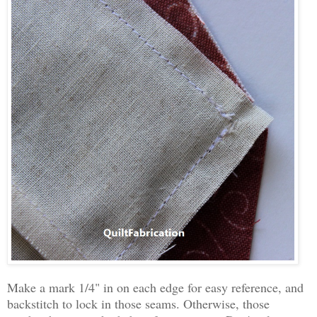
Make a mark 1/4" in on each edge for easy reference, and
backstitch to lock in those seams. Otherwise, those