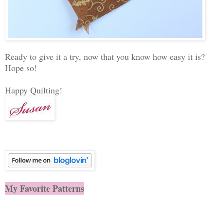
Ready to give it a try, now that you know how easy it is?
Hope so!
Happy Quilting!
My Favorite Patterns