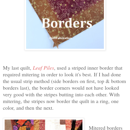
My last quilt,
Leaf Piles
, used a striped inner border that
required mitering in order to look it's best. If I had done
the usual strip method (side borders on first, top & bottom
borders last), the border corners would not have looked
very good with the stripes butting into each other. With
mitering, the stripes now border the quilt in a ring, one
color, and then the next.
Mitered borders