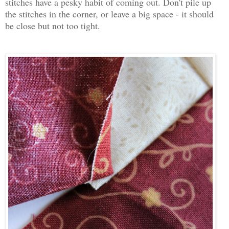
stitches have a pesky habit of coming out. Don't pile up
the stitches in the corner, or leave a big space - it should
be close but not too tight.