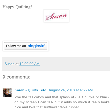
Happy Quilting!
Susan
at
12:00:00 AM
9 comments:
Karen - Quilts...etc.
August 24, 2018 at 4:55 AM
love the fall colors and that splash of - is it purple or blue -
on my screen I can tell- but it adds so much it really looks
nice and love that sunflower table runner