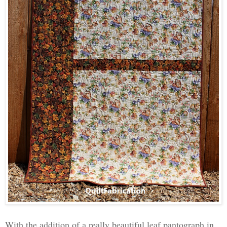
With the addition of a really beautiful leaf pantograph in