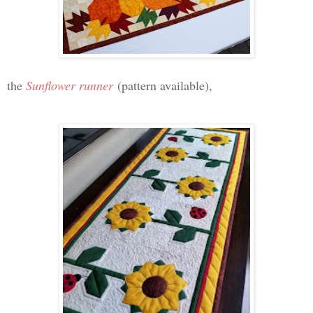
the
Sunflower runner
(pattern available),