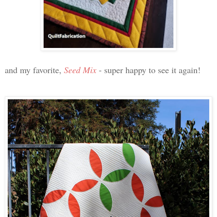
and my favorite,
Seed Mix
- super happy to see it again!