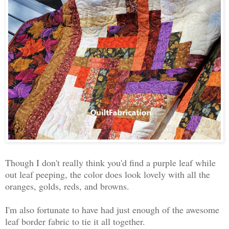
Though I don't really think you'd find a purple leaf while
out leaf peeping, the color does look lovely with all the
oranges, golds, reds, and browns.
I'm also fortunate to have had just enough of the awesome
leaf border fabric to tie it all together.