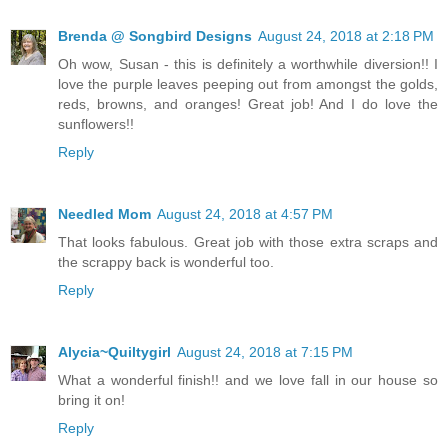
Brenda @ Songbird Designs
August 24, 2018 at 2:18 PM
Oh wow, Susan - this is definitely a worthwhile diversion!! I
love the purple leaves peeping out from amongst the golds,
reds, browns, and oranges! Great job! And I do love the
sunflowers!!
Reply
Needled Mom
August 24, 2018 at 4:57 PM
That looks fabulous. Great job with those extra scraps and
the scrappy back is wonderful too.
Reply
Alycia~Quiltygirl
August 24, 2018 at 7:15 PM
What a wonderful finish!! and we love fall in our house so
bring it on!
Reply