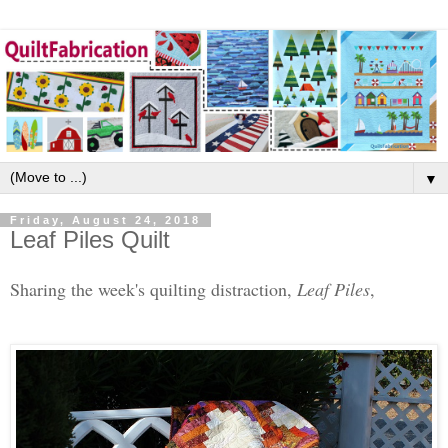
▼
Friday, August 24, 2018
Leaf Piles Quilt
Sharing the week's quilting distraction,
Leaf Piles
,