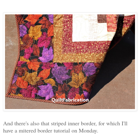
And there's also that striped inner border, for which I'll
have a mitered border tutorial on Monday.