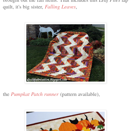
quilt, it's big sister,
Falling Leaves
,
the
Pumpkat Patch runner
(pattern available),