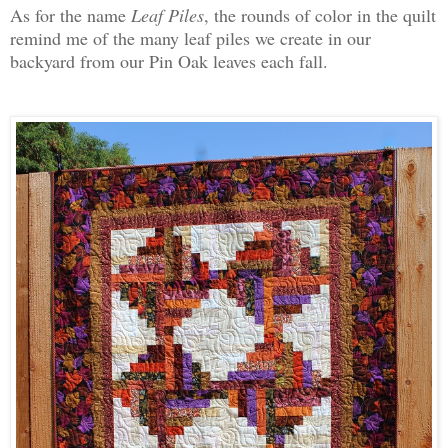
As for the name
Leaf Piles
, the rounds of color in the quilt
remind me of the many leaf piles we create in our
backyard from our Pin Oak leaves each fall.