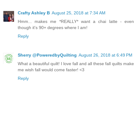
Crafty Ashley B
August 25, 2018 at 7:34 AM
Hmm... makes me *REALLY* want a chai latte - even
though it's 90+ degrees where I am!
Reply
Sherry @PoweredbyQuilting
August 26, 2018 at 6:49 PM
What a beautiful quilt! I love fall and all these fall quilts make
me wish fall would come faster! <3
Reply