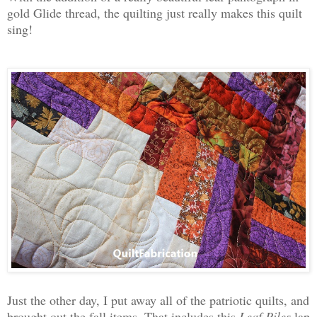
gold Glide thread, the quilting just really makes this quilt
sing!
Just the other day, I put away all of the patriotic quilts, and
brought out the fall items. That includes this
Leaf Piles
lap