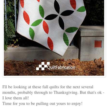
I'll be looking at these fall quilts for the next several
months, probably through to Thanksgiving. But that's ok -
I love them all!
Time for you to be pulling out yours to enjoy!