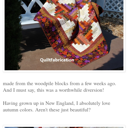
made from the woodpile blocks from a few weeks ago.
And I must say, this was a worthwhile diversion!
Having grown up in New England, I absolutely love
autumn colors. Aren't these just beautiful?