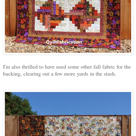
I'm also thrilled to have used some other fall fabric for the
backing, clearing out a few more yards in the stash.