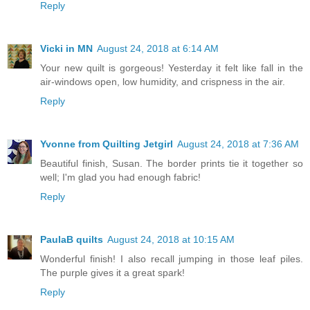
Reply
Vicki in MN
August 24, 2018 at 6:14 AM
Your new quilt is gorgeous! Yesterday it felt like fall in the
air-windows open, low humidity, and crispness in the air.
Reply
Yvonne from Quilting Jetgirl
August 24, 2018 at 7:36 AM
Beautiful finish, Susan. The border prints tie it together so
well; I'm glad you had enough fabric!
Reply
PaulaB quilts
August 24, 2018 at 10:15 AM
Wonderful finish! I also recall jumping in those leaf piles.
The purple gives it a great spark!
Reply