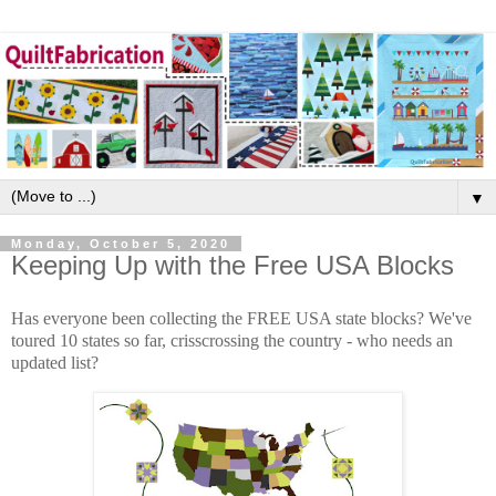
▼
Monday, October 5, 2020
Keeping Up with the Free USA Blocks
Has everyone been collecting the FREE USA state blocks? We've
toured 10 states so far, crisscrossing the country - who needs an
updated list?