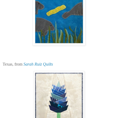
Texas, from
Sarah Ruiz Quilts