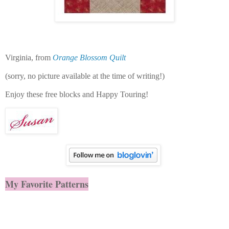
Virginia, from
Orange Blossom Quilt
(sorry, no picture available at the time of writing!)
Enjoy these free blocks and
Happy Touring!
My Favorite Patterns