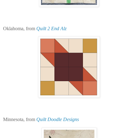
Oklahoma, from
Quilt 2 End Alz
Minnesota, from
Quilt Doodle Designs