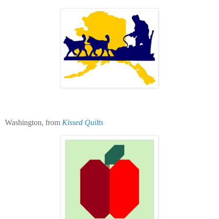
Washington, from
Kissed Quilts