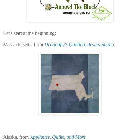
Let's start at the beginning:
Massachusetts, from
Dragonfly's Quilting Design Studio
,
Alaska, from
Appliques, Quilts, and More