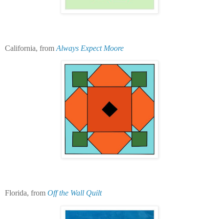
California, from
Always Expect Moore
Florida, from
Off the Wall Quilt