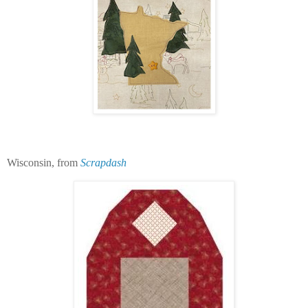
Wisconsin, from
Scrapdash