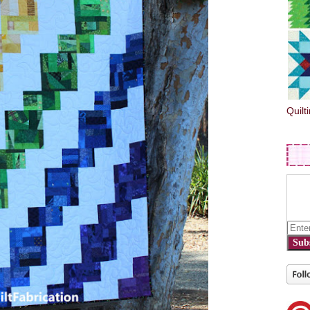
Quilt
Sub