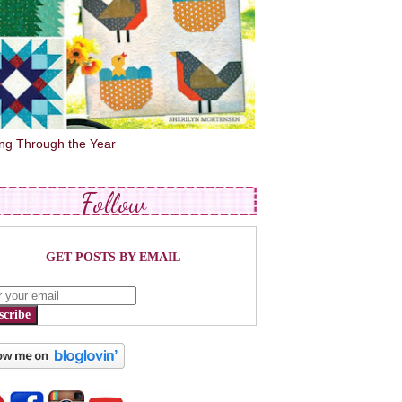
ing Through the Year
Follow
GET POSTS BY EMAIL
scribe