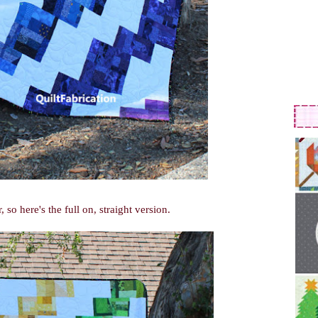
o here's the full on, straight version.