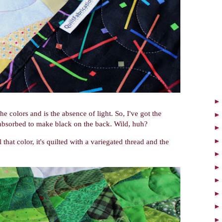
he colors and is the absence of light. So, I've got the
 absorbed to make black on the back. Wild, huh?
 that color, it's quilted with a variegated thread and the