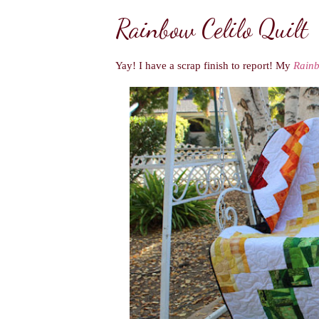
Rainbow Celilo Quilt
Yay! I have a scrap finish to report! My
Rainb