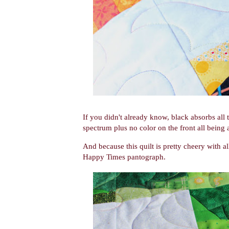
If you didn't already know, black absorbs all t
spectrum plus no color on the front all being
And because this quilt is pretty cheery with all
Happy Times pantograph.