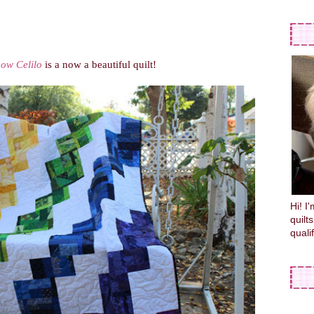
ow Celilo
is a now a beautiful quilt!
Hi! I
quilt
quali