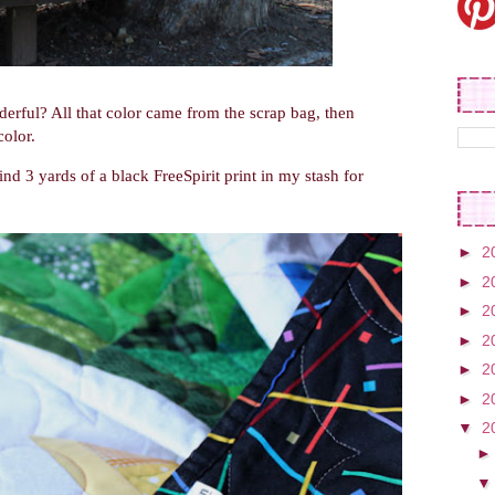
derful? All that color came from the scrap bag, then
color.
nd 3 yards of a black FreeSpirit print in my stash for
►
2
►
2
►
2
►
2
►
2
►
2
▼
2