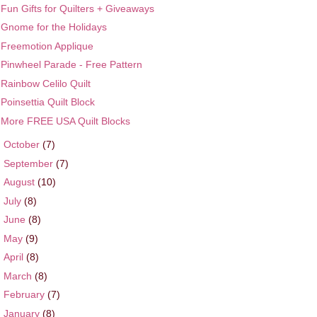
Fun Gifts for Quilters + Giveaways
Gnome for the Holidays
Freemotion Applique
Pinwheel Parade - Free Pattern
Rainbow Celilo Quilt
Poinsettia Quilt Block
More FREE USA Quilt Blocks
►
October
(7)
►
September
(7)
►
August
(10)
►
July
(8)
►
June
(8)
►
May
(9)
►
April
(8)
►
March
(8)
►
February
(7)
►
January
(8)