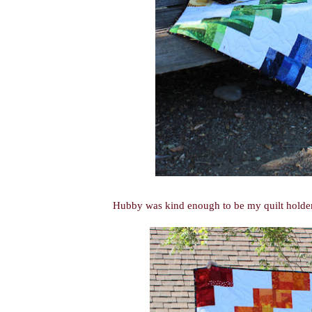
Hubby was kind enough to be my quilt holder, s