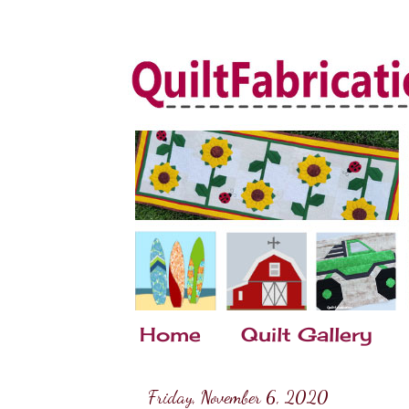
Home
Quilt Gallery
Friday, November 6, 2020