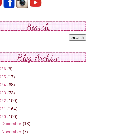
Search
Blog Archive
026
(9)
025
(17)
024
(68)
023
(73)
022
(109)
021
(164)
020
(100)
►
December
(13)
▼
November
(7)