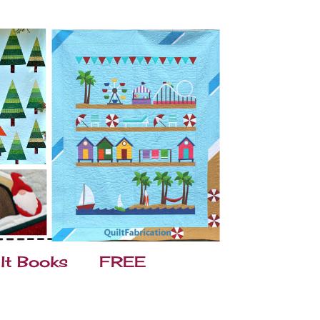
lt Books
FREE