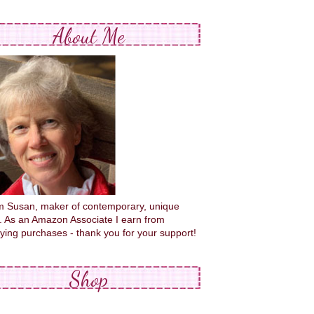
About Me
'm Susan, maker of contemporary, unique
s. As an Amazon Associate I earn from
fying purchases - thank you for your support!
Shop