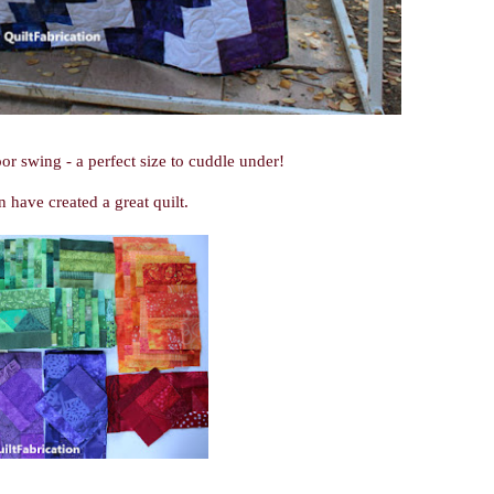
or swing - a perfect size to cuddle under!
n have created a great quilt.