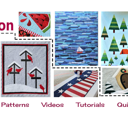
Patterns
Videos
Tutorials
Qui