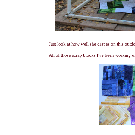
Just look at how well she drapes on this outdo
All of those scrap blocks I've been working o