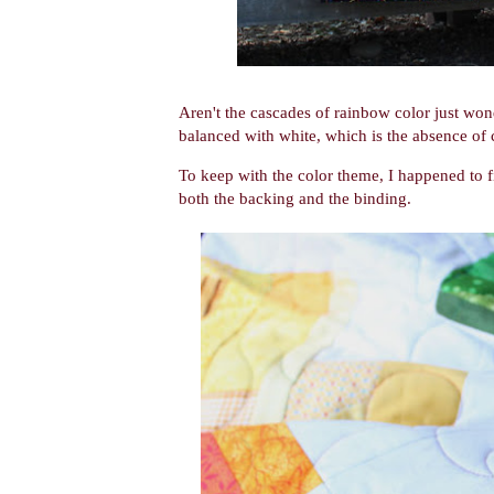
Aren't the cascades of rainbow color just won
balanced with white, which is the absence of 
To keep with the color theme, I happened to fi
both the backing and the binding.