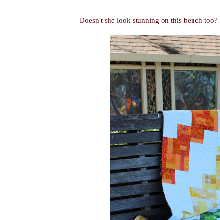
Doesn't she look stunning on this bench too?