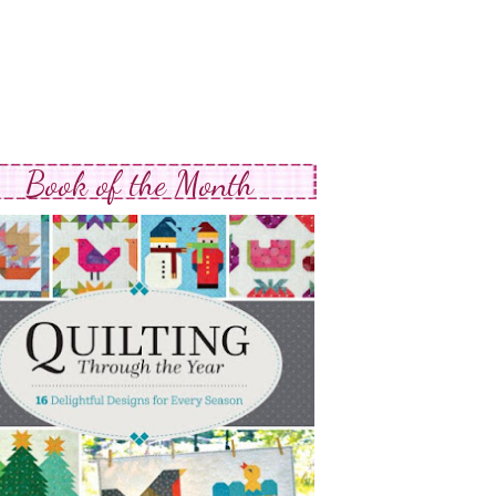
Book of the Month