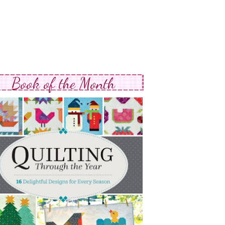
Book of the Month