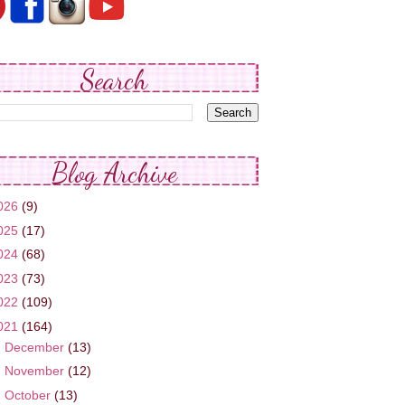
Search
Blog Archive
026
(9)
025
(17)
024
(68)
023
(73)
022
(109)
021
(164)
►
December
(13)
►
November
(12)
►
October
(13)