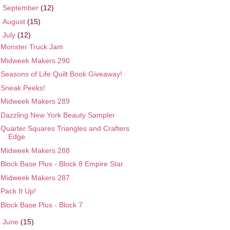
►
September
(12)
►
August
(15)
▼
July
(12)
Monster Truck Jam
Midweek Makers 290
Seasons of Life Quilt Book Giveaway!
Sneak Peeks!
Midweek Makers 289
Dazzling New York Beauty Sampler
Quarter Squares Triangles and Crafters
Edge
Midweek Makers 288
Block Base Plus - Block 8 Empire Star
Midweek Makers 287
Pack It Up!
Block Base Plus - Block 7
►
June
(15)