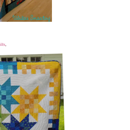
lts
,