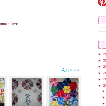
comment love
►
2
►
2
►
2
►
2
►
2
▼
2