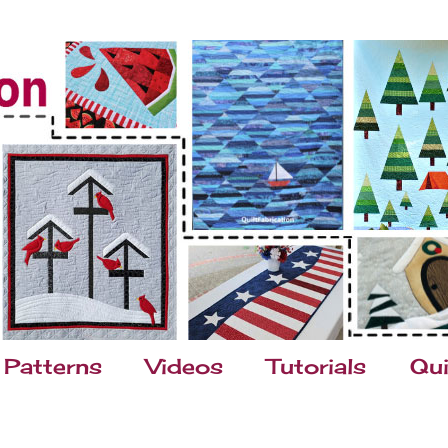
Patterns
Videos
Tutorials
Qui