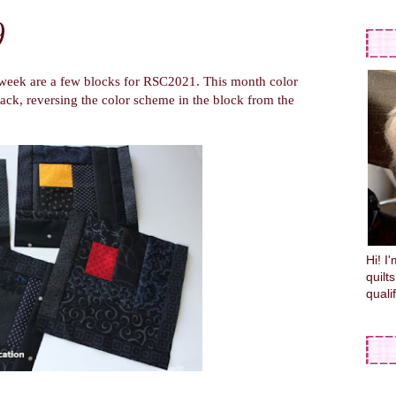
9
eek are a few blocks for RSC2021. This month color
lack, reversing the color scheme in the block from the
Hi! I
quilt
quali