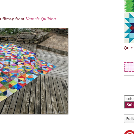
th
flimsy
from
Karen's Quilting
.
Quilt
Sub