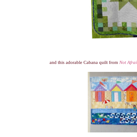
and this adorable Cabana quilt from
Not Afrai