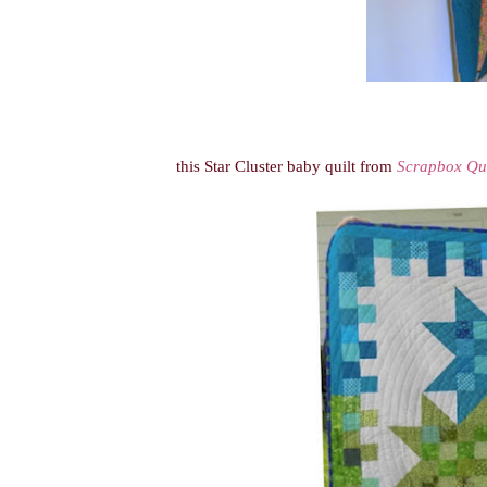
this Star Cluster baby quilt from
Scrapbox Qui