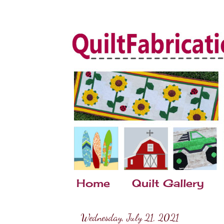
Home
Quilt Gallery
Wednesday, July 21, 2021