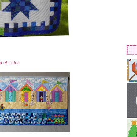
d of Color.