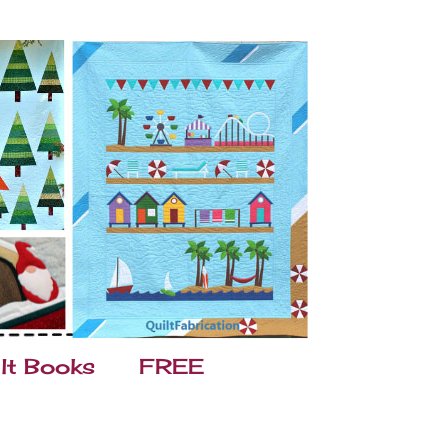
lt Books
FREE