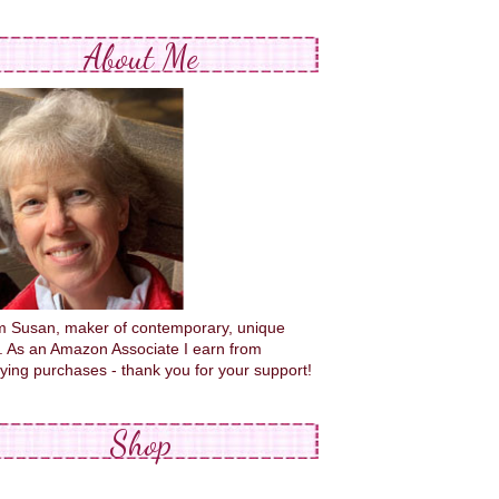
About Me
'm Susan, maker of contemporary, unique
s. As an Amazon Associate I earn from
fying purchases - thank you for your support!
Shop