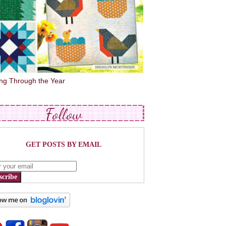
ing Through the Year
Follow
GET POSTS BY EMAIL
scribe