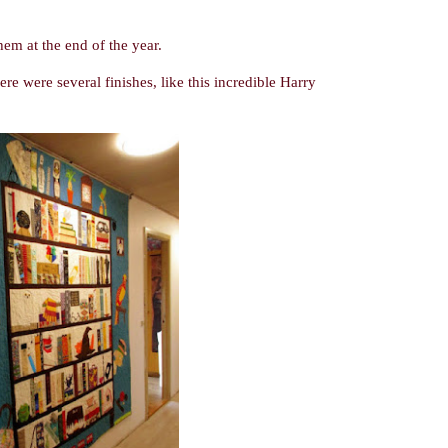
them at the end of the year.
e were several finishes, like this incredible Harry