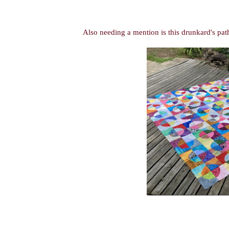
Also needing a mention is this
drunkard's pa