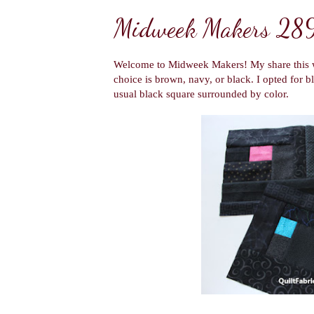
Midweek Makers 28
Welcome to Midweek Makers! My share this w
choice is brown, navy, or black. I opted for b
usual black square surrounded by color.