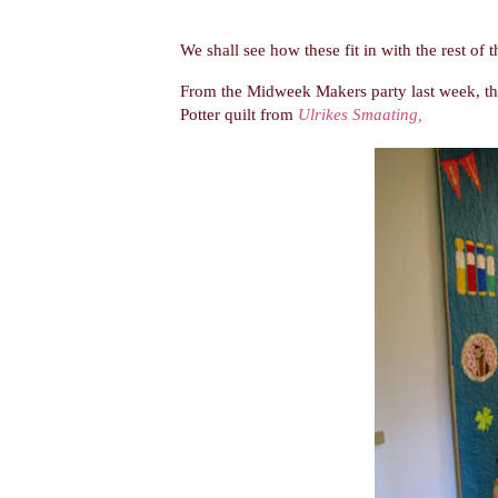
We shall see how these fit in with the rest of 
From the Midweek Makers party last week, ther
Potter quilt from
Ulrikes Smaating,