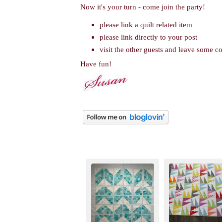
Now it's your turn - come join the party!
please link a quilt related item
please link directly to your post
visit the other guests and leave some 
Have fun!