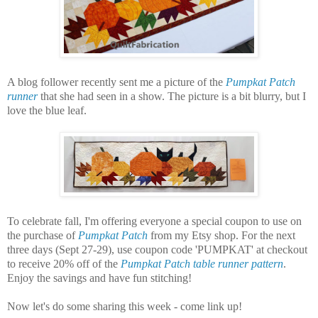
A blog follower recently sent me a picture of the
Pumpkat Patch
runner
that she had seen in a show. The picture is a bit blurry, but I
love the blue leaf.
To celebrate fall, I'm offering everyone a special coupon to use on
the purchase of
Pumpkat Patch
from my Etsy shop. For the next
three days (Sept 27-29), use coupon code 'PUMPKAT' at checkout
to receive 20% off of the
Pumpkat Patch table runner pattern
.
Enjoy the savings and have fun stitching!
Now let's do some sharing this week - come link up!