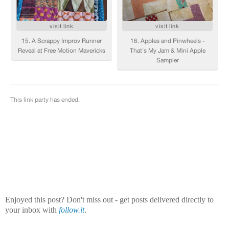
Enjoyed this post? Don't miss out - get posts delivered directly to
your inbox with
follow.it
.