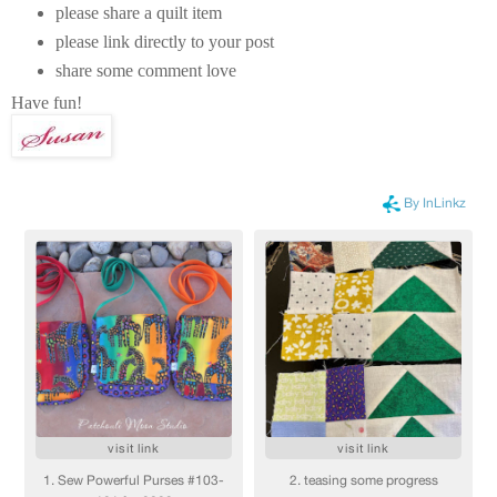
please share a quilt item
please link directly to your post
share some comment love
Have fun!