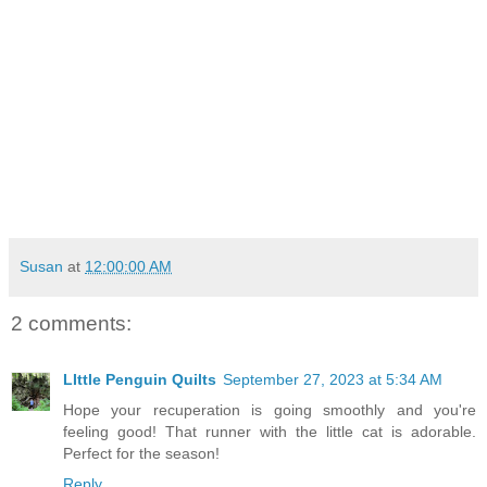
Susan
at
12:00:00 AM
2 comments:
LIttle Penguin Quilts
September 27, 2023 at 5:34 AM
Hope your recuperation is going smoothly and you're
feeling good! That runner with the little cat is adorable.
Perfect for the season!
Reply