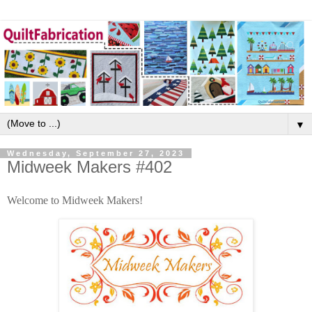
▼
Wednesday, September 27, 2023
Midweek Makers #402
Welcome to Midweek Makers!