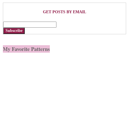
GET POSTS BY EMAIL
Subscribe
My Favorite Patterns