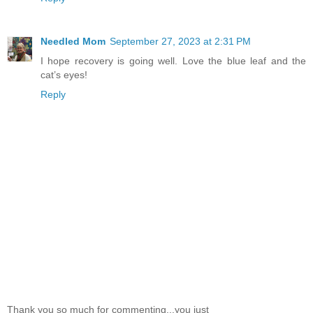
Needled Mom
September 27, 2023 at 2:31 PM
I hope recovery is going well. Love the blue leaf and the
cat’s eyes!
Reply
Thank you so much for commenting...you just