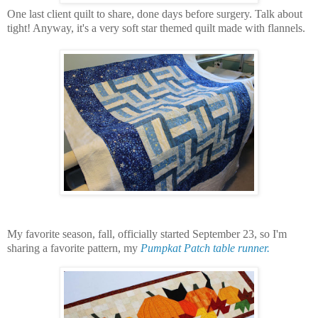
One last client quilt to share, done days before surgery. Talk about
tight! Anyway, it's a very soft star themed quilt made with flannels.
My favorite season, fall, officially started September 23, so I'm
sharing a favorite pattern, my
Pumpkat Patch table runner.