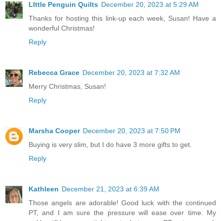
LIttle Penguin Quilts
December 20, 2023 at 5:29 AM
Thanks for hosting this link-up each week, Susan! Have a
wonderful Christmas!
Reply
Rebecca Grace
December 20, 2023 at 7:32 AM
Merry Christmas, Susan!
Reply
Marsha Cooper
December 20, 2023 at 7:50 PM
Buying is very slim, but I do have 3 more gifts to get.
Reply
Kathleen
December 21, 2023 at 6:39 AM
Those angels are adorable! Good luck with the continued
PT, and I am sure the pressure will ease over time. My