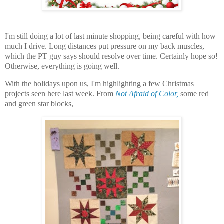
I'm still doing a lot of last minute shopping, being careful with how
much I drive. Long distances put pressure on my back muscles,
which the PT guy says should resolve over time. Certainly hope so!
Otherwise, everything is going well.
With the holidays upon us, I'm highlighting a few Christmas
projects seen here last week. From
Not Afraid of Color,
some red
and green star blocks,