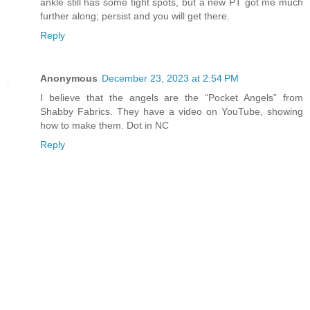
ankle still has some tight spots, but a new PT got me much
further along; persist and you will get there.
Reply
Anonymous
December 23, 2023 at 2:54 PM
I believe that the angels are the “Pocket Angels” from
Shabby Fabrics. They have a video on YouTube, showing
how to make them. Dot in NC
Reply