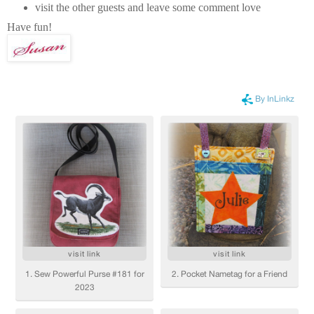
visit the other guests and leave some comment love
Have fun!