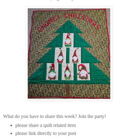
What do you have to share this week? Join the party!
please share a quilt related item
please link directly to your post