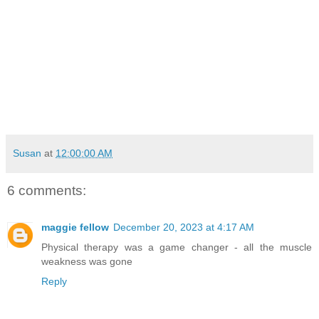
Susan
at
12:00:00 AM
6 comments:
maggie fellow
December 20, 2023 at 4:17 AM
Physical therapy was a game changer - all the muscle
weakness was gone
Reply