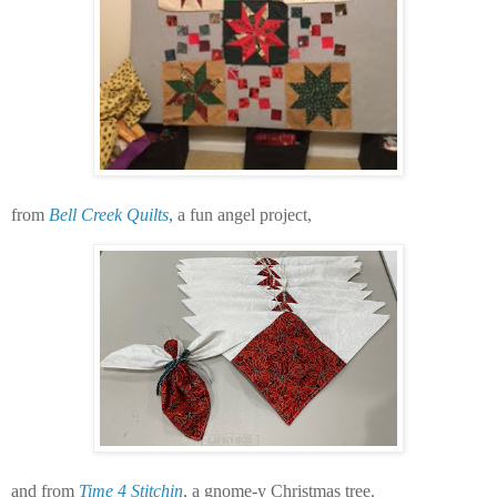
from
Bell Creek Quilts
, a fun angel project,
and from
Time 4 Stitchin
, a gnome-y Christmas tree.