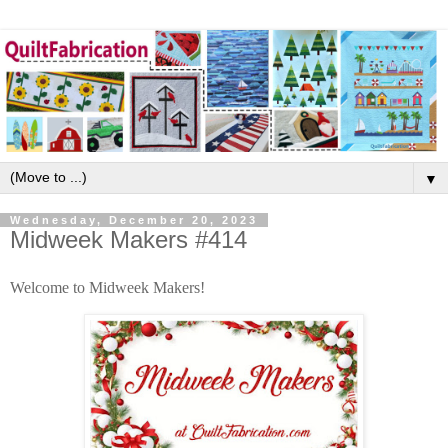
▼
Wednesday, December 20, 2023
Midweek Makers #414
Welcome to Midweek Makers!