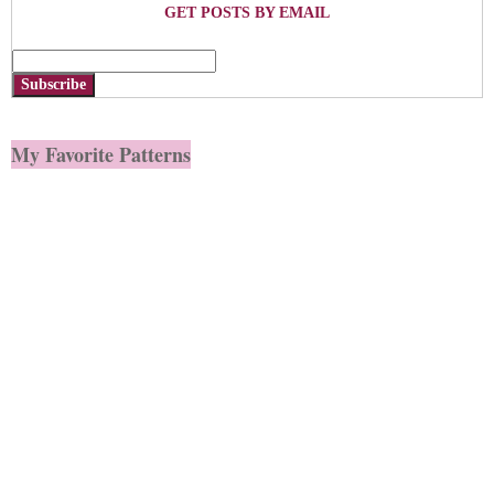
GET POSTS BY EMAIL
Subscribe
My Favorite Patterns