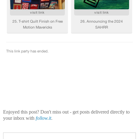
Enjoyed this post? Don't miss out - get posts delivered directly to
your inbox with
follow.it
.