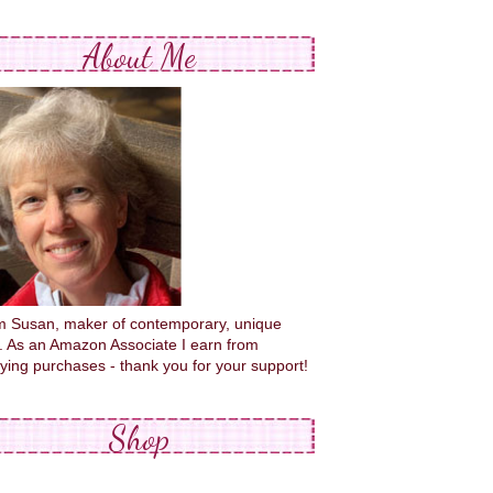
About Me
'm Susan, maker of contemporary, unique
s. As an Amazon Associate I earn from
fying purchases - thank you for your support!
Shop