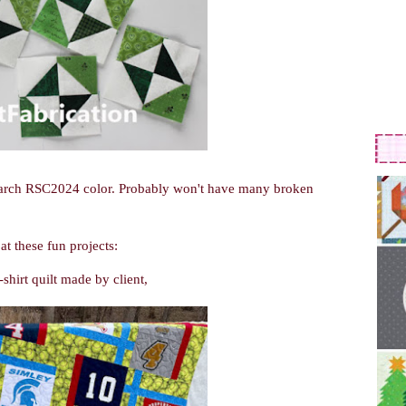
 March RSC2024 color. Probably won't have many broken
at these fun projects:
shirt quilt made by client,