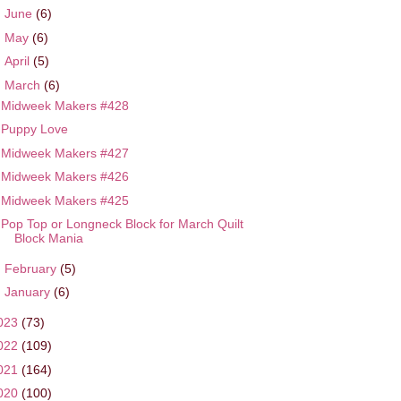
►
June
(6)
►
May
(6)
►
April
(5)
▼
March
(6)
Midweek Makers #428
Puppy Love
Midweek Makers #427
Midweek Makers #426
Midweek Makers #425
Pop Top or Longneck Block for March Quilt
Block Mania
►
February
(5)
►
January
(6)
023
(73)
022
(109)
021
(164)
020
(100)