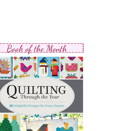
Book of the Month