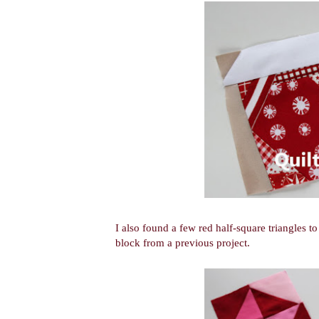
I also found a few red half-square triangles to
block from a previous project.