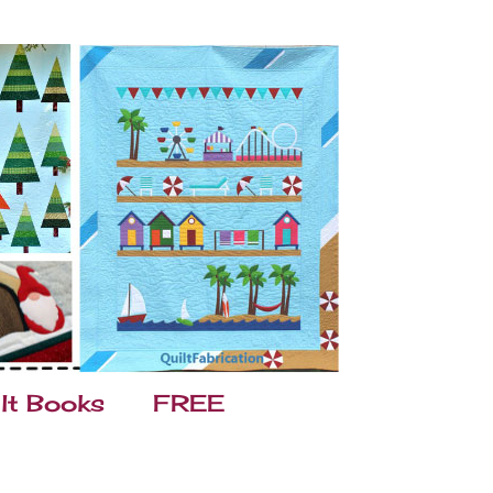
lt Books
FREE