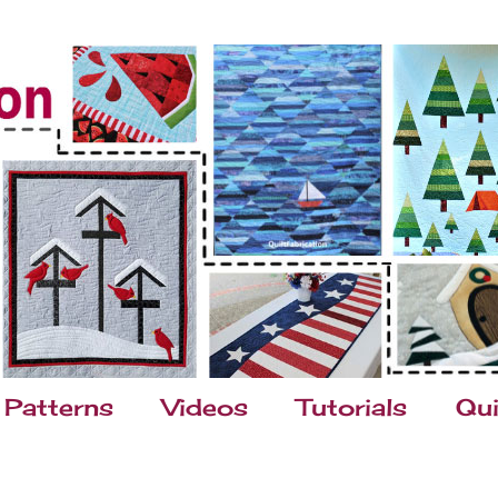
Patterns
Videos
Tutorials
Qui