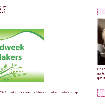
25
Hi! I
quilt
quali
2024, making a shoebox block of red and white scrap