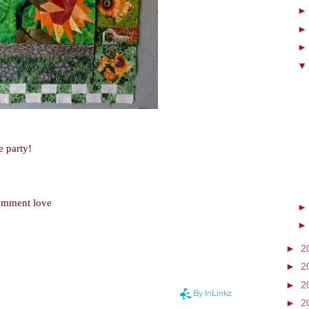
e party!
comment love
►
2
►
2
►
2
►
2