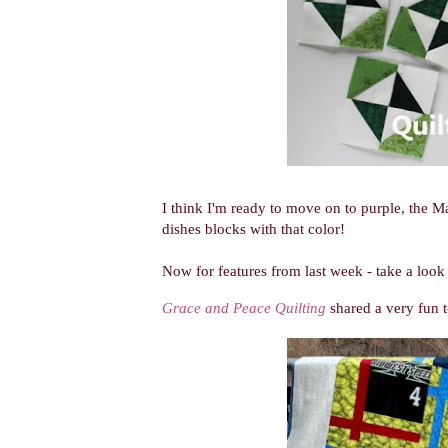
I think I'm ready to move on to purple, the
dishes blocks with that color!
Now for features from last week - take a look 
Grace and Peace Quilting
shared a very fun t-