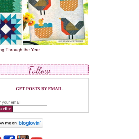
ing Through the Year
Follow
GET POSTS BY EMAIL
scribe