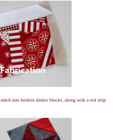
 stitch into broken dishes blocks, along with a red strip