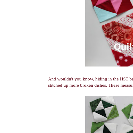
And wouldn't you know, hiding in the HST bag w
stitched up more broken dishes. These measur