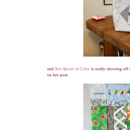
and
Not Afraid of Color
is really showing off h
on her post.