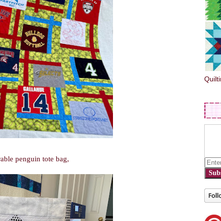
Quilt
able penguin tote bag,
Sub