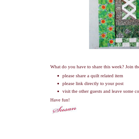
What do you have to share this week? Join th
please share a quilt related item
please link directly to your post
visit the other guests and leave some 
Have fun!