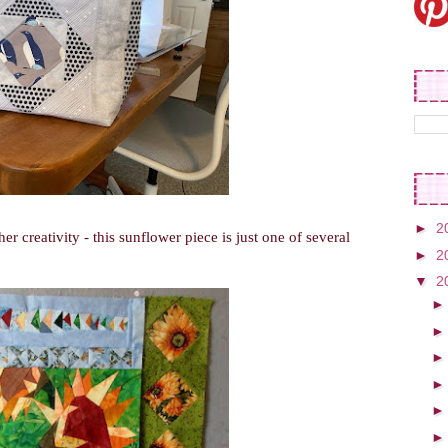
►
2
er creativity - this sunflower piece is just one of several
►
2
▼
2