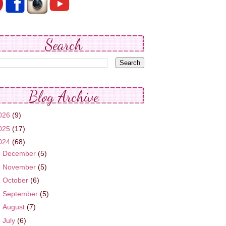
Search
Blog Archive
026
(9)
025
(17)
024
(68)
►
December
(5)
►
November
(5)
►
October
(6)
►
September
(5)
►
August
(7)
►
July
(6)