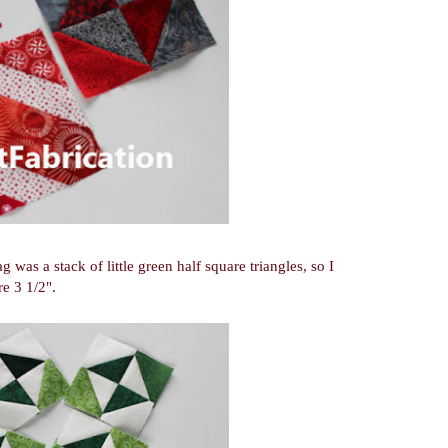
as a stack of little green half square triangles, so I
e 3 1/2".