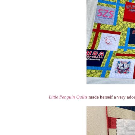
Little Penguin Quilts
made herself a very ador