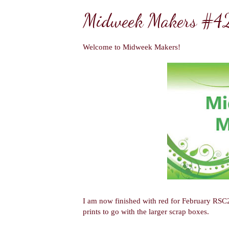
Midweek Makers #4
Welcome to Midweek Makers!
I am now finished with red for February RSC
prints to go with the larger scrap boxes.