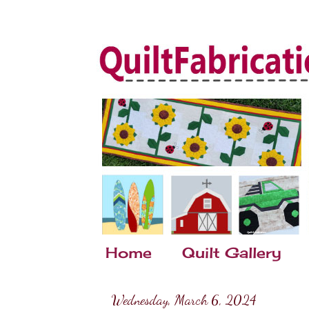
Home
Quilt Gallery
Wednesday, March 6, 2024