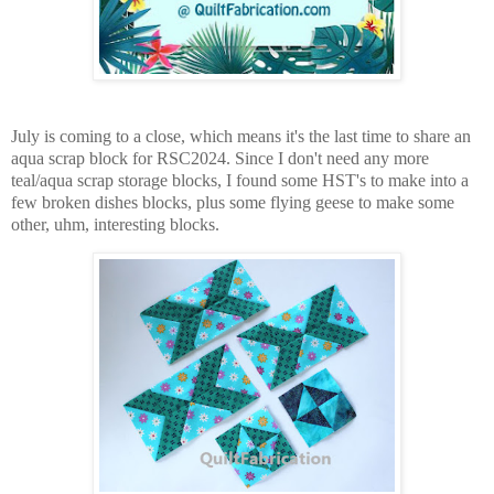
July is coming to a close, which means it's the last time to share an
aqua scrap block for RSC2024. Since I don't need any more
teal/aqua scrap storage blocks, I found some HST's to make into a
few broken dishes blocks, plus some flying geese to make some
other, uhm, interesting blocks.