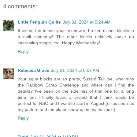
4 comments:
LIttle Penguin Quilts
July 31, 2024 at 5:24 AM
It will be fun to see your rainbow of broken dishes blocks in
a quilt someday! The other blocks definitely make an
interesting shape, too. Happy Wednesday!
Reply
Rebecca Grace
July 31, 2024 at 6:07 AM
Your aqua blocks are so pretty, Susan! Tell me, who runs
the Rainbow Scrap Challenge and where can I find the
details? I’ve been on the sidelines of that one for a long
time, but I finally found a project that I think would be
perfect for RSC and I want to start in August (or as soon as
my pattern and templates show up in my mailbox!).
Reply
Turid
July 31, 2024 at 1:10 PM