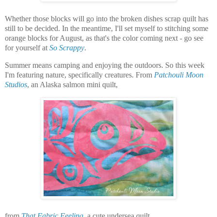
Whether those blocks will go into the broken dishes scrap quilt has
still to be decided. In the meantime, I'll set myself to stitching some
orange blocks for August, as that's the color coming next - go see
for yourself at
So Scrappy
.
Summer means camping and enjoying the outdoors. So this week
I'm featuring nature, specifically creatures. From
Patchouli Moon
Studios
, an Alaska salmon mini quilt,
from
That Fabric Feeling
, a cute undersea quilt,