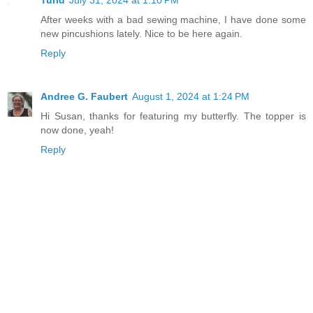
After weeks with a bad sewing machine, I have done some
new pincushions lately. Nice to be here again.
Reply
Andree G. Faubert
August 1, 2024 at 1:24 PM
Hi Susan, thanks for featuring my butterfly. The topper is
now done, yeah!
Reply