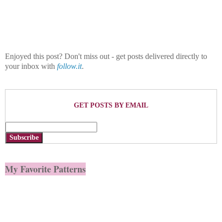
Enjoyed this post? Don't miss out - get posts delivered directly to
your inbox with
follow.it
.
GET POSTS BY EMAIL
Subscribe
My Favorite Patterns