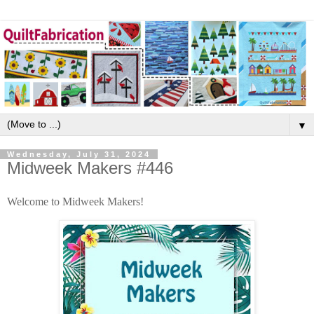
▼
Wednesday, July 31, 2024
Midweek Makers #446
Welcome to Midweek Makers!