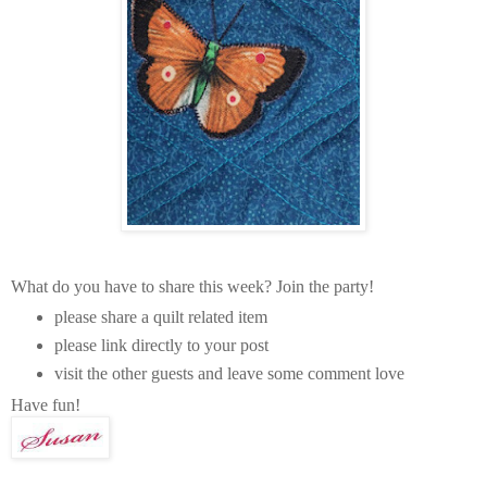
What do you have to share this week? Join the party!
please share a quilt related item
please link directly to your post
visit the other guests and leave some comment love
Have fun!