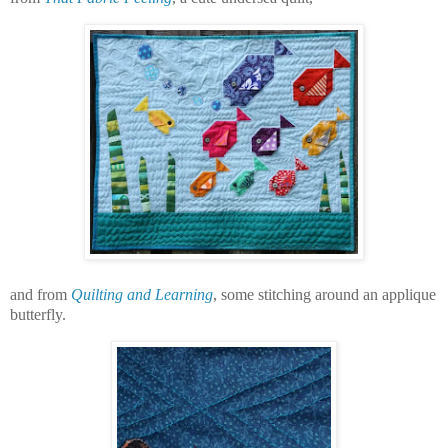
and from
Quilting and Learning
, some stitching around an applique
butterfly.