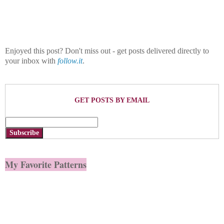
Enjoyed this post? Don't miss out - get posts delivered directly to
your inbox with
follow.it
.
GET POSTS BY EMAIL
Subscribe
My Favorite Patterns