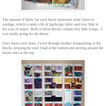
The amount of fabric for each block represents what I have in
yardage, which is quite a bit of landscape fabric and very little in
the way of stripes. Both of these blocks contain very little scraps - I
was totally going for the theme.
Once those were done, I went through another reorganizing of the
blocks, keeping the ones I had at the bottom and moving around the
busier ones at the top.