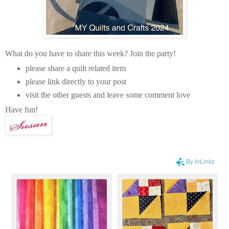
What do you have to share this week? Join the party!
please share a quilt related item
please link directly to your post
visit the other guests and leave some comment love
Have fun!