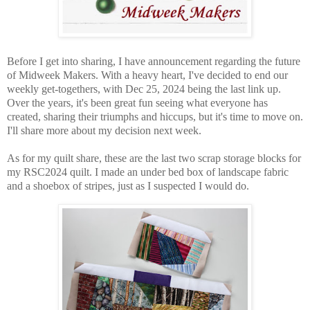
Before I get into sharing, I have announcement regarding the future
of Midweek Makers. With a heavy heart, I've decided to end our
weekly get-togethers, with Dec 25, 2024 being the last link up.
Over the years, it's been great fun seeing what everyone has
created, sharing their triumphs and hiccups, but it's time to move on.
I'll share more about my decision next week.
As for my quilt share, these are the last two scrap storage blocks for
my RSC2024 quilt. I made an under bed box of landscape fabric
and a shoebox of stripes, just as I suspected I would do.