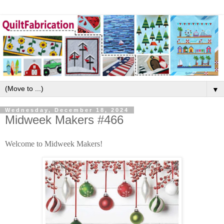
▼
Wednesday, December 18, 2024
Midweek Makers #466
Welcome to Midweek Makers!