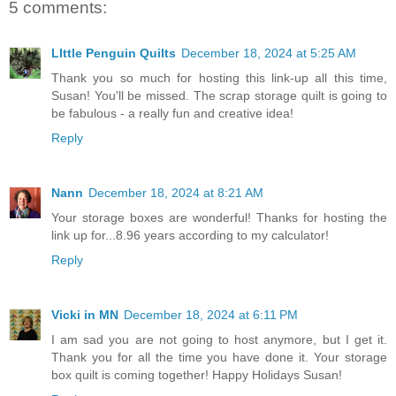
5 comments:
LIttle Penguin Quilts
December 18, 2024 at 5:25 AM
Thank you so much for hosting this link-up all this time,
Susan! You'll be missed. The scrap storage quilt is going to
be fabulous - a really fun and creative idea!
Reply
Nann
December 18, 2024 at 8:21 AM
Your storage boxes are wonderful! Thanks for hosting the
link up for...8.96 years according to my calculator!
Reply
Vicki in MN
December 18, 2024 at 6:11 PM
I am sad you are not going to host anymore, but I get it.
Thank you for all the time you have done it. Your storage
box quilt is coming together! Happy Holidays Susan!