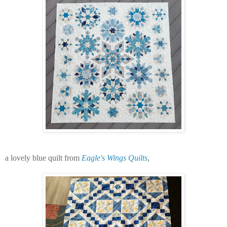
a lovely blue quilt from
Eagle's Wings Quilts
,