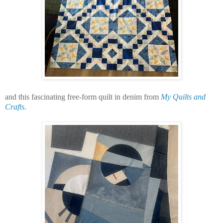
and this fascinating free-form quilt in denim from
My Quilts and
Crafts
.