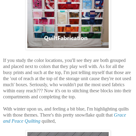
If you study the color locations, you'll see they are both grouped
and placed next to colors that they play well with. As for all the
busy prints and such at the top, I'm just telling myself that those are
the 'out of reach at the top of the storage unit cause they're not used
much' boxes. Seriously, who wouldn't put the most used fabrics
within easy reach??? Now it's on to stitching these blocks into their
compartments and completing the top.
With winter upon us, and feeling a bit blue, I'm highlighting quilts
with those themes. There's this pretty snowflake quilt that
Grace
and Peace Quilting
quilted,