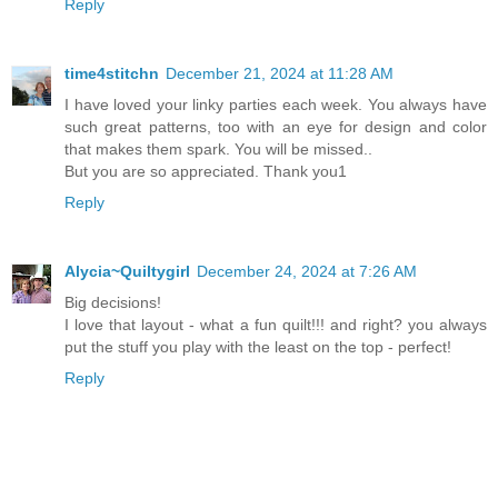
Reply
time4stitchn
December 21, 2024 at 11:28 AM
I have loved your linky parties each week. You always have
such great patterns, too with an eye for design and color
that makes them spark. You will be missed..
But you are so appreciated. Thank you1
Reply
Alycia~Quiltygirl
December 24, 2024 at 7:26 AM
Big decisions!
I love that layout - what a fun quilt!!! and right? you always
put the stuff you play with the least on the top - perfect!
Reply