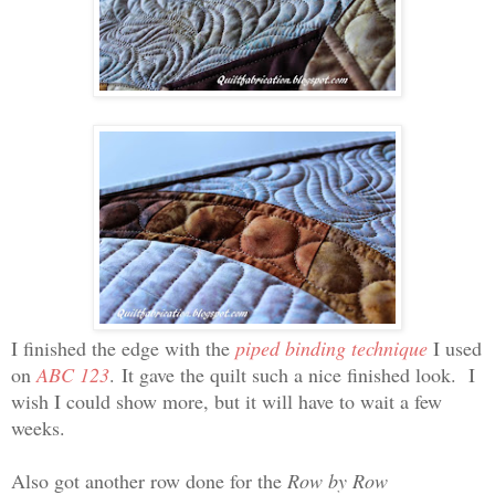
I finished the edge with the
piped binding technique
I used
on
ABC 123
. It gave the quilt such a nice finished look. I
wish I could show more, but it will have to wait a few
weeks.
Also got another row done for the
Row by Row