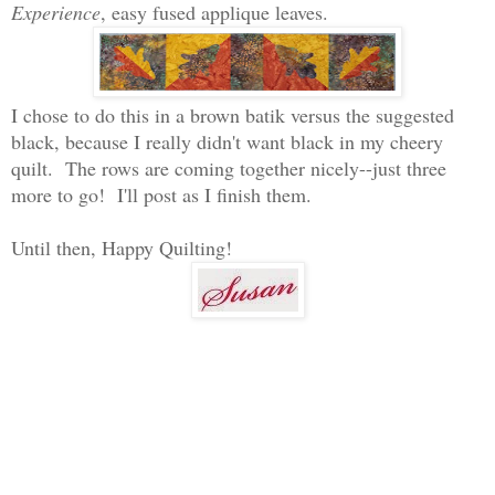
Experience
, easy fused applique leaves.
I chose to do this in a brown batik versus the suggested
black, because I really didn't want black in my cheery
quilt. The rows are coming together nicely--just three
more to go! I'll post as I finish them.
Until then, Happy Quilting!