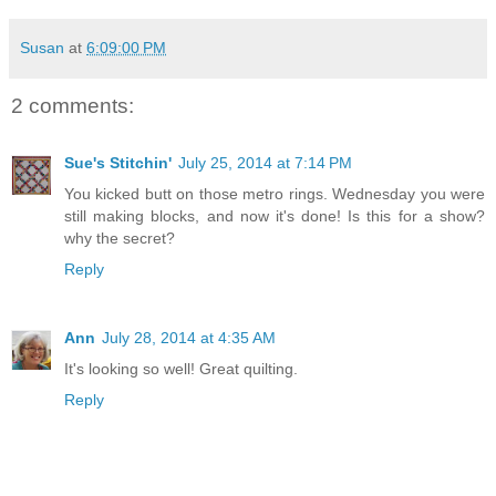
Susan
at
6:09:00 PM
2 comments:
Sue's Stitchin'
July 25, 2014 at 7:14 PM
You kicked butt on those metro rings. Wednesday you were
still making blocks, and now it's done! Is this for a show?
why the secret?
Reply
Ann
July 28, 2014 at 4:35 AM
It's looking so well! Great quilting.
Reply