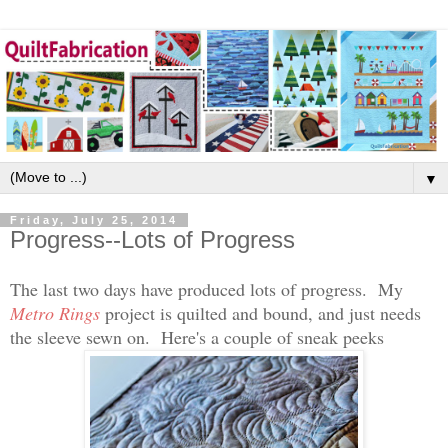
▼
Friday, July 25, 2014
Progress--Lots of Progress
The last two days have produced lots of progress. My
Metro Rings
project is quilted and bound, and just needs
the sleeve sewn on. Here's a couple of sneak peeks