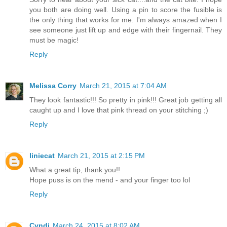
you both are doing well. Using a pin to score the fusible is
the only thing that works for me. I'm always amazed when I
see someone just lift up and edge with their fingernail. They
must be magic!
Reply
Melissa Corry
March 21, 2015 at 7:04 AM
They look fantastic!!! So pretty in pink!!! Great job getting all
caught up and I love that pink thread on your stitching ;)
Reply
liniecat
March 21, 2015 at 2:15 PM
What a great tip, thank you!!
Hope puss is on the mend - and your finger too lol
Reply
Cyndi
March 24, 2015 at 8:02 AM