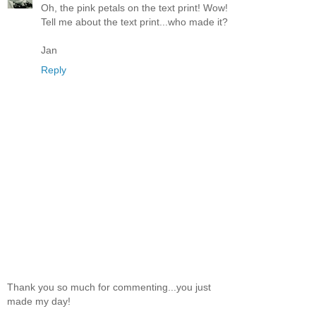
Oh, the pink petals on the text print! Wow!
Tell me about the text print...who made it?
Jan
Reply
Thank you so much for commenting...you just
made my day!