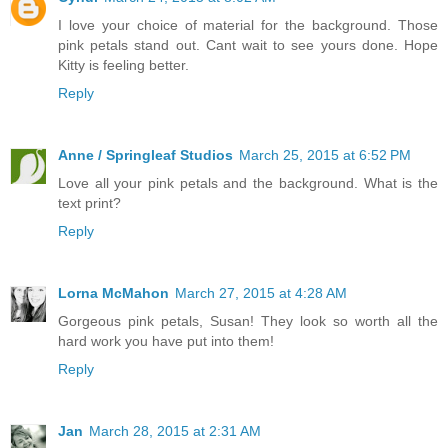
I love your choice of material for the background. Those
pink petals stand out. Cant wait to see yours done. Hope
Kitty is feeling better.
Reply
Anne / Springleaf Studios
March 25, 2015 at 6:52 PM
Love all your pink petals and the background. What is the
text print?
Reply
Lorna McMahon
March 27, 2015 at 4:28 AM
Gorgeous pink petals, Susan! They look so worth all the
hard work you have put into them!
Reply
Jan
March 28, 2015 at 2:31 AM