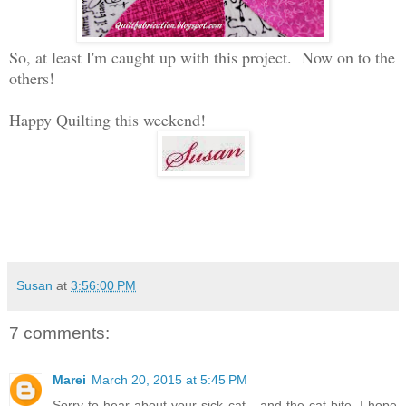
So, at least I'm caught up with this project. Now on to the
others!
Happy Quilting this weekend!
Susan
at
3:56:00 PM
7 comments:
Marei
March 20, 2015 at 5:45 PM
Sorry to hear about your sick cat....and the cat bite. I hope