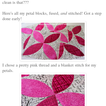
clean is that???
Here's all my petal blocks, fused,
and
stitched! Got a step
done early!
I chose a pretty pink thread and a blanket stitch for my
petals.