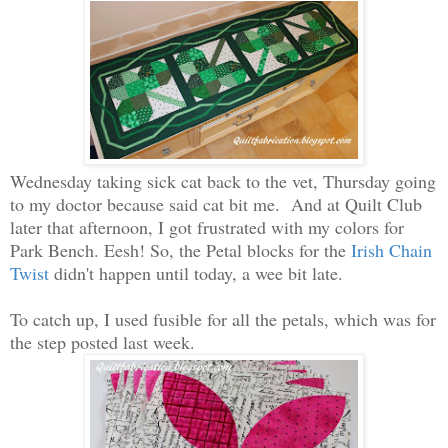
Wednesday taking sick cat back to the vet, Thursday going
to my doctor because said cat bit me. And at Quilt Club
later that afternoon, I got frustrated with my colors for
Park Bench. Eesh! So, the Petal blocks for the
Irish Chain
Twist
didn't happen until today, a wee bit late.
To catch up, I used fusible for all the petals, which was for
the step posted last week.