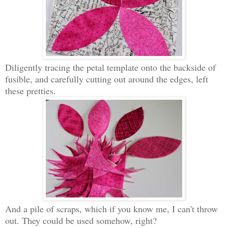
Diligently tracing the petal template onto the backside of
fusible, and carefully cutting out around the edges, left
these pretties.
And a pile of scraps, which if you know me, I can't throw
out. They could be used somehow, right?