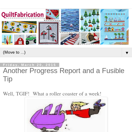
▼
Friday, March 20, 2015
Another Progress Report and a Fusible
Tip
Well, TGIF! What a roller coaster of a week!