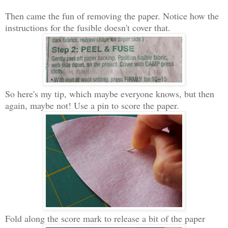
Then came the fun of removing the paper. Notice how the
instructions for the fusible doesn't cover that.
So here's my tip, which maybe everyone knows, but then
again, maybe not! Use a pin to score the paper.
Fold along the score mark to release a bit of the paper