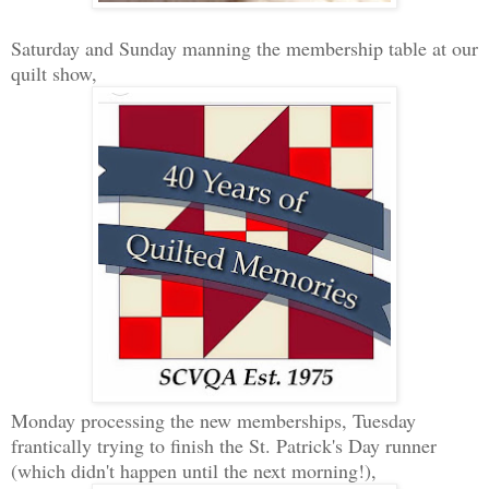
Saturday and Sunday manning the membership table at our
quilt show,
Monday processing the new memberships, Tuesday
frantically trying to finish the St. Patrick's Day runner
(which didn't happen until the next morning!),