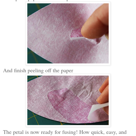
And finish peeling off the paper
The petal is now ready for fusing! How quick, easy, and