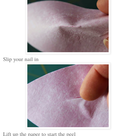
Slip your nail in
Lift up the paper to start the peel