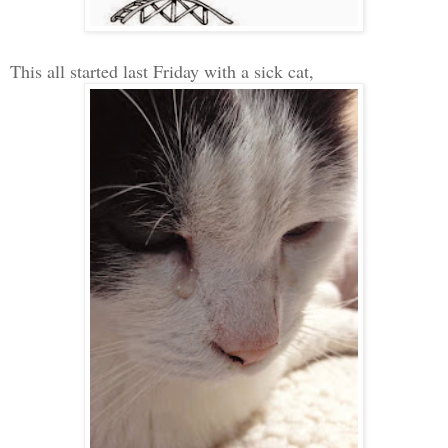
This all started last Friday with a sick cat
,