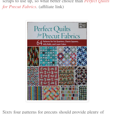
scraps to use up, so what better choice than
Perfect Quilts
for Precut Fabrics
. (affiliate link)
Sixty four patterns for precuts should provide plenty of