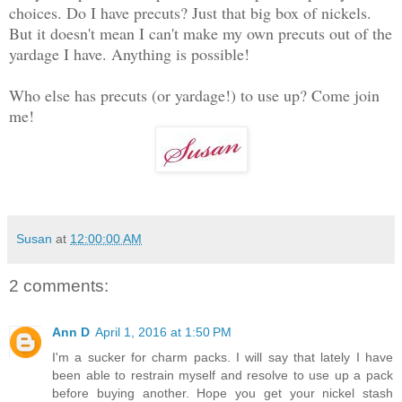
choices. Do I have precuts? Just that big box of nickels.
But it doesn't mean I can't make my own precuts out of the
yardage I have. Anything is possible!
Who else has precuts (or yardage!) to use up? Come join
me!
Susan
at
12:00:00 AM
2 comments:
Ann D
April 1, 2016 at 1:50 PM
I'm a sucker for charm packs. I will say that lately I have
been able to restrain myself and resolve to use up a pack
before buying another. Hope you get your nickel stash