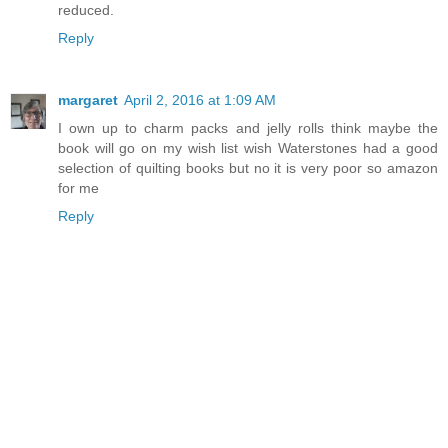
reduced.
Reply
margaret
April 2, 2016 at 1:09 AM
I own up to charm packs and jelly rolls think maybe the
book will go on my wish list wish Waterstones had a good
selection of quilting books but no it is very poor so amazon
for me
Reply