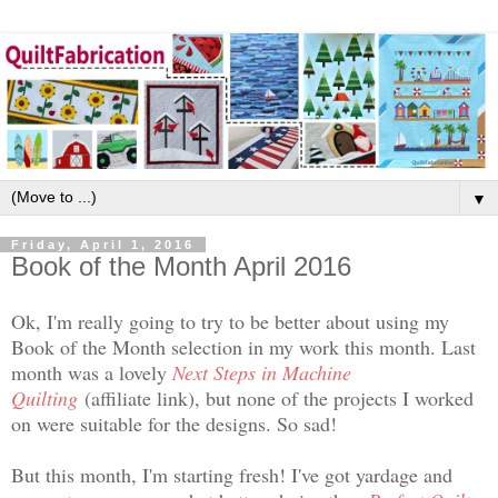
▼
Friday, April 1, 2016
Book of the Month April 2016
Ok, I'm really going to try to be better about using my
Book of the Month selection in my work this month. Last
month was a lovely
Next Steps in Machine
Quilting
(affiliate link), but none of the projects I worked
on were suitable for the designs. So sad!
But this month, I'm starting fresh! I've got yardage and