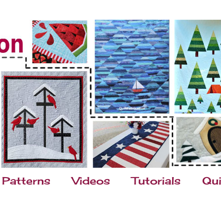
Patterns
Videos
Tutorials
Qui