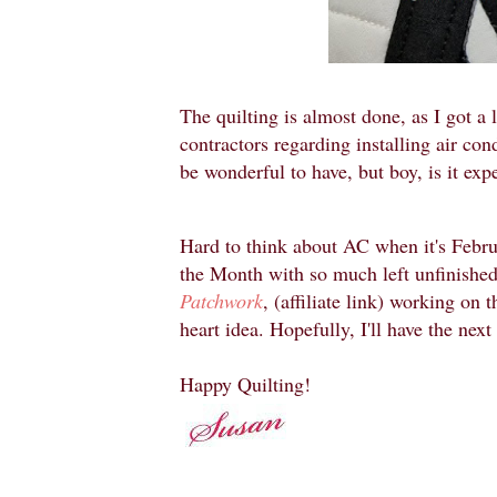
The quilting is almost done, as I got a 
contractors regarding installing air c
be wonderful to have, but boy, is it exp
Hard to think about AC when it's Febru
the Month with so much left unfinished
Patchwork
, (affiliate link) working on 
heart idea. Hopefully, I'll have the next
Happy Quilting!