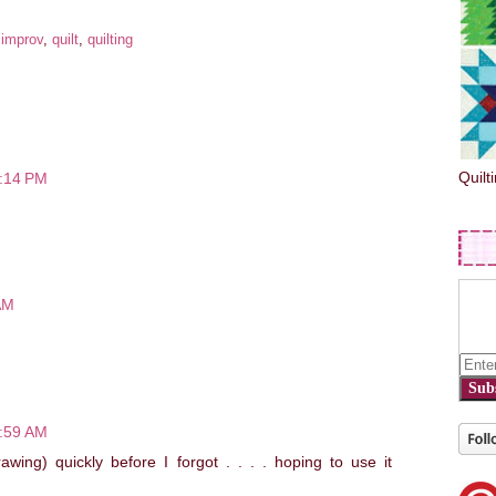
:
improv
,
quilt
,
quilting
Quilt
6:14 PM
AM
Sub
7:59 AM
wing) quickly before I forgot . . . . hoping to use it