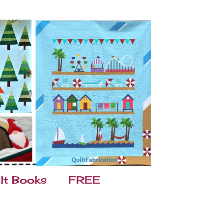
lt Books
FREE