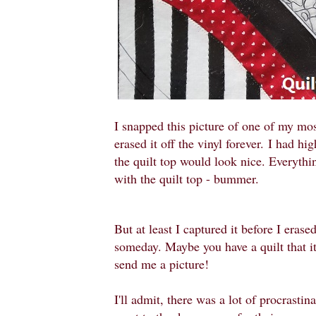
I snapped this picture of one of my mos
erased it off the vinyl forever.
I had hig
the quilt top would look nice. Everythi
with the quilt top - bummer.
But at least I captured it before I erased
someday. Maybe you have a quilt that it 
send me a picture!
I'll admit, there was a lot of procrastin