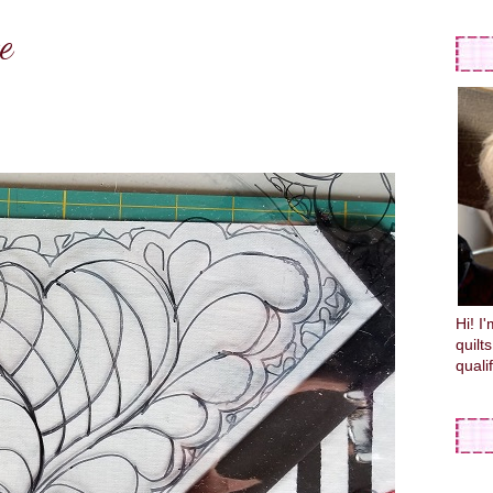
e
Hi! I
quilt
quali