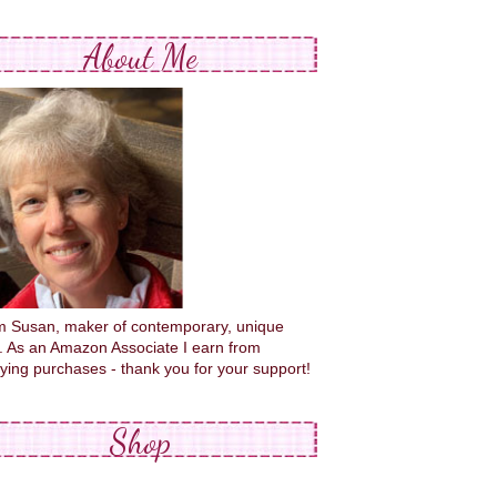
About Me
'm Susan, maker of contemporary, unique
s. As an Amazon Associate I earn from
fying purchases - thank you for your support!
Shop