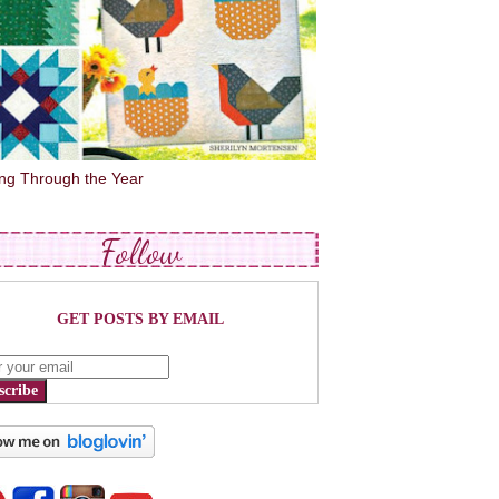
ing Through the Year
Follow
GET POSTS BY EMAIL
scribe