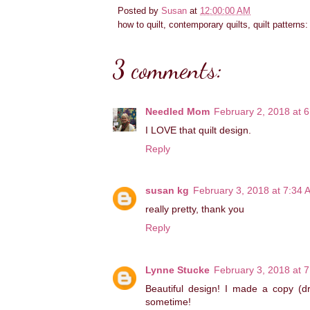
Posted by
Susan
at
12:00:00 AM
how to quilt, contemporary quilts, quilt patterns
3 comments:
Needled Mom
February 2, 2018 at 
I LOVE that quilt design.
Reply
susan kg
February 3, 2018 at 7:34 
really pretty, thank you
Reply
Lynne Stucke
February 3, 2018 at 
Beautiful design! I made a copy (dra
sometime!