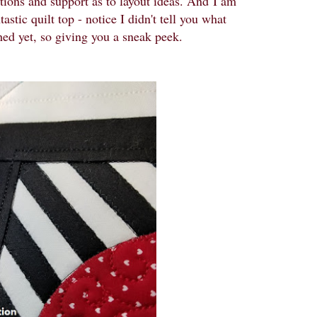
stions and support as to layout ideas. And
I am
astic quilt top - notice I didn't tell you what
ished yet, so giving you a sneak peek.