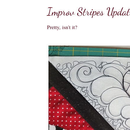
Improv Stripes Updat
Pretty, isn't it?