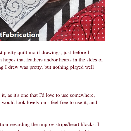
t pretty quilt motif drawings, just
before I
h hopes that feathers and/or hearts in the sides of
ng I drew was pretty, but nothing played well
 it, as it's one that I'd love to use somewhere,
would look lovely on - feel free to use it, and
ation regarding the improv stripe/heart blocks. I