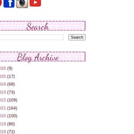
Search
Blog Archive
026
(9)
025
(17)
024
(68)
023
(73)
022
(109)
021
(164)
020
(100)
019
(80)
018
(72)