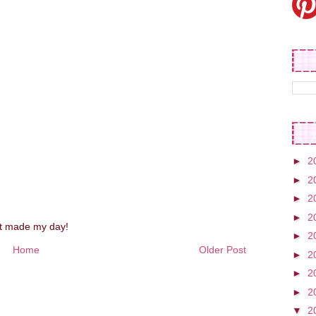
►
2
►
2
►
2
►
2
st made my day!
►
2
Home
Older Post
►
2
►
2
►
2
▼
2