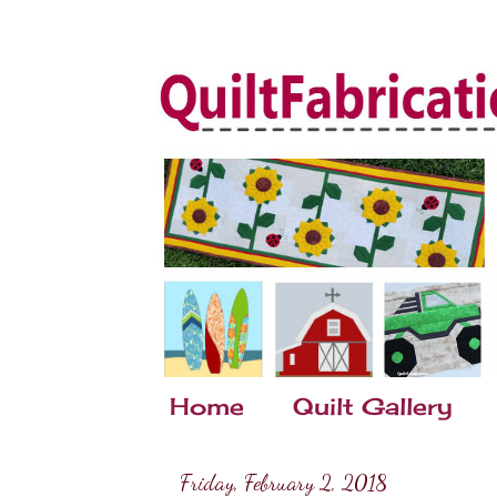
Home
Quilt Gallery
Friday, February 2, 2018