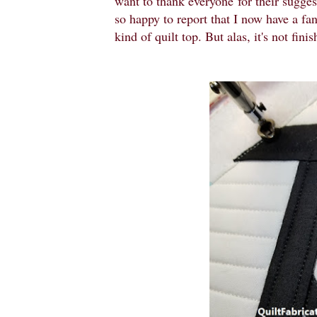
want to thank everyone
for their sugge
so happy to report that I now have a fant
kind of quilt top. But alas, it's not fin