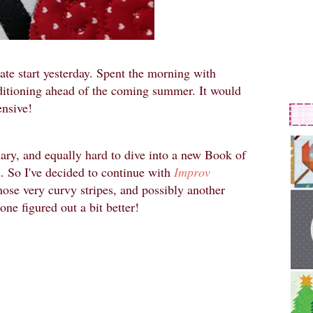
late start yesterday. Spent the morning with
onditioning ahead of the coming summer. It would
ensive!
ary, and equally hard to dive into a new Book of
. So I've decided to continue with
Improv
those very curvy stripes, and possibly another
 one figured out a bit better!