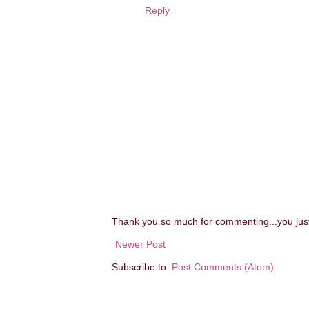
Reply
Thank you so much for commenting...you ju
Newer Post
Subscribe to:
Post Comments (Atom)