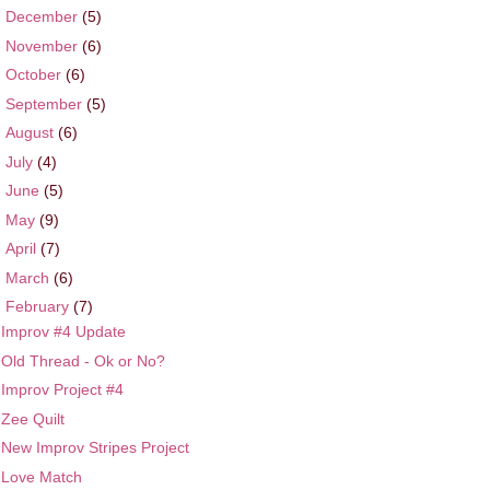
►
December
(5)
►
November
(6)
►
October
(6)
►
September
(5)
►
August
(6)
►
July
(4)
►
June
(5)
►
May
(9)
►
April
(7)
►
March
(6)
▼
February
(7)
Improv #4 Update
Old Thread - Ok or No?
Improv Project #4
Zee Quilt
New Improv Stripes Project
Love Match