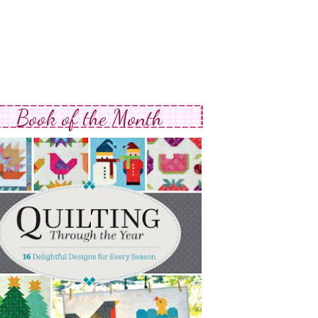
Book of the Month