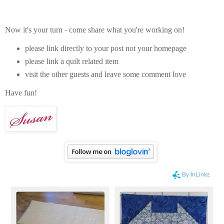
Now it's your turn - come share what you're working on!
please link directly to your post not your homepage
please link a quilt related item
visit the other guests and leave some comment love
Have fun!