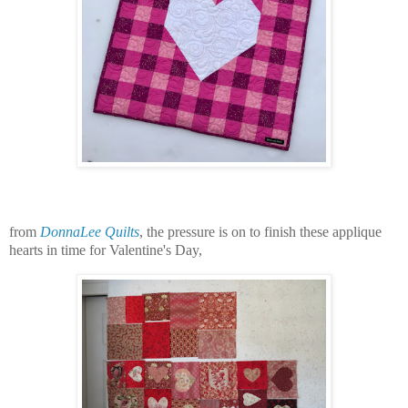
from
DonnaLee Quilts
, the pressure is on to finish these applique
hearts in time for Valentine's Day,