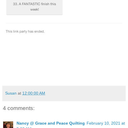
Susan
at
12:00:00 AM
4 comments:
Nancy @ Grace and Peace Quilting
February 10, 2021 at