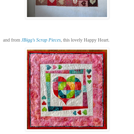
and from
JBigg's Scrap Pieces
, this lovely Happy Heart.