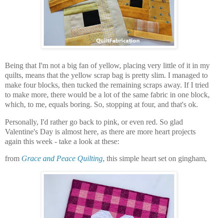
Being that I'm not a big fan of yellow, placing very little of it in my
quilts, means that the yellow scrap bag is pretty slim. I managed to
make four blocks, then tucked the remaining scraps away. If I tried
to make more, there would be a lot of the same fabric in one block,
which, to me, equals boring. So, stopping at four, and that's ok.
Personally, I'd rather go back to pink, or even red. So glad
Valentine's Day is almost here, as there are more heart projects
again this week - take a look at these:
from
Grace and Peace Quilting
, this simple heart set on gingham,