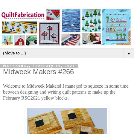
▼
Wednesday, February 10, 2021
Midweek Makers #266
Welcome to Midweek Makers! I managed to squeeze in some time
between designing and writing quilt patterns to make up the
February RSC2021 yellow blocks.