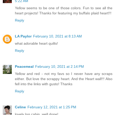
5:22 AM
Yellow seems to be one of those colors. Fun to see all the
heart projects! Thanks for featuring my buffalo plaid heart!!!
Reply
LA Paylor
February 10, 2021 at 8:13 AM
what adorable heart quilts!
Reply
Peacemeal
February 10, 2021 at 2:14 PM
Yellow and red - not my favs so I never have any scraps
either. But love the scrappy heart. And the Heart wall!!! Also
fell into the links with gusto! Thanks
Reply
Celine
February 12, 2021 at 1:25 PM
lovely log cabin, well done!