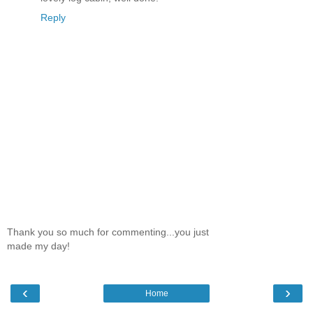
Reply
Thank you so much for commenting...you just
made my day!
‹
›
Home