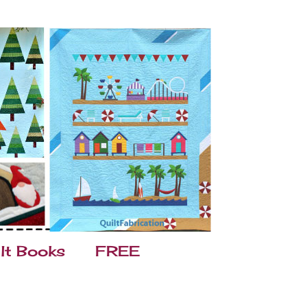
lt Books
FREE