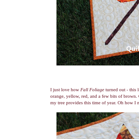
I just love how
Fall Foliage
turned out - this 
orange, yellow, red, and a few bits of brown.
my tree provides this time of year. Oh how I 