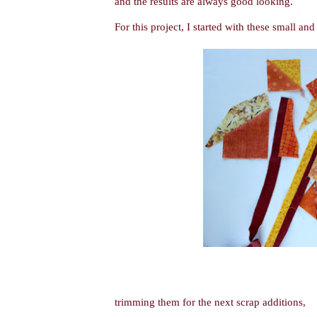
and the results are always good looking.
For this project, I started with these small an
trimming them for the next scrap additions,