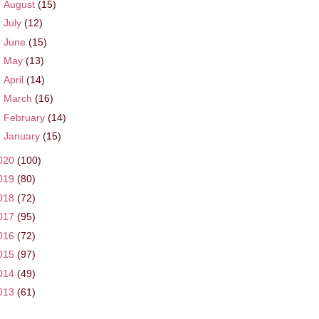
►
August
(15)
►
July
(12)
►
June
(15)
►
May
(13)
►
April
(14)
►
March
(16)
►
February
(14)
►
January
(15)
020
(100)
019
(80)
018
(72)
017
(95)
016
(72)
015
(97)
014
(49)
013
(61)