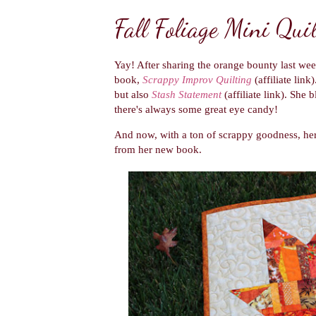
Fall Foliage Mini Quil
Yay! After sharing the orange bounty last wee
book,
Scrappy Improv Quilting
(affiliate link
but also
Stash Statement
(affiliate link). She 
there's always some great eye candy!
And now, with a ton of scrappy goodness, he
from her new book.