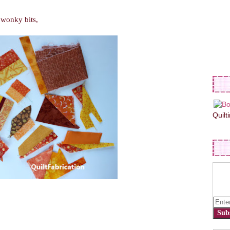
d wonky bits,
Quilt
Sub