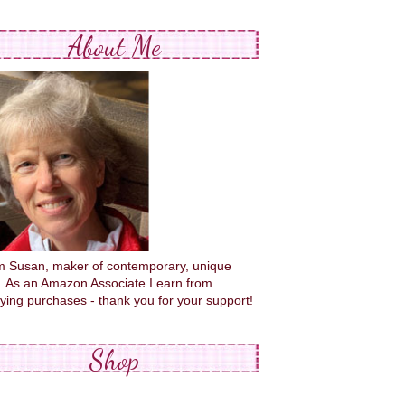
About Me
'm Susan, maker of contemporary, unique
s. As an Amazon Associate I earn from
fying purchases - thank you for your support!
Shop