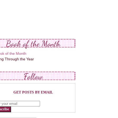
Book of the Month
ing Through the Year
Follow
GET POSTS BY EMAIL
scribe