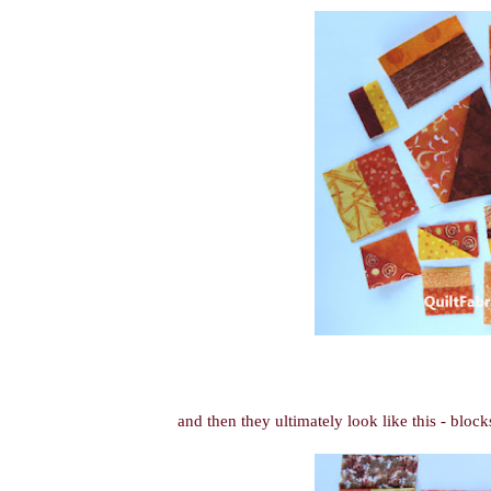
and then they ultimately look like this - block