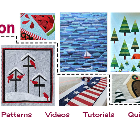
Patterns
Videos
Tutorials
Qui