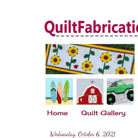
Home
Quilt Gallery
Wednesday, October 6, 2021