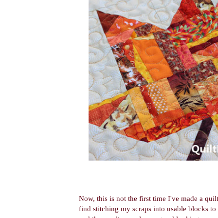
Now, this is not the first time I've made a qui
find stitching my scraps into usable blocks to