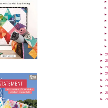
►
2
►
2
►
2
►
2
►
2
►
2
►
2
►
2