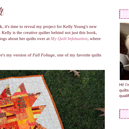
t
k, it's time to reveal my project for Kelly Young's new
). Kelly is the creative quilter behind not just this book,
blogs about her quilts over at
My Quilt Infatuation
, where
re's my version of
Fall Foliage
, one of my favorite quilts
Hi! I
quilt
quali