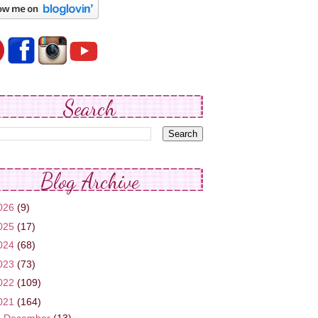
Search
Blog Archive
026
(9)
025
(17)
024
(68)
023
(73)
022
(109)
021
(164)
►
December
(13)