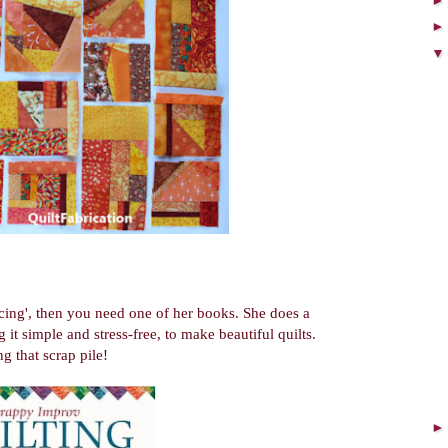
cing', then you need one of her books. She does a
 it simple and stress-free, to make beautiful quilts.
ng that scrap pile!