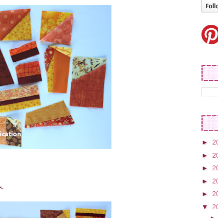
►
2
►
2
►
2
►
2
s.
►
2
▼
2