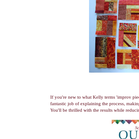
If you're new to what Kelly terms 'improv pie
fantastic job of explaining the process, making
You'll be thrilled with the results while reduci