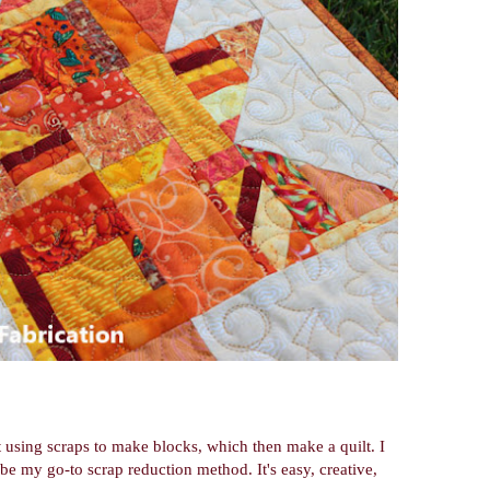
lt using scraps to make blocks, which then make a quilt. I
 be my go-to scrap reduction method. It's easy, creative,