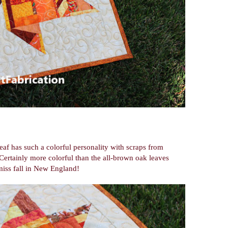
leaf has such a colorful personality with scraps from
 Certainly more colorful than the all-brown oak leaves
miss fall in New England!