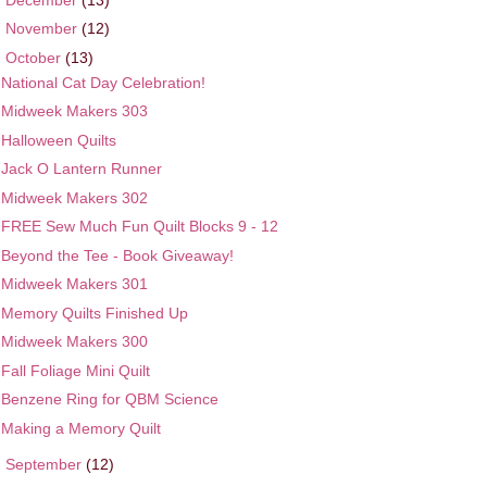
►
November
(12)
▼
October
(13)
National Cat Day Celebration!
Midweek Makers 303
Halloween Quilts
Jack O Lantern Runner
Midweek Makers 302
FREE Sew Much Fun Quilt Blocks 9 - 12
Beyond the Tee - Book Giveaway!
Midweek Makers 301
Memory Quilts Finished Up
Midweek Makers 300
Fall Foliage Mini Quilt
Benzene Ring for QBM Science
Making a Memory Quilt
►
September
(12)