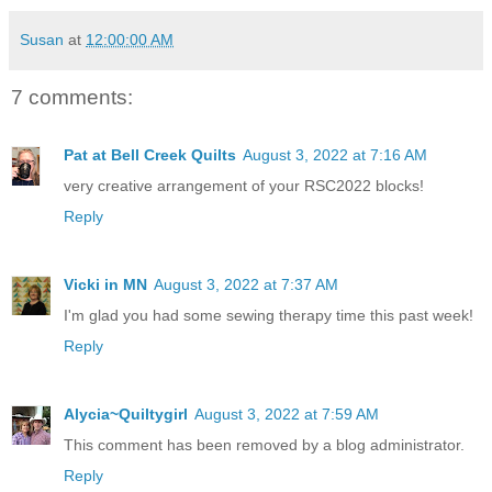
Susan
at
12:00:00 AM
7 comments:
Pat at Bell Creek Quilts
August 3, 2022 at 7:16 AM
very creative arrangement of your RSC2022 blocks!
Reply
Vicki in MN
August 3, 2022 at 7:37 AM
I'm glad you had some sewing therapy time this past week!
Reply
Alycia~Quiltygirl
August 3, 2022 at 7:59 AM
This comment has been removed by a blog administrator.
Reply