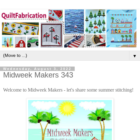
▼
Wednesday, August 3, 2022
Midweek Makers 343
Welcome to Midweek Makers - let's share some summer stitching!