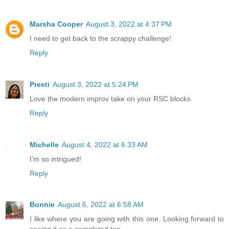
Marsha Cooper
August 3, 2022 at 4:37 PM
I need to get back to the scrappy challenge!
Reply
Preeti
August 3, 2022 at 5:24 PM
Love the modern improv take on your RSC blocks.
Reply
Michelle
August 4, 2022 at 6:33 AM
I’m so intrigued!
Reply
Bonnie
August 6, 2022 at 6:58 AM
I like where you are going with this one. Looking forward to