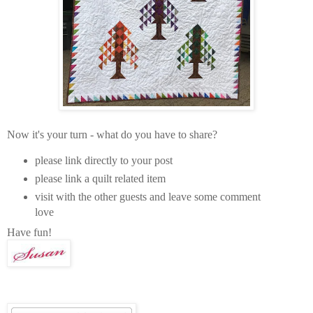
Now it's your turn - what do you have to share?
please link directly to your post
please link a quilt related item
visit with the other guests and leave some comment
love
Have fun!