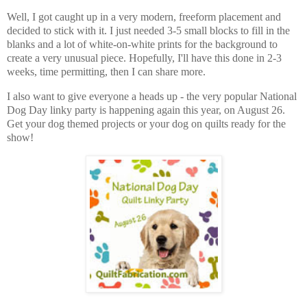
Well, I got caught up in a very modern, freeform placement and
decided to stick with it. I just needed 3-5 small blocks to fill in the
blanks and a lot of white-on-white prints for the background to
create a very unusual piece. Hopefully, I'll have this done in 2-3
weeks, time permitting, then I can share more.
I also want to give everyone a heads up - the very popular National
Dog Day linky party is happening again this year, on August 26.
Get your dog themed projects or your dog on quilts ready for the
show!