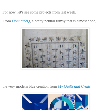
For now, let's see some projects from last week.
From
DonnaleeQ
, a pretty neutral flimsy that is almost done,
the very modern blue creation from
My Quilts and Crafts
,