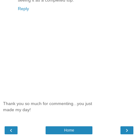
seeing it as a completed top.
Reply
Thank you so much for commenting...you just
made my day!
‹
›
Home