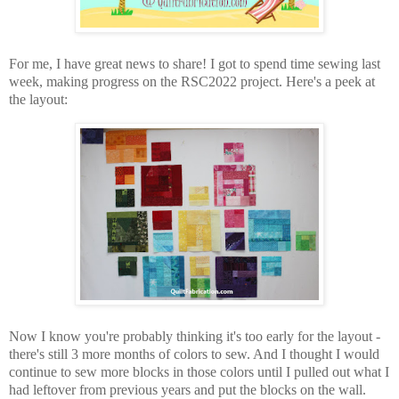
For me, I have great news to share! I got to spend time sewing last
week, making progress on the RSC2022 project. Here's a peek at
the layout:
Now I know you're probably thinking it's too early for the layout -
there's still 3 more months of colors to sew. And I thought I would
continue to sew more blocks in those colors until I pulled out what I
had leftover from previous years and put the blocks on the wall.