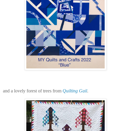
and a lovely forest of trees from
Quilting Gail
.