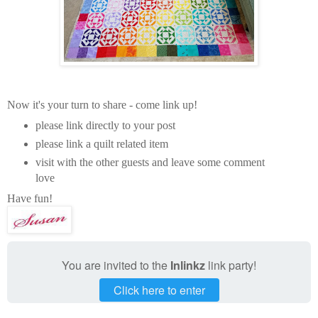
Now it's your turn to share - come link up!
please link directly to your post
please link a quilt related item
visit with the other guests and leave some comment
love
Have fun!
You are invited to the
Inlinkz
link party!
Click here to enter