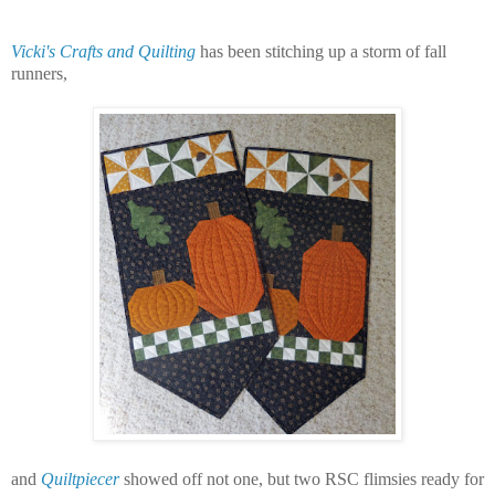
Vicki's Crafts and Quilting
has been stitching up a storm of fall
runners,
and
Quiltpiecer
showed off not one, but two RSC flimsies ready for