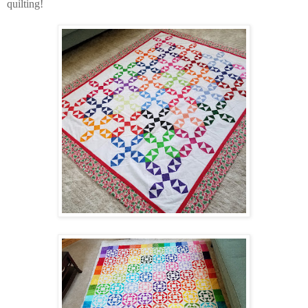
quilting!