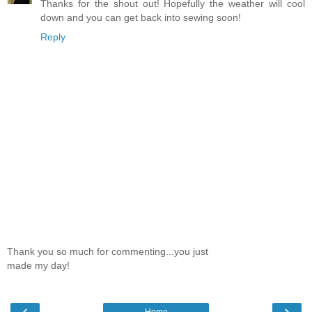
Thanks for the shout out! Hopefully the weather will cool
down and you can get back into sewing soon!
Reply
Thank you so much for commenting...you just
made my day!
‹
›