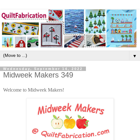
▼
Wednesday, September 14, 2022
Midweek Makers 349
Welcome to Midweek Makers!