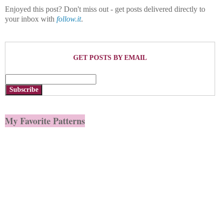
Enjoyed this post? Don't miss out - get posts delivered directly to
your inbox with
follow.it
.
GET POSTS BY EMAIL
Subscribe
My Favorite Patterns