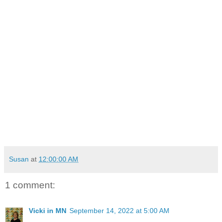
Susan
at
12:00:00 AM
1 comment:
Vicki in MN
September 14, 2022 at 5:00 AM