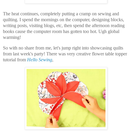
The heat continues, completely putting a cramp on sewing and
quilting. I spend the mornings on the computer, designing blocks,
writing posts, visiting blogs, etc, then spend the afternoon reading
books cause the computer room has gotten too hot. Ugh global
warming!
So with no share from me, let's jump right into showcasing quilts
from last week's party! There was very creative flower table topper
tutorial from
Hello Sewing
,