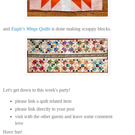
and
Eagle's Wings Quilts
is done making scrappy blocks.
Let's get down to this week's party!
please link a quilt related item
please link directly to your post
visit with the other guests and leave some comment
love
Have fun!