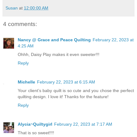
Susan
at
12:00:00 AM
4 comments:
Nancy @ Grace and Peace Quilting
February 22, 2023 at
4:25 AM
Ohhh, Daisy Play makes it even sweeter!!!
Reply
Michelle
February 22, 2023 at 6:15 AM
Your client’s baby quilt is so cute and you chose the perfect
quilting design. I love it! Thanks for the feature!
Reply
Alycia~Quiltygirl
February 22, 2023 at 7:17 AM
That is so sweet!!!!