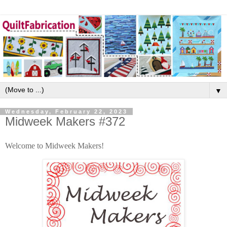
▼
Wednesday, February 22, 2023
Midweek Makers #372
Welcome to Midweek Makers!