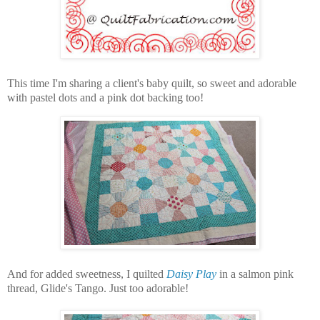
This time I'm sharing a client's baby quilt, so sweet and adorable
with pastel dots and a pink dot backing too!
And for added sweetness, I quilted
Daisy Play
in a salmon pink
thread, Glide's Tango. Just too adorable!