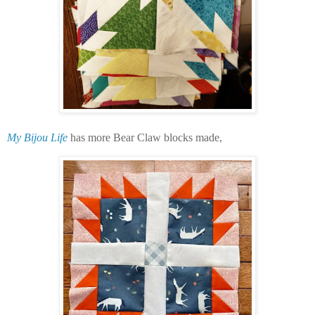
My Bijou Life
has more Bear Claw blocks made,