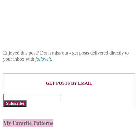
Enjoyed this post? Don't miss out - get posts delivered directly to
your inbox with
follow.it
.
GET POSTS BY EMAIL
Subscribe
My Favorite Patterns