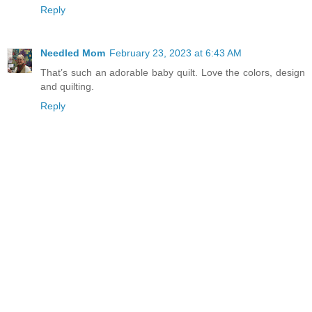
Reply
Needled Mom
February 23, 2023 at 6:43 AM
That’s such an adorable baby quilt. Love the colors, design
and quilting.
Reply