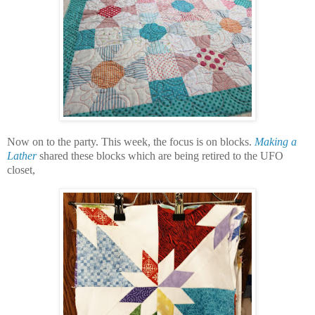
Now on to the party. This week, the focus is on blocks.
Making a
Lather
shared these blocks which are being retired to the UFO
closet,