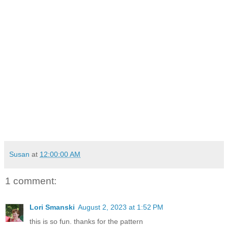
Susan
at
12:00:00 AM
1 comment:
Lori Smanski
August 2, 2023 at 1:52 PM
this is so fun. thanks for the pattern