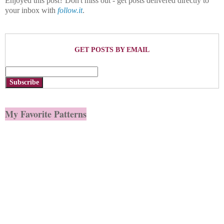
Enjoyed this post? Don't miss out - get posts delivered directly to
your inbox with
follow.it
.
GET POSTS BY EMAIL
Subscribe
My Favorite Patterns