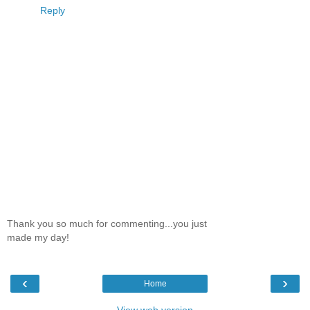
Reply
Thank you so much for commenting...you just
made my day!
‹
›
Home