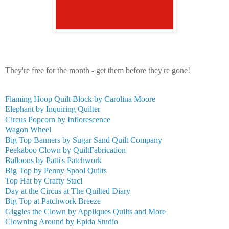
They're free for the month - get them before they're gone!
Flaming Hoop Quilt Block by Carolina Moore
Elephant by Inquiring Quilter
Circus Popcorn by Inflorescence
Wagon Wheel
Big Top Banners by Sugar Sand Quilt Company
Peekaboo Clown by QuiltFabrication
Balloons by Patti's Patchwork
Big Top by Penny Spool Quilts
Top Hat by Crafty Staci
Day at the Circus at The Quilted Diary
Big Top at Patchwork Breeze
Giggles the Clown by Appliques Quilts and More
Clowning Around by Epida Studio