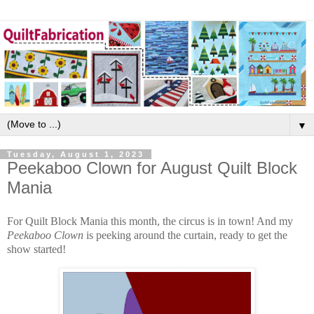
▼
Tuesday, August 1, 2023
Peekaboo Clown for August Quilt Block
Mania
For Quilt Block Mania this month, the circus is in town! And my
Peekaboo Clown
is peeking around the curtain, ready to get the
show started!