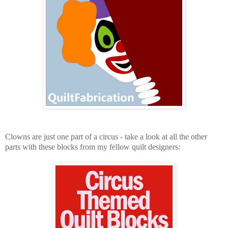
Clowns are just one part of a circus - take a look at all the other
parts with these blocks from my fellow quilt designers: