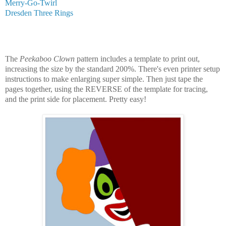
Merry-Go-Twirl
Dresden Three Rings
The
Peekaboo Clown
pattern includes a template to print out,
increasing the size by the standard 200%. There's even printer setup
instructions to make enlarging super simple. Then just tape the
pages together, using the REVERSE of the template for tracing,
and the print side for placement. Pretty easy!