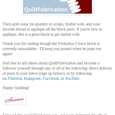
Then grab some fat quarters or scraps, fusible web, and your
favorite thread to applique all the block parts. If you're new to
applique, this is a great block to get started with.
Thank you for visiting though the
Peekaboo Clown
block is
currently unavailable - I'll keep you posted when he pops out
again!
Feel free to tell others about
QuiltFabrication
and become a
follower yourself through any or all of the following:
direct delivery
of posts to your inbox (sign up below), or by following
on
Pinterest
,
Instagram
,
Facebook
, or
YouTube
.
Happy Quilting!