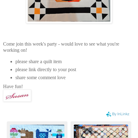
Come join this week's party - would love to see what you're
working on!
please share a quilt item
please link directly to your post
share some comment love
Have fun!