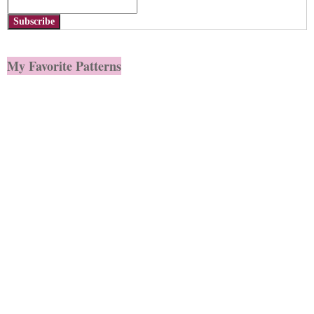
Subscribe
My Favorite Patterns