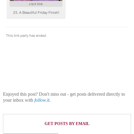
Enjoyed this post? Don't miss out - get posts delivered directly to
your inbox with
follow.it
.
GET POSTS BY EMAIL