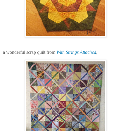
a wonderful scrap quilt from
With Strings Attached
,