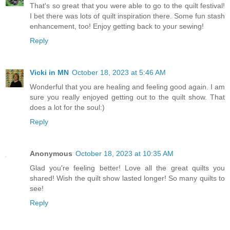
That's so great that you were able to go to the quilt festival!
I bet there was lots of quilt inspiration there. Some fun stash
enhancement, too! Enjoy getting back to your sewing!
Reply
Vicki in MN
October 18, 2023 at 5:46 AM
Wonderful that you are healing and feeling good again. I am
sure you really enjoyed getting out to the quilt show. That
does a lot for the soul:)
Reply
Anonymous
October 18, 2023 at 10:35 AM
Glad you're feeling better! Love all the great quilts you
shared! Wish the quilt show lasted longer! So many quilts to
see!
Reply