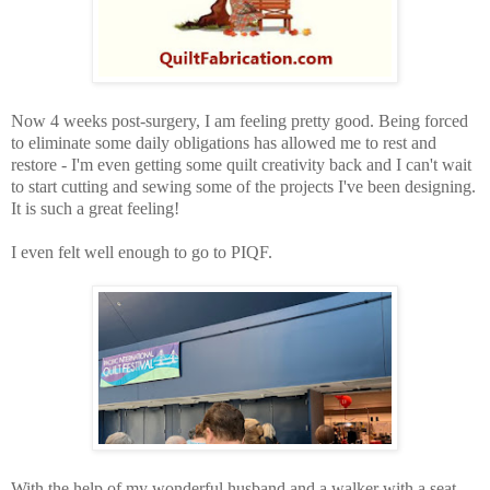
Now 4 weeks post-surgery, I am feeling pretty good. Being forced
to eliminate some daily obligations has allowed me to rest and
restore - I'm even getting some quilt creativity back and I can't wait
to start cutting and sewing some of the projects I've been designing.
It is such a great feeling!
I even felt well enough to go to PIQF.
With the help of my wonderful husband and a walker with a seat,