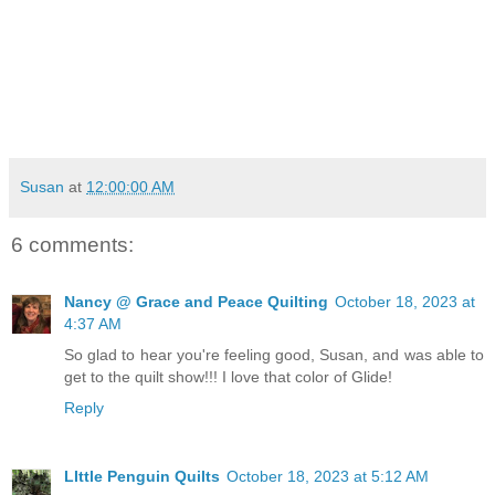
Susan
at
12:00:00 AM
6 comments:
Nancy @ Grace and Peace Quilting
October 18, 2023 at
4:37 AM
So glad to hear you're feeling good, Susan, and was able to
get to the quilt show!!! I love that color of Glide!
Reply
LIttle Penguin Quilts
October 18, 2023 at 5:12 AM