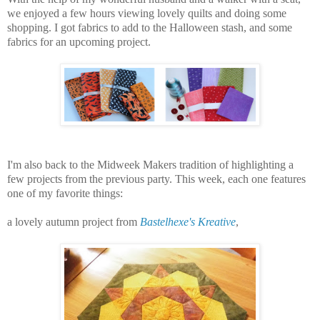
we enjoyed a few hours viewing lovely quilts and doing some
shopping. I got fabrics to add to the Halloween stash, and some
fabrics for an upcoming project.
I'm also back to the Midweek Makers tradition of highlighting a
few projects from the previous party. This week, each one features
one of my favorite things:
a lovely autumn project from
Bastelhexe's Kreative
,