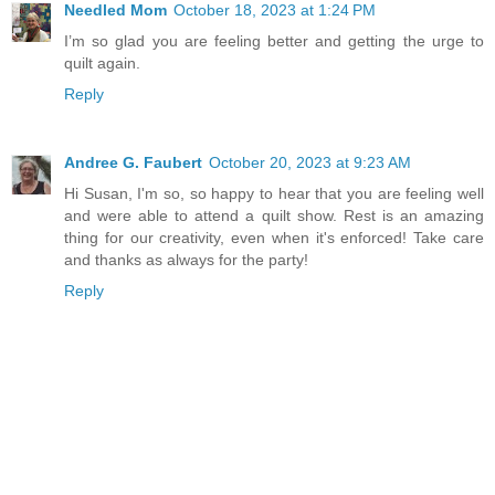
Needled Mom
October 18, 2023 at 1:24 PM
I’m so glad you are feeling better and getting the urge to
quilt again.
Reply
Andree G. Faubert
October 20, 2023 at 9:23 AM
Hi Susan, I'm so, so happy to hear that you are feeling well
and were able to attend a quilt show. Rest is an amazing
thing for our creativity, even when it's enforced! Take care
and thanks as always for the party!
Reply