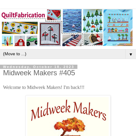
▼
Wednesday, October 18, 2023
Midweek Makers #405
Welcome to Midweek Makers! I'm back!!!