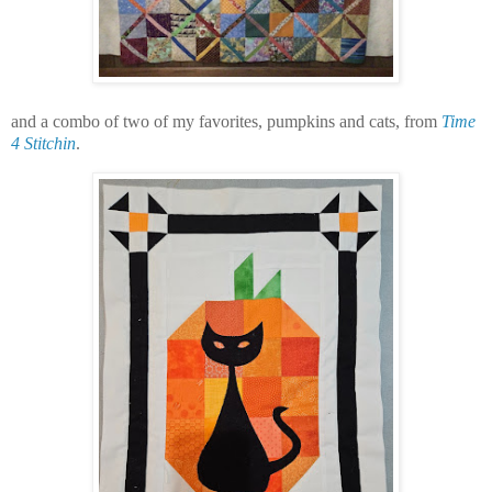
and a combo of two of my favorites, pumpkins and cats, from
Time
4 Stitchin
.