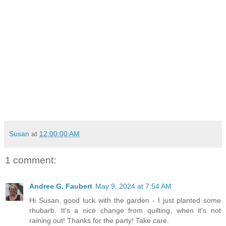
Susan
at
12:00:00 AM
1 comment:
Andree G. Faubert
May 9, 2024 at 7:54 AM
Hi Susan, good luck with the garden - I just planted some
rhubarb. It's a nice change from quilting, when it's not
raining out! Thanks for the party! Take care.