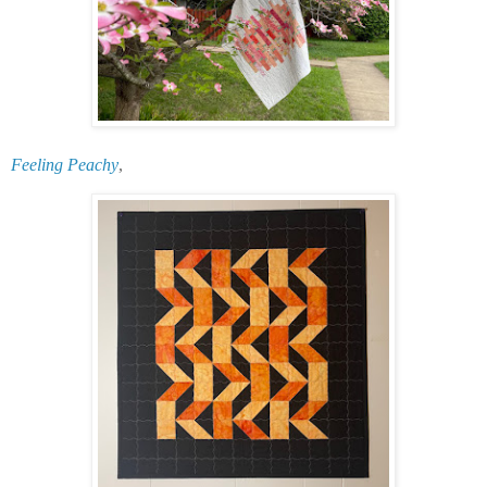
Feeling Peachy
,