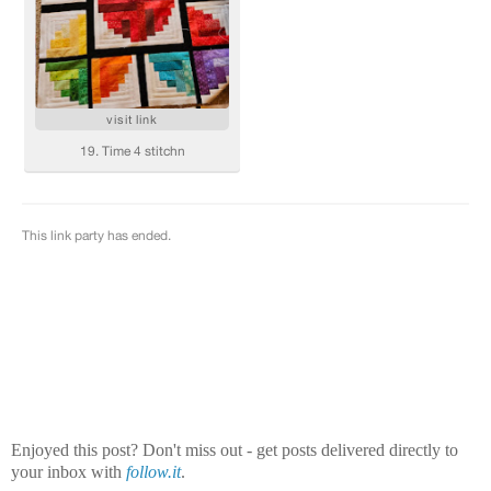
Enjoyed this post? Don't miss out - get posts delivered directly to
your inbox with
follow.it
.