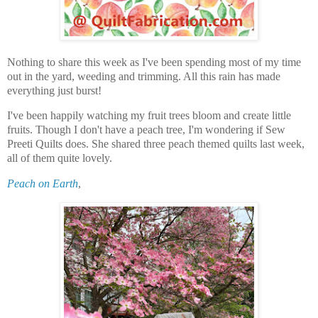
Nothing to share this week as I've been spending most of my time
out in the yard, weeding and trimming. All this rain has made
everything just burst!
I've been happily watching my fruit trees bloom and create little
fruits. Though I don't have a peach tree, I'm wondering if Sew
Preeti Quilts does. She shared three peach themed quilts last week,
all of them quite lovely.
Peach on Earth
,