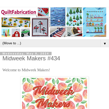
▼
Wednesday, May 8, 2024
Midweek Makers #434
Welcome to Midweek Makers!