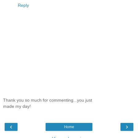
Reply
Thank you so much for commenting...you just
made my day!
‹
›
Home