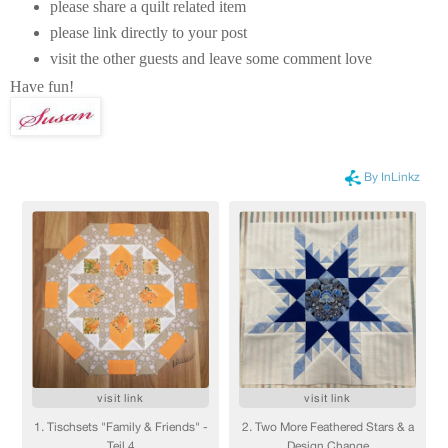
please share a quilt related item
please link directly to your post
visit the other guests and leave some comment love
Have fun!