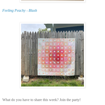
Feeling Peachy - Blush
What do you have to share this week? Join the party!