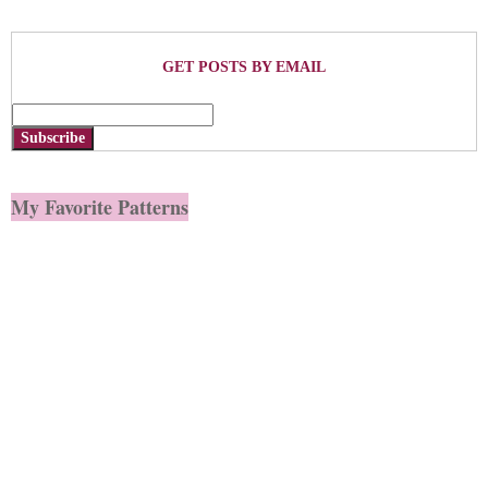
GET POSTS BY EMAIL
Subscribe
My Favorite Patterns