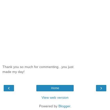
Thank you so much for commenting...you just
made my day!
‹
›
Home
View web version
Powered by
Blogger
.