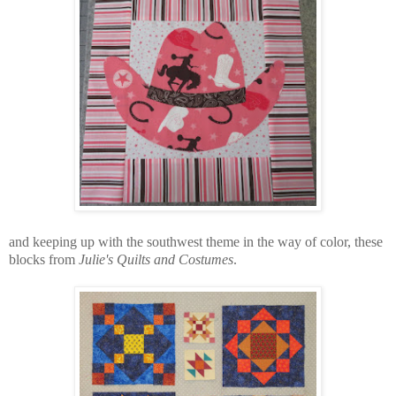
and keeping up with the southwest theme in the way of color, these
blocks from
Julie's Quilts and Costumes
.