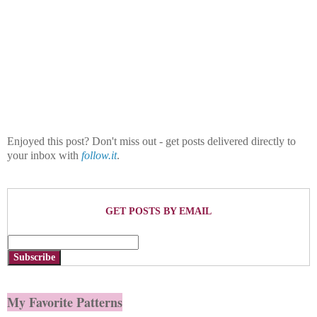
Enjoyed this post? Don't miss out - get posts delivered directly to
your inbox with
follow.it
.
GET POSTS BY EMAIL
Subscribe
My Favorite Patterns