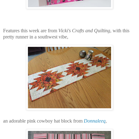
Features this week are from
Vicki's Crafts and Quilting
, with this
pretty runner in a southwest vibe,
an adorable pink cowboy hat block from
Donnaleeq
,