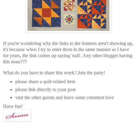
If you're wondering why the links to the features aren't showing up,
it's because when I try to enter them in the same manner as I have
for years, the link comes up saying 'null'. Any other blogger having
this issue???
What do you have to share this week? Join the party!
please share a quilt related item
please link directly to your post
visit the other guests and leave some comment love
Have fun!