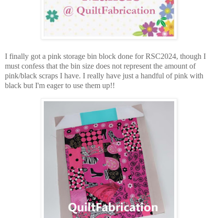
I finally got a pink storage bin block done for RSC2024, though I
must confess that the bin size does not represent the amount of
pink/black scraps I have. I really have just a handful of pink with
black but I'm eager to use them up!!