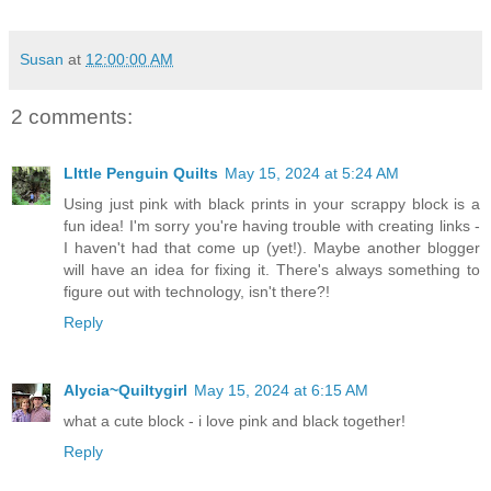
Susan
at
12:00:00 AM
2 comments:
LIttle Penguin Quilts
May 15, 2024 at 5:24 AM
Using just pink with black prints in your scrappy block is a
fun idea! I'm sorry you're having trouble with creating links -
I haven't had that come up (yet!). Maybe another blogger
will have an idea for fixing it. There's always something to
figure out with technology, isn't there?!
Reply
Alycia~Quiltygirl
May 15, 2024 at 6:15 AM
what a cute block - i love pink and black together!
Reply