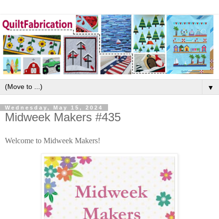
▼
Wednesday, May 15, 2024
Midweek Makers #435
Welcome to Midweek Makers!