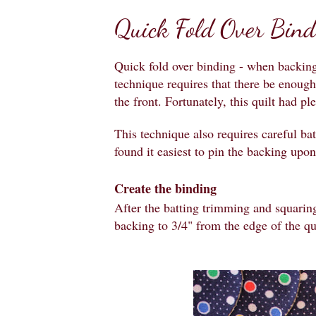
Quick Fold Over Bind
Quick fold over binding - when backing
technique requires that there be enough
the front. Fortunately, this quilt had pl
This technique also requires careful ba
found it easiest to pin the backing upon
Create the binding
After the batting trimming and squaring
backing to 3/4" from the edge of the qui