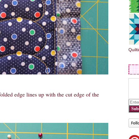
Quilt
 folded edge lines up with the cut edge of the
Sub