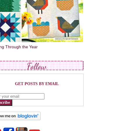
ing Through the Year
Follow
GET POSTS BY EMAIL
scribe