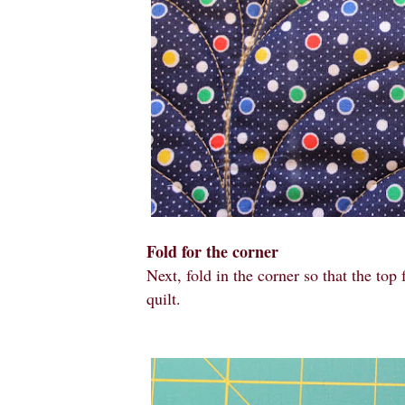
Fold for the corner
Next, fold in the corner
so that the top
quilt.