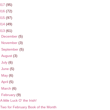
017
(95)
016
(72)
015
(97)
014
(49)
013
(61)
►
December
(5)
►
November
(3)
►
September
(5)
►
August
(3)
►
July
(6)
►
June
(5)
►
May
(6)
►
April
(5)
►
March
(6)
▼
February
(9)
A little Luck O' the Irish!
Two for February Book of the Month