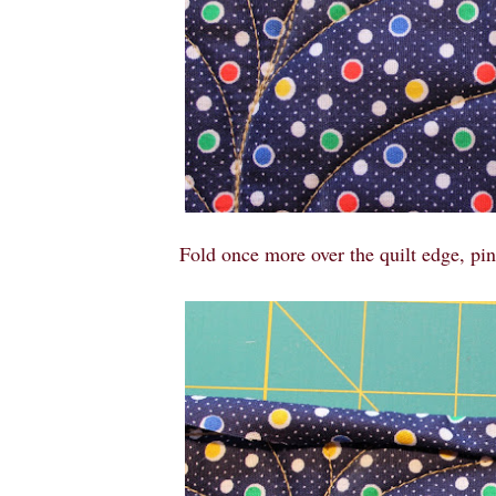
Fold once more over the quilt edge, pin