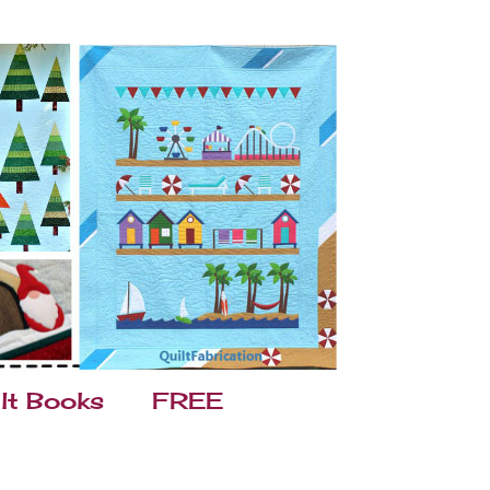
lt Books
FREE