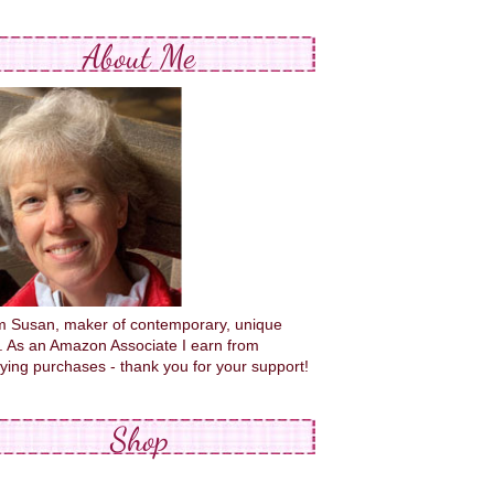
About Me
'm Susan, maker of contemporary, unique
s. As an Amazon Associate I earn from
fying purchases - thank you for your support!
Shop