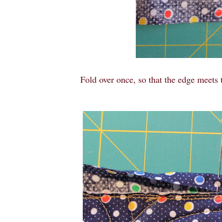
Fold over once, so that the edge meets t