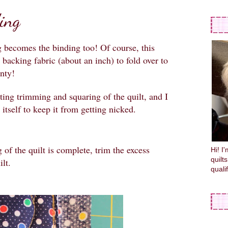
ing
 becomes the binding too! Of course, this
 backing fabric (about an inch) to fold over to
enty!
tting trimming and squaring of the quilt, and I
 itself to keep it from getting nicked.
 of the quilt is complete, trim the excess
Hi! I
quilt
lt.
quali