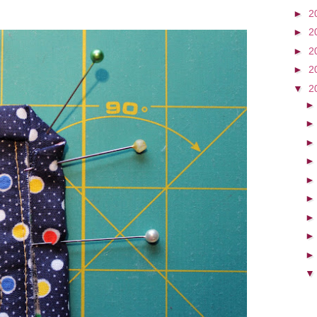
►
2
►
2
►
2
►
2
▼
2