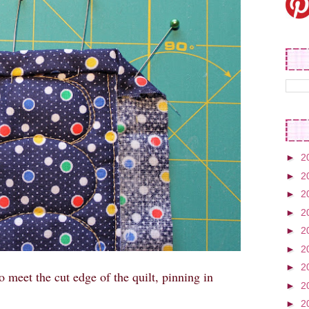
►
2
►
2
►
2
►
2
►
2
►
2
►
2
o meet the cut edge of the quilt, pinning in
►
2
►
2