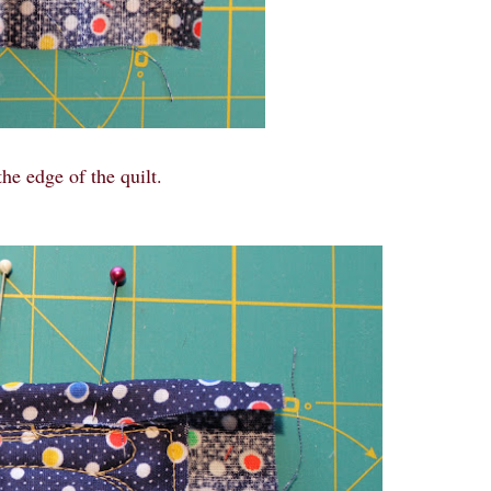
he edge of the quilt.