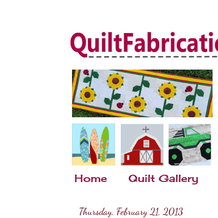
Home
Quilt Gallery
Thursday, February 21, 2013