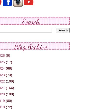
Search
Blog Archive
026
(9)
025
(17)
024
(68)
023
(73)
022
(109)
021
(164)
020
(100)
019
(80)
018
(72)