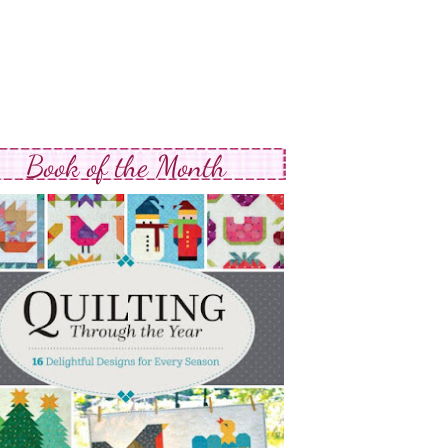
Book of the Month