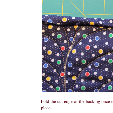
Fold the cut edge of the backing once t
place.