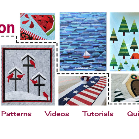
Patterns
Videos
Tutorials
Qui