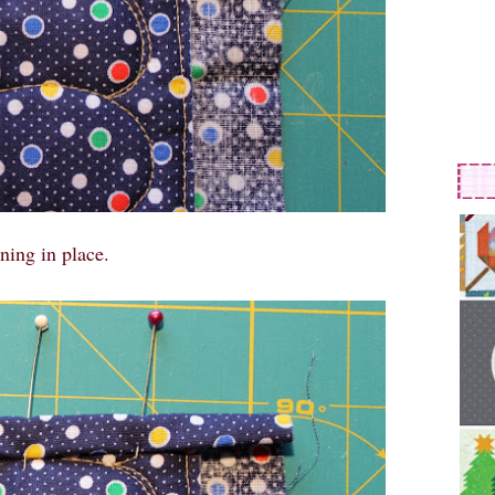
ning in place.