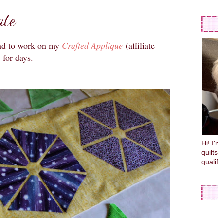
ate
end to work on my
Crafted Applique
(affiliate
e for days.
Hi! I
quilt
quali