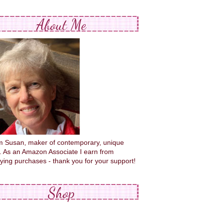
About Me
'm Susan, maker of contemporary, unique
s. As an Amazon Associate I earn from
fying purchases - thank you for your support!
Shop