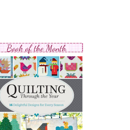
Book of the Month