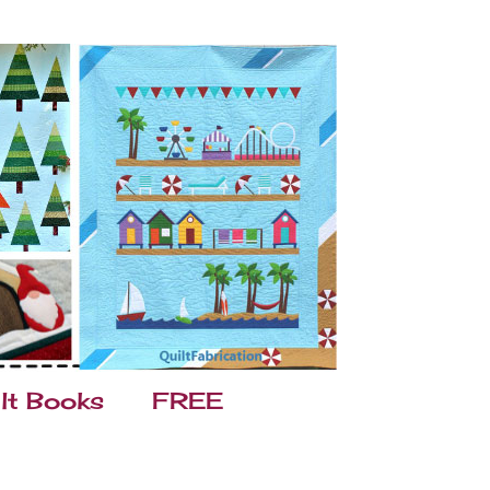
lt Books
FREE