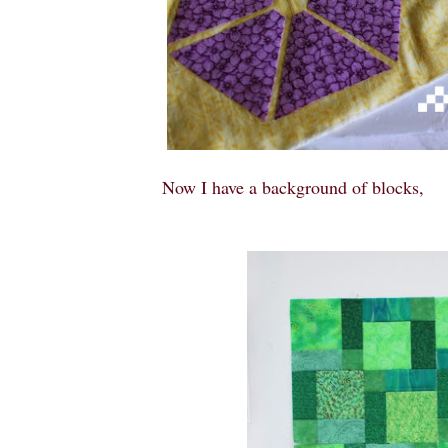
Now I have a background of blocks,