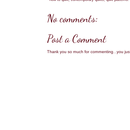
No comments:
Post a Comment
Thank you so much for commenting...you ju