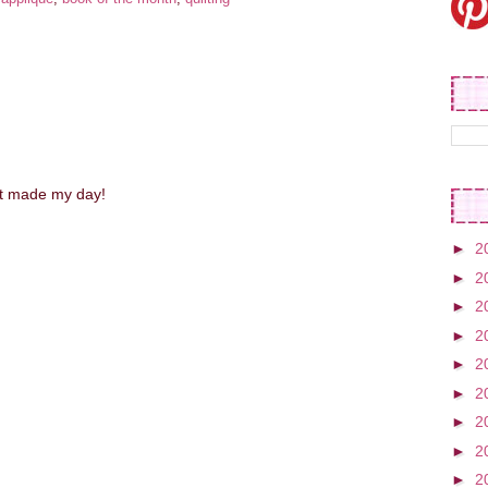
st made my day!
►
2
►
2
►
2
►
2
►
2
►
2
►
2
►
2
►
2