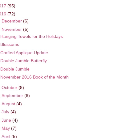
017
(95)
016
(72)
►
December
(6)
▼
November
(6)
Hanging Towels for the Holidays
Blossoms
Crafted Applique Update
Double Jumble Butterfly
Double Jumble
November 2016 Book of the Month
►
October
(8)
►
September
(8)
►
August
(4)
►
July
(4)
►
June
(4)
►
May
(7)
►
April
(5)