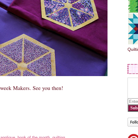
Quilt
dweek Makers. See you then!
Sub
:
applique
,
book of the month
,
quilting