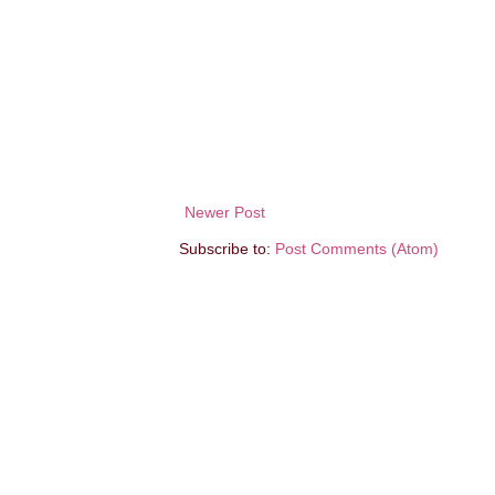
Newer Post
Subscribe to:
Post Comments (Atom)