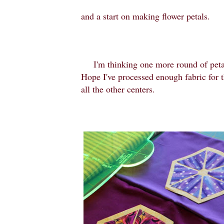
and a start on making flower petals.
I'm thinking one more round of petal
Hope I've processed enough fabric for t
all the other centers.