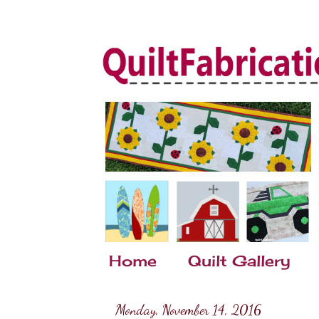
Home
Quilt Gallery
Monday, November 14, 2016