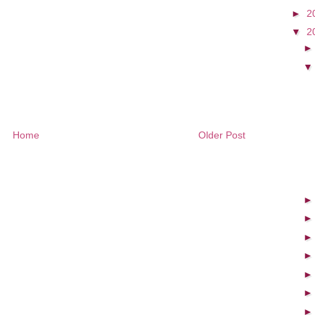
►
2
▼
2
Home
Older Post