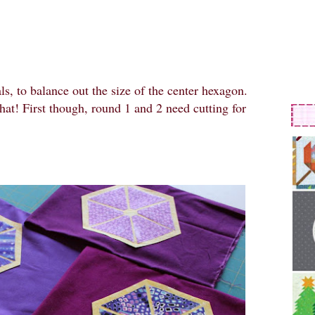
s, to balance out the size of the center hexagon.
hat! First though, round 1 and 2 need cutting for