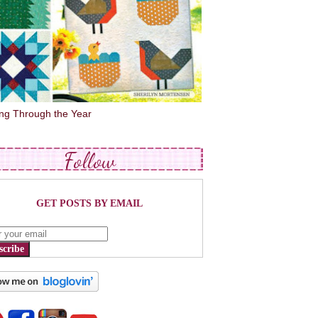
ing Through the Year
Follow
GET POSTS BY EMAIL
scribe