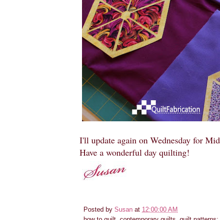
I'll update again on Wednesday for Mi
Have a wonderful day quilting!
Posted by
Susan
at
12:00:00 AM
how to quilt, contemporary quilts, quilt patterns