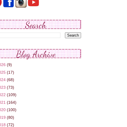
Search
Blog Archive
026
(9)
025
(17)
024
(68)
023
(73)
022
(109)
021
(164)
020
(100)
019
(80)
018
(72)