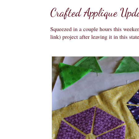
Crafted Applique Upd
Squeezed in a couple hours this week
link) project after leaving it in this stat