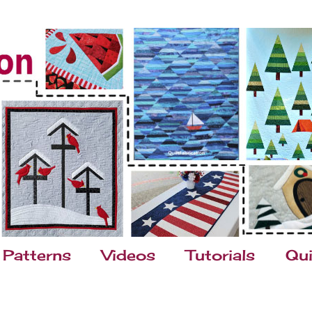
Patterns
Videos
Tutorials
Qui