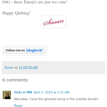
)
- these Emoji's are just too cute!
link
Happy Quilting!
Susan
at
12:00:00 AM
6 comments:
Vicki in MN
April 4, 2019 at 4:11 AM
Adorable, I love the ghosted emoji in the outside border!
Reply