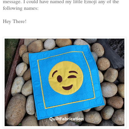
message.
I could have named my little Emoji any of the
following names:
Hey There!