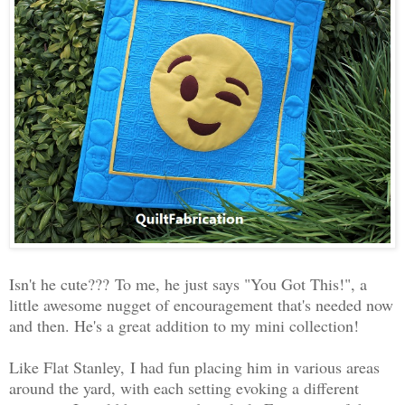
Isn't he cute???
To me, he just says "You Got This!", a
little awesome nugget of encouragement that's needed now
and then. He's a great addition to my mini collection!
Like Flat Stanley,
I had fun placing him in various areas
around the yard, with each setting evoking a different