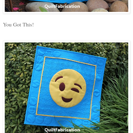
You Got This!