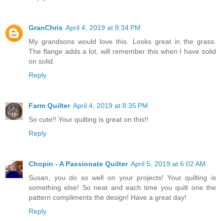
GranChris
April 4, 2019 at 8:34 PM
My grandsons would love this. Looks great in the grass.
The flange adds a lot, will remember this when I have solid
on solid.
Reply
Farm Quilter
April 4, 2019 at 8:35 PM
So cute!! Your quilting is great on this!!
Reply
Chopin - A Passionate Quilter
April 5, 2019 at 6:02 AM
Susan, you do so well on your projects! Your quilting is
something else! So neat and each time you quilt one the
pattern compliments the design! Have a great day!
Reply