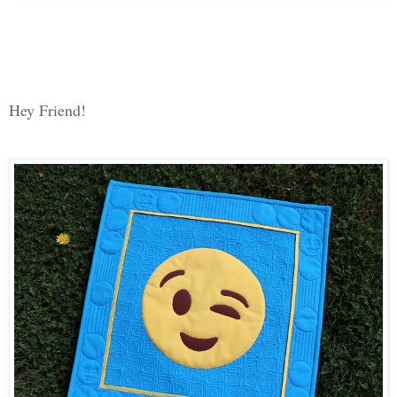
Hey Friend!