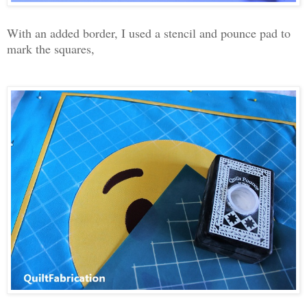
With an added border, I used a stencil and pounce pad to
mark the squares,