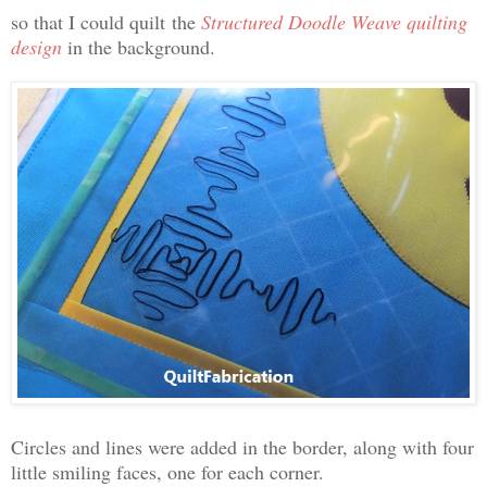
so that I could quilt
the
Structured Doodle Weave quilting
design
in the background.
Circles and lines were added in the border, along with four
little smiling faces, one for each corner.