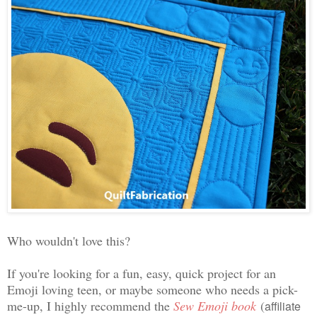
Who wouldn't love this?
If you're looking for a fun, easy, quick project for an
Emoji loving teen, or maybe someone who needs a pick-
me-up, I highly recommend the
Sew Emoji book
(
affiliate