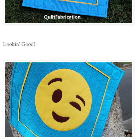
Lookin' Good!