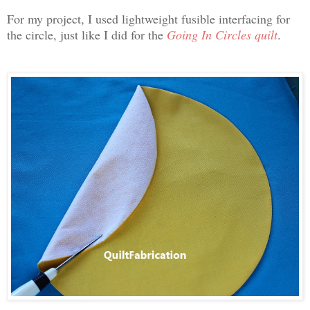
For my project, I used lightweight fusible interfacing for
the circle, just like I did for the
Going In Circles quilt
.