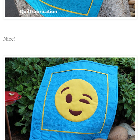
Nice!