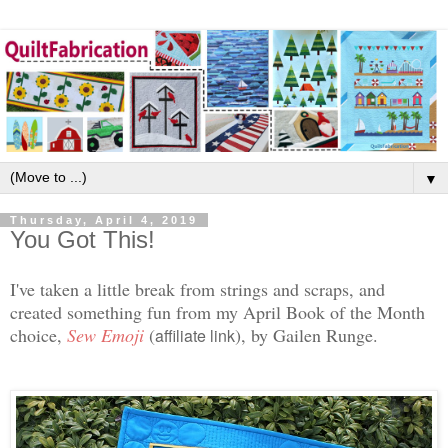
▼
Thursday, April 4, 2019
You Got This!
I've taken a little break from strings and scraps, and
created something fun from my April Book of the Month
choice,
Sew Emoji
(
)
, by Gailen Runge.
affiliate link