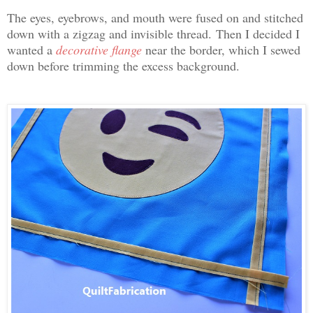
The eyes, eyebrows, and mouth were fused on and stitched
down with a zigzag and invisible thread.
Then I decided I
wanted a
decorative flange
near the border, which I sewed
down before trimming the excess background.