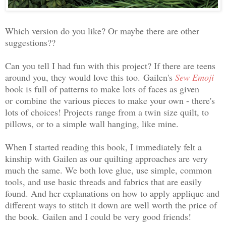
Which version do you like? Or maybe there are other
suggestions??
Can you tell I had fun with this project? If there are teens
around you, they would love this too.
Gailen's
Sew Emoji
book is full of patterns to make lots of faces as given
or
combine
the various pieces to make your own - there's
lots of choices! Projects range from a twin size quilt, to
pillows, or to a simple wall hanging, like mine.
When I started reading this book, I immediately felt a
kinship with Gailen as our quilting approaches are very
much the same. We both love glue, use simple, common
tools, and use basic threads and fabrics that are easily
found. And her explanations on how to apply applique and
different ways to stitch it down are well worth the price of
the book.
Gailen and I could be very good friends!