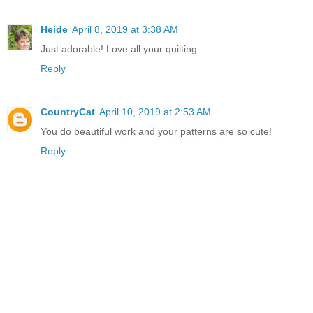
Heide
April 8, 2019 at 3:38 AM
Just adorable! Love all your quilting.
Reply
CountryCat
April 10, 2019 at 2:53 AM
You do beautiful work and your patterns are so cute!
Reply