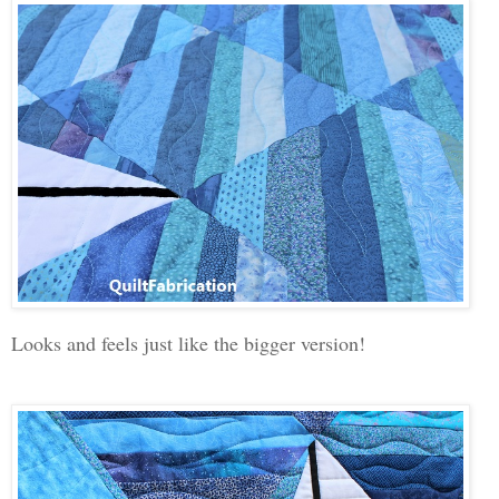
Looks and feels just like the bigger version!