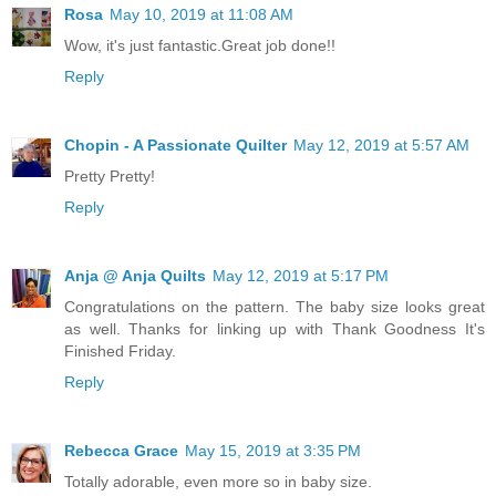
Rosa
May 10, 2019 at 11:08 AM
Wow, it's just fantastic.Great job done!!
Reply
Chopin - A Passionate Quilter
May 12, 2019 at 5:57 AM
Pretty Pretty!
Reply
Anja @ Anja Quilts
May 12, 2019 at 5:17 PM
Congratulations on the pattern. The baby size looks great
as well. Thanks for linking up with Thank Goodness It's
Finished Friday.
Reply
Rebecca Grace
May 15, 2019 at 3:35 PM
Totally adorable, even more so in baby size.