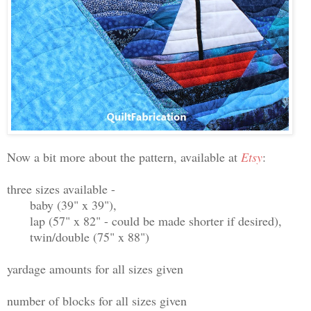
Now a bit more about the pattern, available at
Etsy
:
three sizes available -
baby (39" x 39"),
lap (57" x 82" - could be made shorter if desired),
twin/double (75" x 88")
yardage amounts for all sizes given
number of blocks for all sizes given