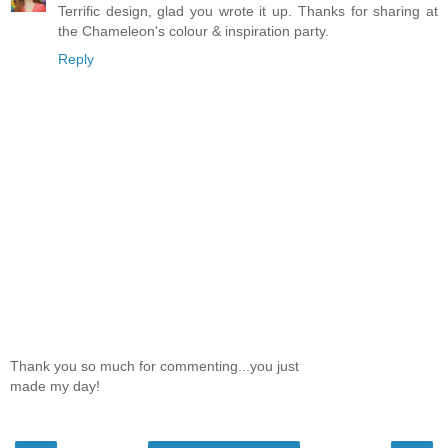
Terrific design, glad you wrote it up. Thanks for sharing at
the Chameleon's colour & inspiration party.
Reply
Thank you so much for commenting...you just
made my day!