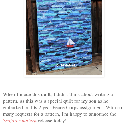
When I made this quilt, I didn't think about writing a
pattern, as this was a special quilt for my son as he
embarked on his 2 year Peace Corps assignment. With so
many requests for a pattern, I'm happy to announce the
Seafarer pattern
release today!