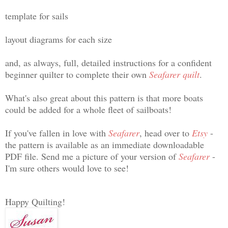
template for sails
layout diagrams for each size
and, as always, full, detailed instructions for a confident
beginner quilter to complete their own
Seafarer quilt
.
What's also great about this pattern is that more boats
could be added for a whole fleet of sailboats!
If you've fallen in love with
Seafarer
, head over to
Etsy
-
the pattern is available as an immediate downloadable
PDF file. Send me a picture of your version of
Seafarer
-
I'm sure others would love to see!
Happy Quilting!