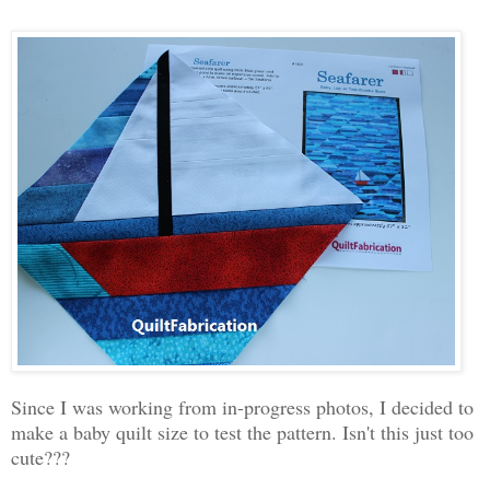
Since I was working from in-progress photos, I decided to
make a baby quilt size to test the pattern. Isn't this just too
cute???