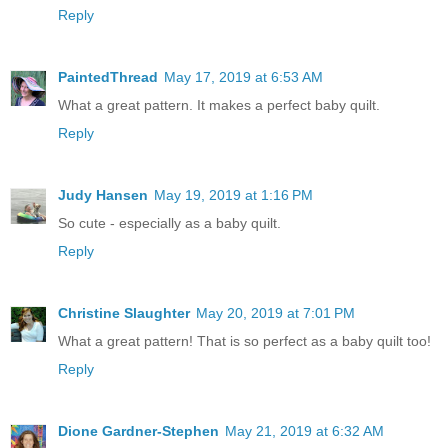
Reply
PaintedThread
May 17, 2019 at 6:53 AM
What a great pattern. It makes a perfect baby quilt.
Reply
Judy Hansen
May 19, 2019 at 1:16 PM
So cute - especially as a baby quilt.
Reply
Christine Slaughter
May 20, 2019 at 7:01 PM
What a great pattern! That is so perfect as a baby quilt too!
Reply
Dione Gardner-Stephen
May 21, 2019 at 6:32 AM