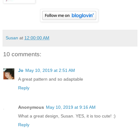
Susan
at
12:00:00 AM
10 comments:
Jo
May 10, 2019 at 2:51 AM
A great pattern and so adaptable
Reply
Anonymous
May 10, 2019 at 9:16 AM
What a great design, Susan. YES, it is too cute! :)
Reply