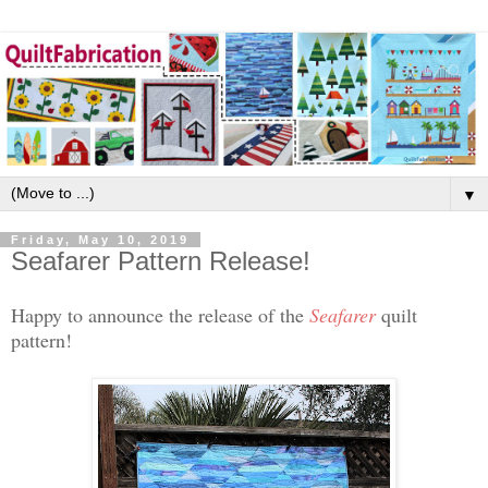
▼
Friday, May 10, 2019
Seafarer Pattern Release!
Happy to announce the release of the
Seafarer
quilt
pattern!