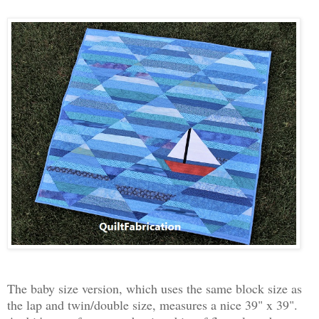
The baby size version, which uses the same block size as
the lap and twin/double size, measures a nice 39" x 39".