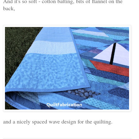
And it's so soft - cotton batting, bits of flannel on the
back,
and a nicely spaced wave design for the quilting.