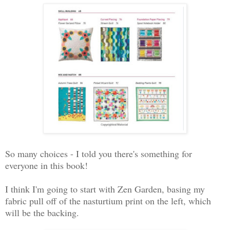
So many choices - I told you there's something for
everyone in this book!
I think I'm going to start with Zen Garden, basing my
fabric pull off of the nasturtium print on the left, which
will be the backing.