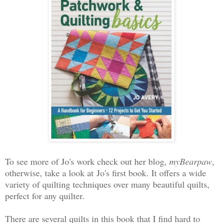
To see more of Jo's work check out her blog,
myBearpaw
,
otherwise, take a look at
Jo's first book. It offers a wide
variety of quilting techniques over many beautiful quilts,
perfect for any quilter.
There are several quilts in this book that I find hard to