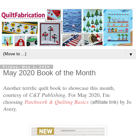
▼
Friday, May 1, 2020
May 2020 Book of the Month
Another terrific quilt book to showcase this month,
courtesy of
C&T Publishing
. For May 2020, I'm
choosing
Patchwork & Quilting Basics
(
) by Jo
affiliate link
Avery.