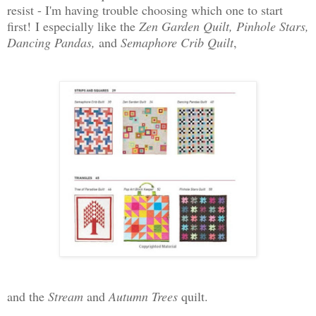
resist - I'm having trouble choosing which one to start
first!
I especially like the
Zen Garden Quilt, Pinhole Stars,
Dancing Pandas,
and
Semaphore Crib Quilt
,
and the
Stream
and
Autumn Trees
quilt.