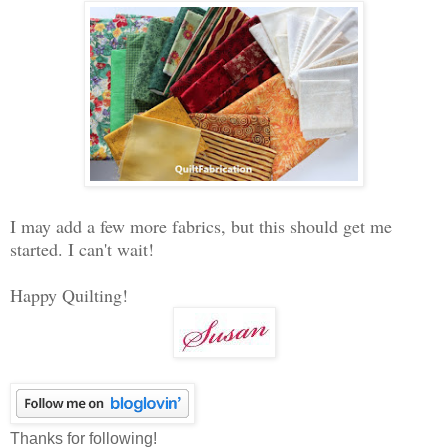
I may add a few more fabrics, but this should get me
started. I can't wait!
Happy Quilting!
Thanks for following!