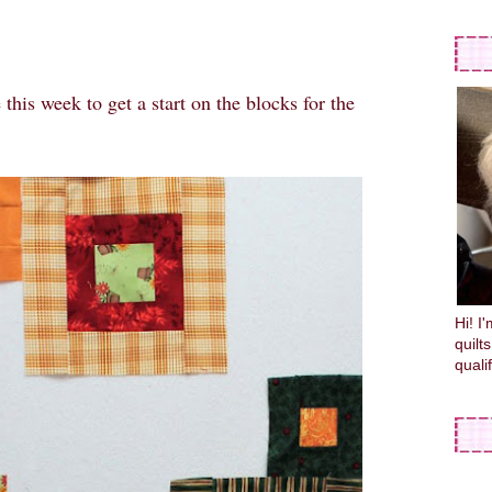
his week to get a start on the blocks for the
Hi! I
quilt
quali