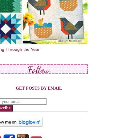
ing Through the Year
Follow
GET POSTS BY EMAIL
scribe