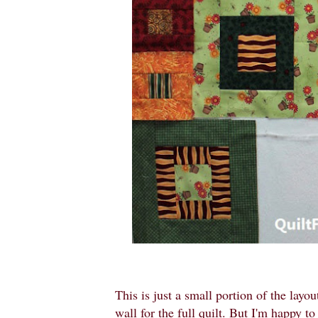
This is just a small portion of the lay
wall for the full quilt. But I'm happy t