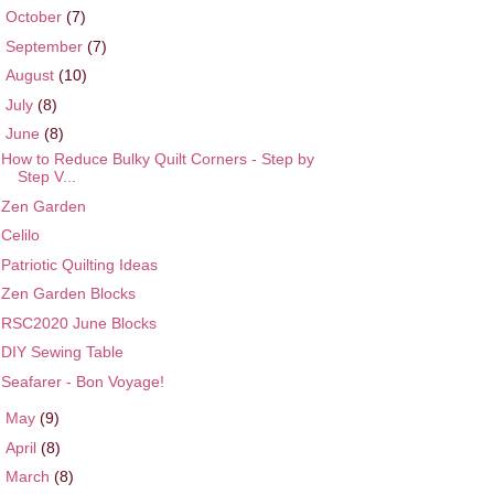
►
October
(7)
►
September
(7)
►
August
(10)
►
July
(8)
▼
June
(8)
How to Reduce Bulky Quilt Corners - Step by
Step V...
Zen Garden
Celilo
Patriotic Quilting Ideas
Zen Garden Blocks
RSC2020 June Blocks
DIY Sewing Table
Seafarer - Bon Voyage!
►
May
(9)
►
April
(8)
►
March
(8)