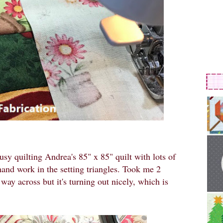
usy quilting Andrea's 85" x 85" quilt with lots of
ehand work in the setting triangles. Took me 2
e way across but it's turning out nicely, which is