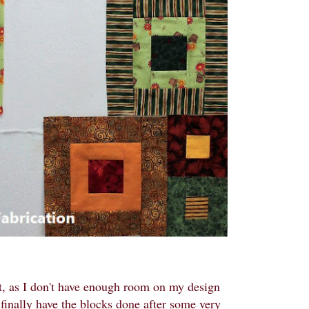
out, as I don't have enough room on my design
o finally have the blocks done after some very