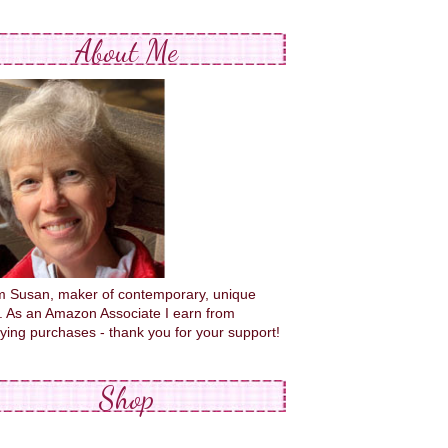
About Me
'm Susan, maker of contemporary, unique
s. As an Amazon Associate I earn from
fying purchases - thank you for your support!
Shop