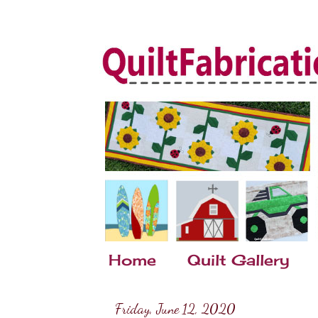
Home
Quilt Gallery
Friday, June 12, 2020