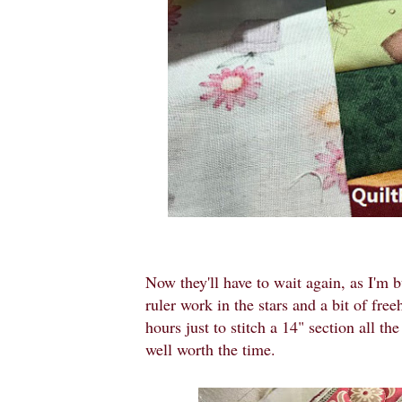
Now they'll have to wait again, as I'm b
ruler work in the stars and a bit of fre
hours just to stitch a 14" section all th
well worth the time.