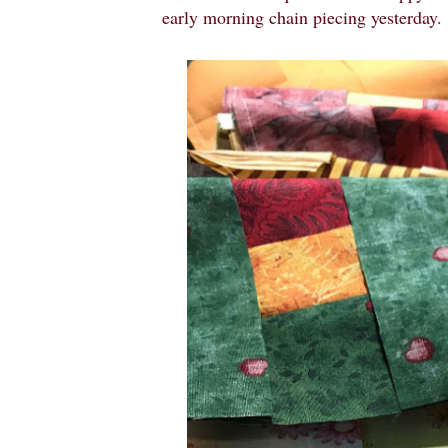
early morning chain piecing yesterday.