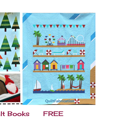
lt Books
FREE