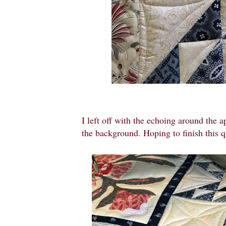
I left off with the echoing around the a
the background. Hoping to finish this 