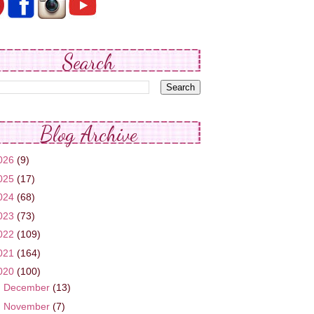
Search
Blog Archive
026
(9)
025
(17)
024
(68)
023
(73)
022
(109)
021
(164)
020
(100)
►
December
(13)
►
November
(7)