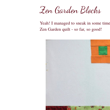
Zen Garden Blocks
Yeah! I managed to sneak in some time t
Zen Garden quilt - so far, so good!