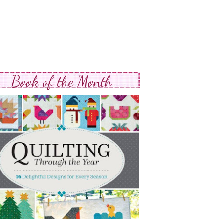
Book of the Month