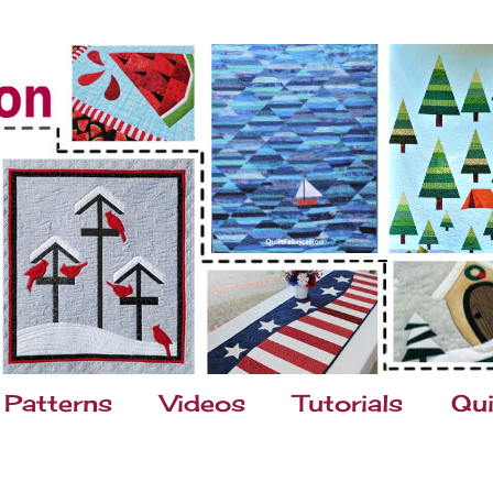
Patterns
Videos
Tutorials
Qui