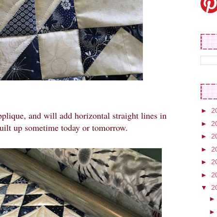
►
2
pplique, and will add horizontal straight lines in
►
2
quilt up sometime today or tomorrow.
►
2
►
2
►
2
►
2
▼
2