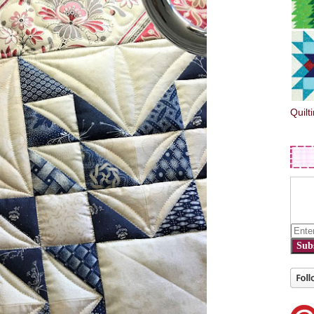
Quilt
Sub