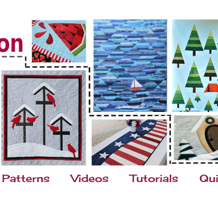
Patterns
Videos
Tutorials
Qui