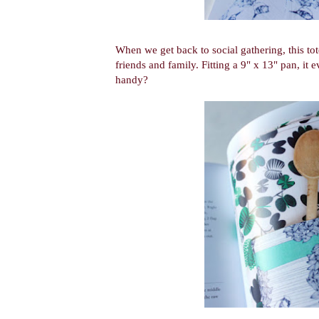
When we get back to social gathering, this tot
friends and family. Fitting a 9" x 13" pan, it e
handy?