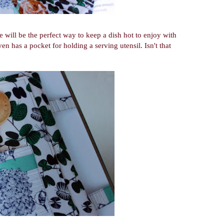
e will be the perfect way to keep a dish hot to enjoy with
ven has a pocket for holding a serving utensil. Isn't that