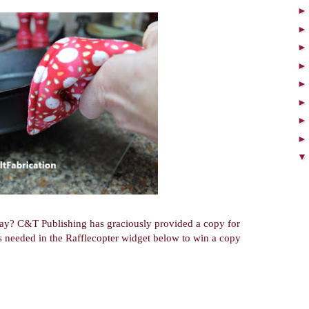
way? C&T Publishing has graciously provided a copy for
t's needed in the Rafflecopter widget below to win a copy