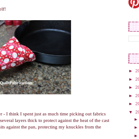
lf!
►
2
►
2
►
2
►
2
►
2
▼
2
 - I think I spent just as much time picking out fabrics
several layers thick to protect against the heat of the cast
 sits against the pan, protecting my knuckles from the