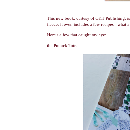
This new book, curtesy of C&T Publishing, is f
fleece. It even includes a few recipes - what 
Here's a few that caught my eye:
the Potluck Tote.