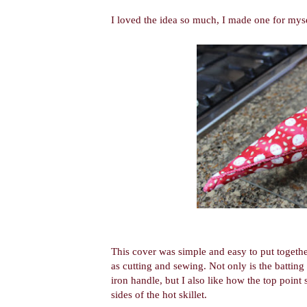
I loved the idea so much, I made one for myse
This cover was simple and easy to put together
as cutting and sewing. Not only is the batting 
iron handle, but I also like how the top point
sides of the hot skillet.