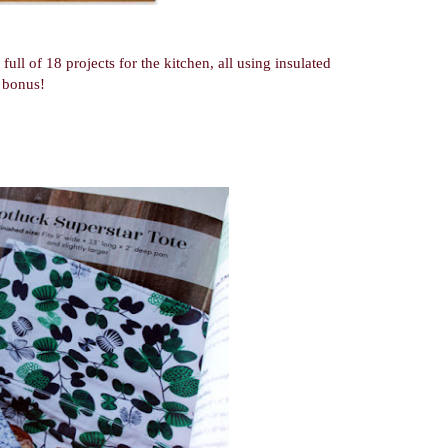
ull of 18 projects for the kitchen, all using insulated
a bonus!