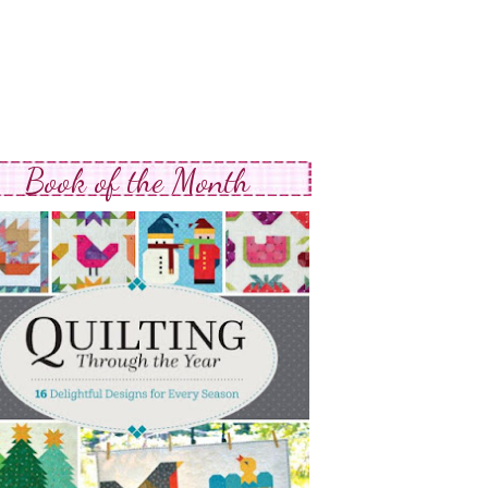
Book of the Month