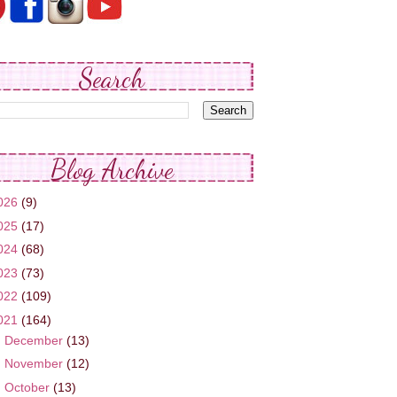
Search
Blog Archive
026
(9)
025
(17)
024
(68)
023
(73)
022
(109)
021
(164)
►
December
(13)
►
November
(12)
►
October
(13)