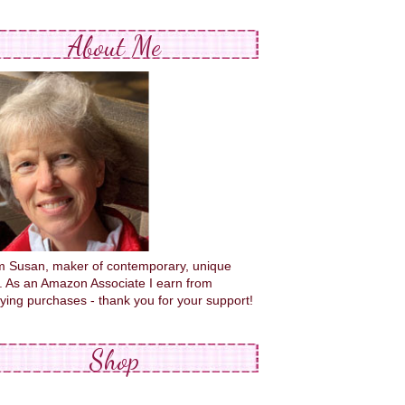
About Me
'm Susan, maker of contemporary, unique
s. As an Amazon Associate I earn from
fying purchases - thank you for your support!
Shop