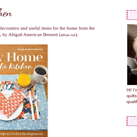
hen
, decorative and useful items for the home from the
, by Abigail American Bennett (
).
affiliate link
Hi! I
quilt
quali