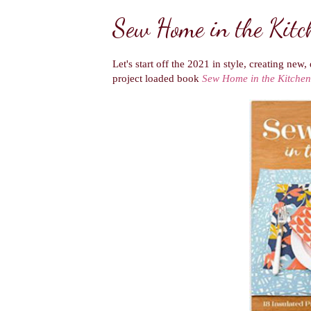
Sew Home in the Kitc
Let's start off the 2021 in style, creating new
project loaded book
Sew Home in the Kitchen