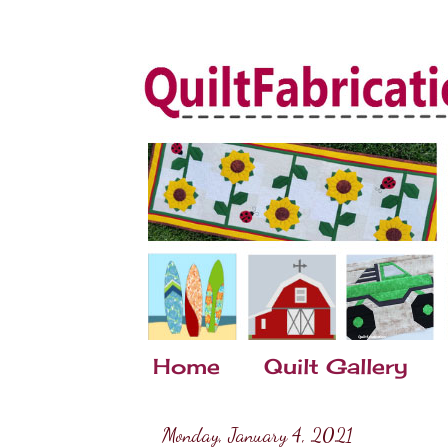
Home
Quilt Gallery
Monday, January 4, 2021