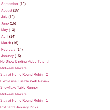
►
September
(12)
►
August
(15)
►
July
(12)
►
June
(15)
►
May
(13)
►
April
(14)
►
March
(16)
►
February
(14)
▼
January
(15)
No Show Binding Video Tutorial
Midweek Makers
Stay at Home Round Robin - 2
Flexi-Fuse Fusible Web Review
Snowflake Table Runner
Midweek Makers
Stay at Home Round Robin - 1
RSC2021 January Pinks