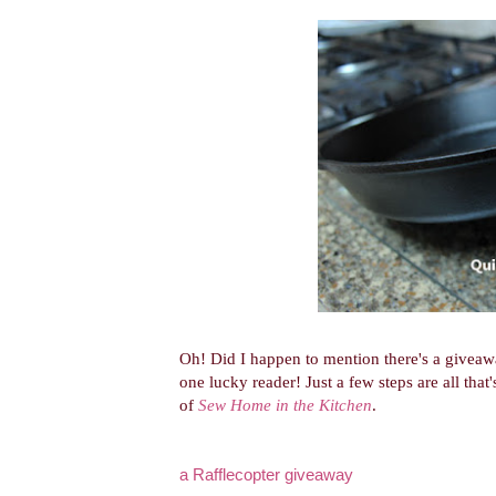
Oh! Did I happen to mention there's a givea
one lucky reader! Just a few steps are all tha
of
Sew Home in the Kitchen
.
a Rafflecopter giveaway