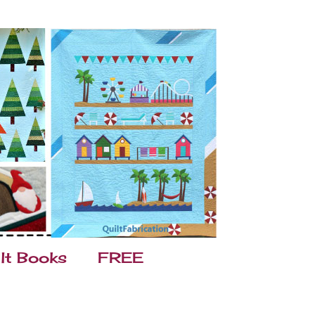
lt Books
FREE