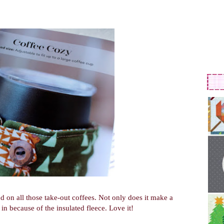
d on all those take-out coffees. Not only does it make a
 in because of the insulated fleece. Love it!