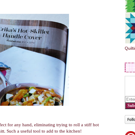
Quilt
Sub
rfect for any hand, eliminating trying to roll a stiff hot
t. Such a useful tool to add to the kitchen!