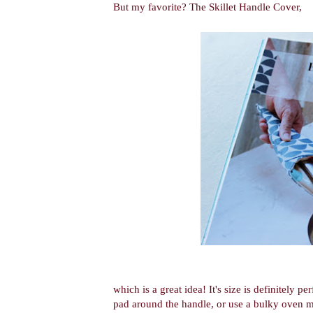
But my favorite? The Skillet Handle Cover,
which is a great idea! It's size is definitely pe
pad around the handle, or use a bulky oven mit