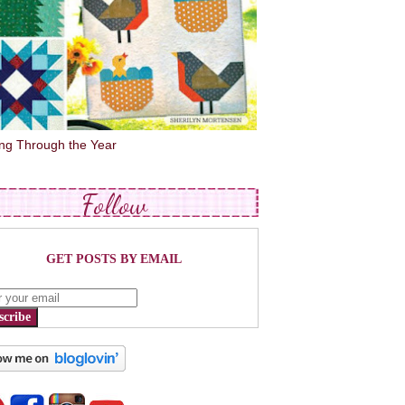
ing Through the Year
Follow
GET POSTS BY EMAIL
scribe