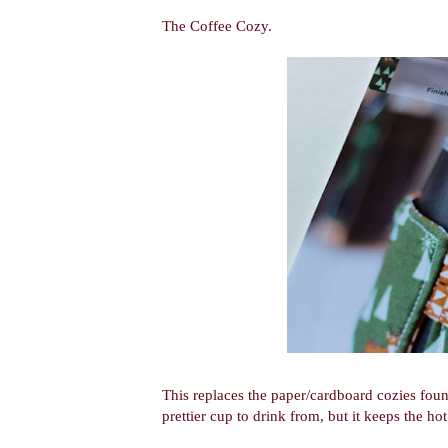
The Coffee Cozy.
This replaces the paper/cardboard cozies foun
prettier cup to drink from, but it keeps the hot