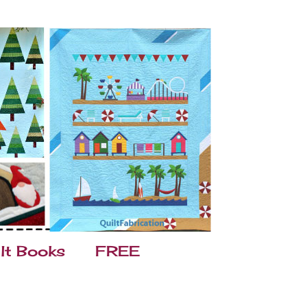
lt Books
FREE