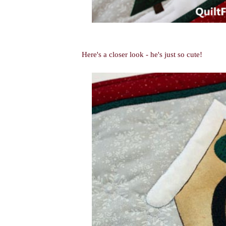
Here's a closer look - he's just so cute!