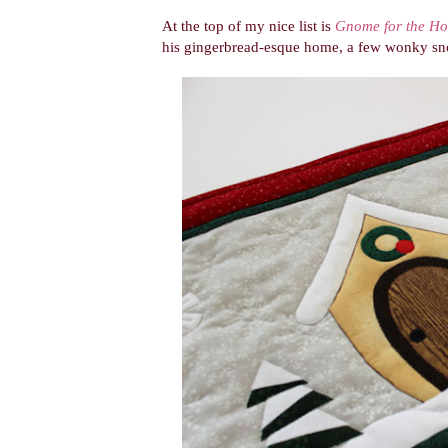
At the top of my nice list is
Gnome for the Ho
his gingerbread-esque home, a few wonky snow