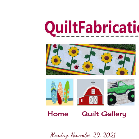
Home
Quilt Gallery
Monday, November 29, 2021