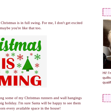
Christmas is in full swing. For me, I don't get excited
maybe you're like that too.
Hi! I
quilt
quali
aring some of my Christmas runners and wall hangings
big holiday. I'm sure Santa will be happy to see them
dorn every available space in the house!