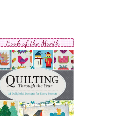
Book of the Month