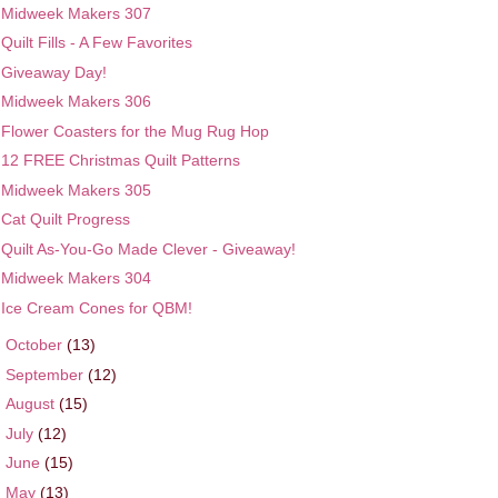
Midweek Makers 307
Quilt Fills - A Few Favorites
Giveaway Day!
Midweek Makers 306
Flower Coasters for the Mug Rug Hop
12 FREE Christmas Quilt Patterns
Midweek Makers 305
Cat Quilt Progress
Quilt As-You-Go Made Clever - Giveaway!
Midweek Makers 304
Ice Cream Cones for QBM!
►
October
(13)
►
September
(12)
►
August
(15)
►
July
(12)
►
June
(15)
►
May
(13)