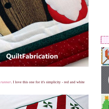
 runner
. I love this one for it's simplicity - red and white