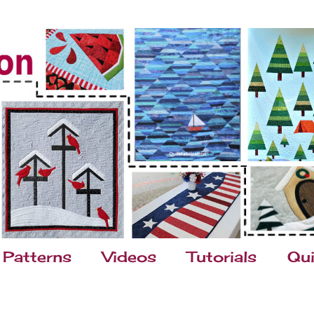
Patterns
Videos
Tutorials
Qui