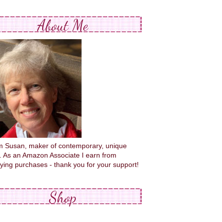
About Me
'm Susan, maker of contemporary, unique
s. As an Amazon Associate I earn from
fying purchases - thank you for your support!
Shop