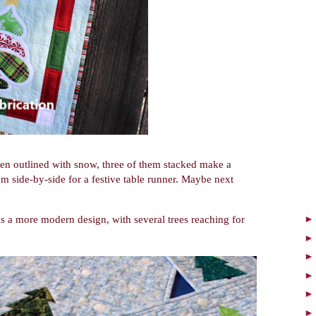
then outlined with snow, three of them stacked make a
em side-by-side for a festive table runner. Maybe next
 is a more modern design, with several trees reaching for