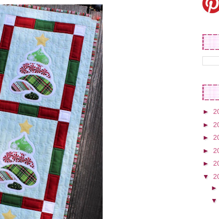
►
2
►
2
►
2
►
2
►
2
▼
2