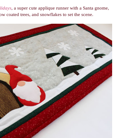
lidays
, a super cute applique runner with a Santa gnome,
 coated trees, and snowflakes to set the scene.