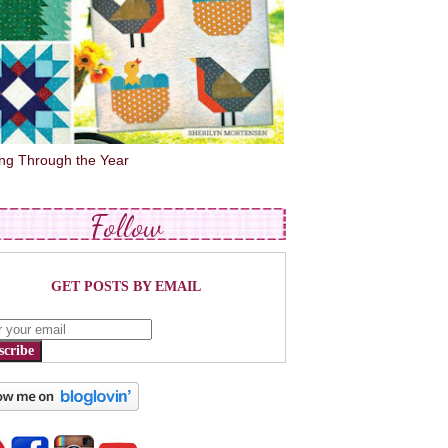
ing Through the Year
Follow
GET POSTS BY EMAIL
scribe