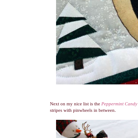
Next on my nice list is the
Peppermint Candy
stripes with pinwheels in between.