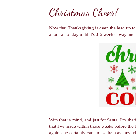
Christmas Cheer!
Now that Thanksgiving is over, the lead up to 
about a holiday until it's 3-6 weeks away and 
With that in mind, and just for Santa, I'm sh
that I've made within those weeks before the 
again - he certainly can't miss them as they a