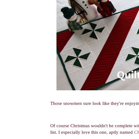
Those snowmen sure look like they're enjoyin
Of course Christmas wouldn't be complete wit
list.
I especially love this one, aptly named
Ch