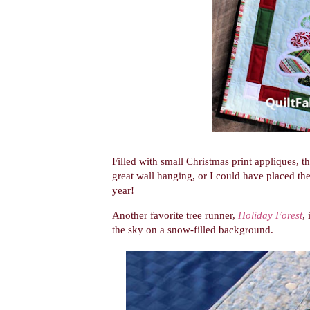
Filled with small Christmas print appliques, 
great wall hanging, or I could have placed th
year!
Another favorite tree runner,
Holiday Forest
,
the sky on a snow-filled background.