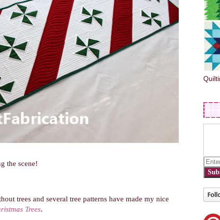
Quilt
g the scene!
Sub
hout trees and several tree patterns have made my nice
ristmas Trees
.