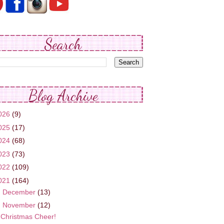
Search
Blog Archive
026
(9)
025
(17)
024
(68)
023
(73)
022
(109)
021
(164)
►
December
(13)
▼
November
(12)
Christmas Cheer!