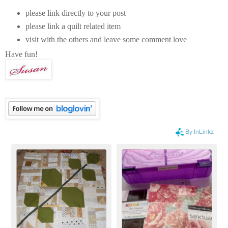
please link directly to your post
please link a quilt related item
visit with the others and leave some comment love
Have fun!