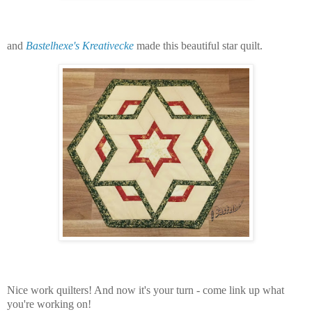
and
Bastelhexe's Kreativecke
made this beautiful star quilt.
Nice work quilters! And n
ow it's your turn - come link up what
you're working on!