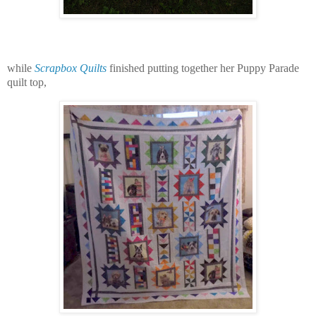
while
Scrapbox Quilts
finished putting together her Puppy Parade
quilt top,