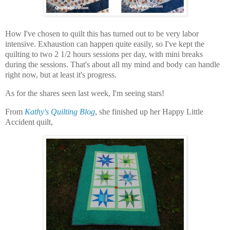
How I've chosen to quilt this has turned out to be very labor
intensive. Exhaustion can happen quite easily, so I've kept the
quilting to two 2 1/2 hours sessions per day, with mini breaks
during the sessions. That's about all my mind and body can handle
right now, but at least it's progress.
As for the shares seen last week, I'm seeing stars!
From
Kathy's Quilting Blog
, she finished up her Happy Little
Accident quilt,