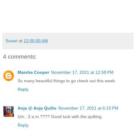
Susan
at
12:00:00 AM
4 comments:
Marsha Cooper
November 17, 2021 at 12:58 PM
So many beautiful things to go check out this week.
Reply
Anja @ Anja Quilts
November 17, 2021 at 6:10 PM
Um...3 a.m.???? Good luck with the quilting.
Reply