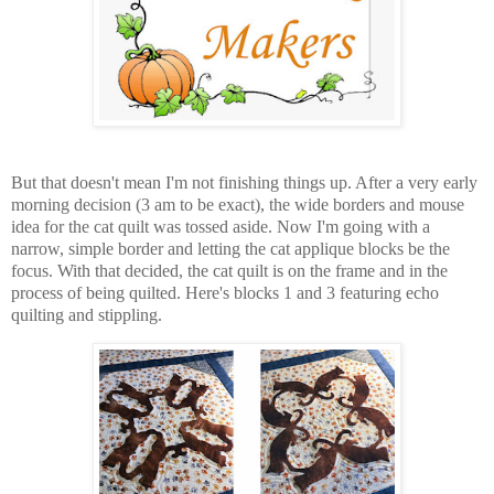
But that doesn't mean I'm not finishing things up. After a very early
morning decision (3 am to be exact), the wide borders and mouse
idea for the cat quilt was tossed aside. Now I'm going with a
narrow, simple border and letting the cat applique blocks be the
focus. With that decided, the cat quilt is on the frame and in the
process of being quilted. Here's blocks 1 and 3 featuring echo
quilting and stippling.