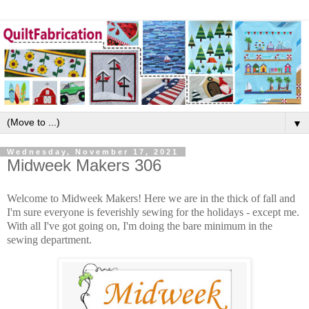
▼
Wednesday, November 17, 2021
Midweek Makers 306
Welcome to Midweek Makers! Here we are in the thick of fall and
I'm sure everyone is feverishly sewing for the holidays - except me.
With all I've got going on, I'm doing the bare minimum in the
sewing department.