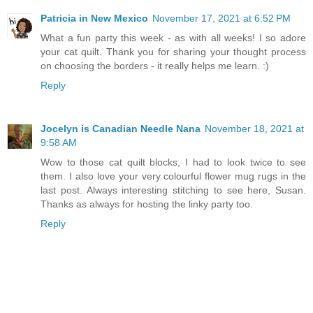
Patricia in New Mexico
November 17, 2021 at 6:52 PM
What a fun party this week - as with all weeks! I so adore
your cat quilt. Thank you for sharing your thought process
on choosing the borders - it really helps me learn. :)
Reply
Jocelyn is Canadian Needle Nana
November 18, 2021 at
9:58 AM
Wow to those cat quilt blocks, I had to look twice to see
them. I also love your very colourful flower mug rugs in the
last post. Always interesting stitching to see here, Susan.
Thanks as always for hosting the linky party too.
Reply