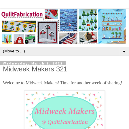
▼
Wednesday, March 2, 2022
Midweek Makers 321
Welcome to Midweek Makers! Time for another week of sharing!