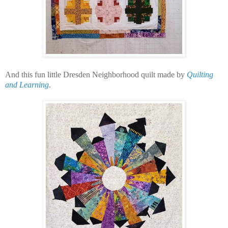
And this fun little Dresden Neighborhood quilt made by
Quilting
and Learning
.