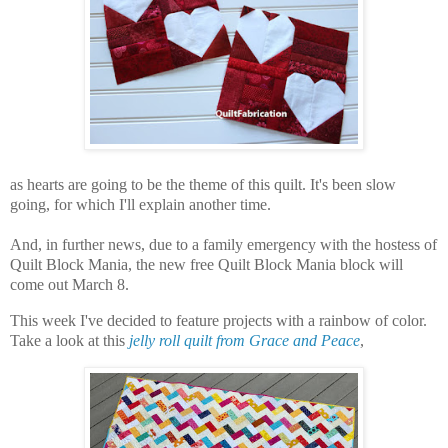
as hearts are going to be the theme of this quilt. It's been slow
going, for which I'll explain another time.
And, in further news, due to a family emergency with the hostess of
Quilt Block Mania, the new free Quilt Block Mania block will
come out March 8.
This week I've decided to feature projects with a rainbow of color.
Take a look at this
jelly roll quilt from Grace and Peace
,