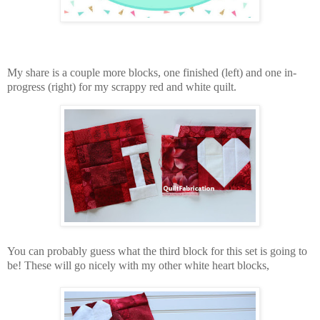
My share is a couple more blocks, one finished (left) and one in-
progress (right) for my scrappy red and white quilt.
You can probably guess what the third block for this set is going to
be! These will go nicely with my other white heart blocks,