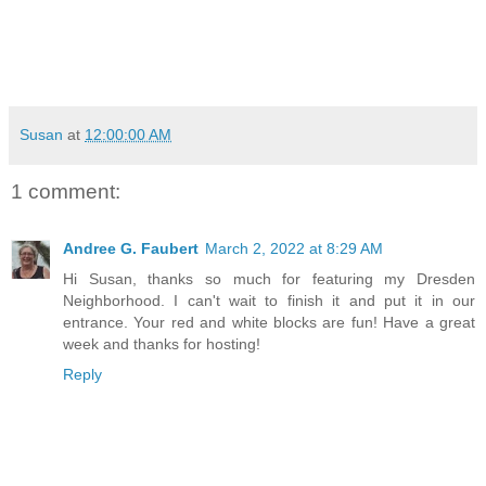
Susan
at
12:00:00 AM
1 comment:
Andree G. Faubert
March 2, 2022 at 8:29 AM
Hi Susan, thanks so much for featuring my Dresden
Neighborhood. I can't wait to finish it and put it in our
entrance. Your red and white blocks are fun! Have a great
week and thanks for hosting!
Reply