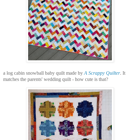
a log cabin snowball baby quilt made by
A Scrappy Quilter
. It
matches the parents' wedding quilt - how cute is that?