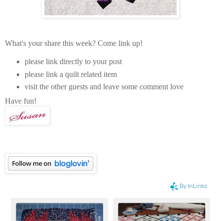
What's your share this week? Come link up!
please link directly to your post
please link a quilt related item
visit the other guests and leave some comment love
Have fun!