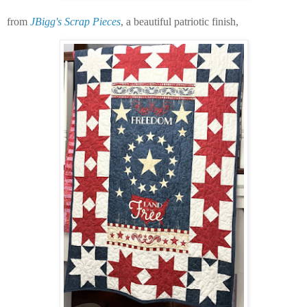
from
JBigg's Scrap Pieces
, a beautiful patriotic finish,