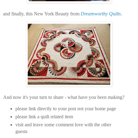
and finally, this New York Beauty from
Dreamworthy Quilts
.
And now it's your turn to share - what have you been making?
please link directly to your post not your home page
please link a quilt related item
visit and leave some comment love with the other
guests