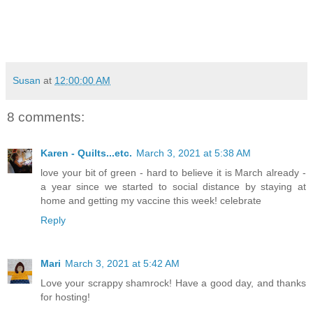
Susan
at
12:00:00 AM
8 comments:
Karen - Quilts...etc.
March 3, 2021 at 5:38 AM
love your bit of green - hard to believe it is March already -
a year since we started to social distance by staying at
home and getting my vaccine this week! celebrate
Reply
Mari
March 3, 2021 at 5:42 AM
Love your scrappy shamrock! Have a good day, and thanks
for hosting!