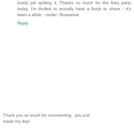
lovely job quilting it. Thanks so much for the linky party
today. I'm thrilled to actually have a finish to share - it's
been a while. ~smile~ Roseanne
Reply
Thank you so much for commenting...you just
made my day!