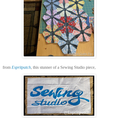
from
Espritpatch
, this stunner of a Sewing Studio piece,