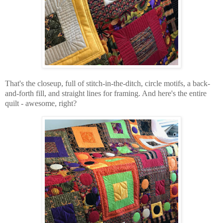
That's the closeup, full of stitch-in-the-ditch, circle motifs, a back-
and-forth fill, and straight lines for framing. And here's the entire
quilt - awesome, right?