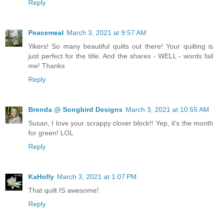
Reply
Peacemeal
March 3, 2021 at 9:57 AM
Yikers! So many beautiful quilts out there! Your quilting is
just perfect for the title. And the shares - WELL - words fail
me! Thanks
Reply
Brenda @ Songbird Designs
March 3, 2021 at 10:55 AM
Susan, I love your scrappy clover block!! Yep, it's the month
for green! LOL
Reply
KaHolly
March 3, 2021 at 1:07 PM
That quilt IS awesome!
Reply