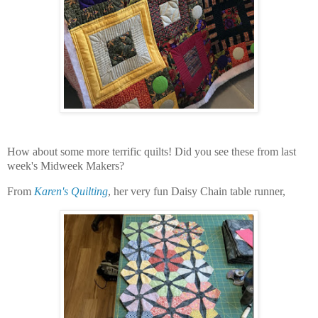
How about some more terrific quilts! Did you see these from last
week's Midweek Makers?
From
Karen's Quilting
, her very fun Daisy Chain table runner,