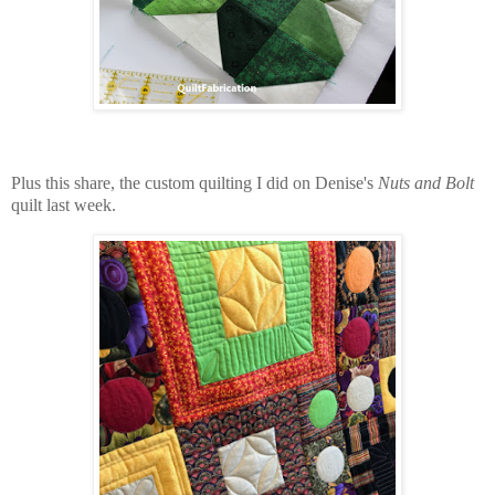
Plus this share, the custom quilting I did on Denise's
Nuts and Bolt
quilt last week.