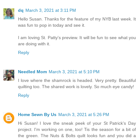
dq
March 3, 2021 at 3:11 PM
Hello Susan. Thanks for the feature of my NYB last week. It
was fun to pop in today and see it.
I am loving St. Patty's preview. It will be fun to see what you
are doing with it.
Reply
Needled Mom
March 3, 2021 at 5:10 PM
I love where the shamrock is headed. Very pretty. Beautiful
quilting too. The shared work is lovely. So much eye candy!
Reply
Home Sewn By Us
March 3, 2021 at 5:26 PM
Hi Susan! I love the sneak peek of your St Patrick's Day
project. I'm working on one, too! Tis the season for a bit of
the green. The Nuts & Bolts quilt looks fun and you did a