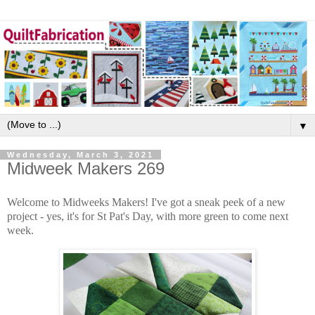
▼
Wednesday, March 3, 2021
Midweek Makers 269
Welcome to Midweeks Makers! I've got a sneak peek of a new
project - yes, it's for St Pat's Day, with more green to come next
week.