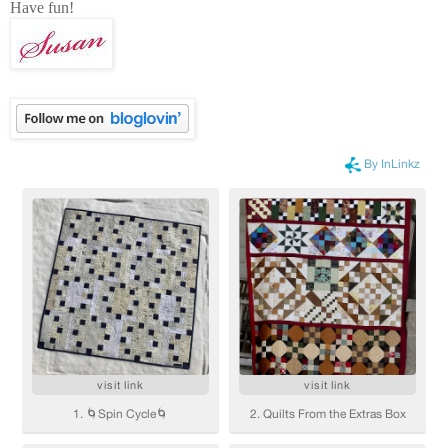
Have fun!