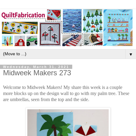
▼
Wednesday, March 31, 2021
Midweek Makers 273
Welcome to Midweek Makers! My share this week is a couple
more blocks up on the design wall to go with my palm tree. These
are umbrellas, seen from the top and the side.