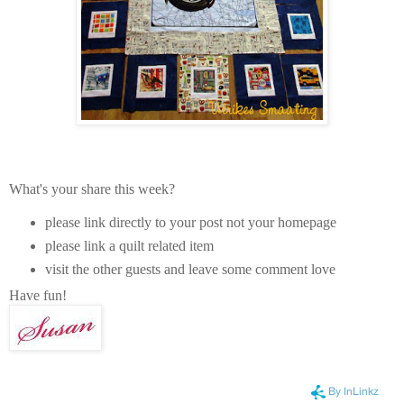
What's your share this week?
please link directly to your post not your homepage
please link a quilt related item
visit the other guests and leave some comment love
Have fun!