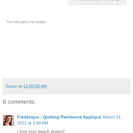
Susan
at
12:00:00 AM
8 comments:
Frédérique - Quilting Patchwork Appliqué
March 31,
2021 at 3:48 AM
I love your beach project!