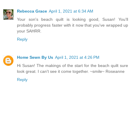
Rebecca Grace
April 1, 2021 at 6:34 AM
Your son's beach quilt is looking good, Susan! You'll
probably progress faster with it now that you've wrapped up
your SAHRR.
Reply
Home Sewn By Us
April 1, 2021 at 4:26 PM
Hi Susan! The makings of the start for the beach quilt sure
look great. I can't see it come together. ~smile~ Roseanne
Reply