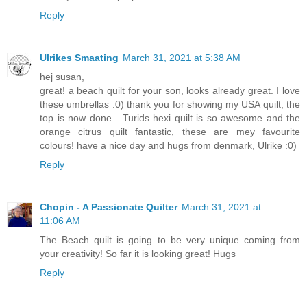
Reply
Ulrikes Smaating
March 31, 2021 at 5:38 AM
hej susan,
great! a beach quilt for your son, looks already great. I love
these umbrellas :0) thank you for showing my USA quilt, the
top is now done....Turids hexi quilt is so awesome and the
orange citrus quilt fantastic, these are mey favourite
colours! have a nice day and hugs from denmark, Ulrike :0)
Reply
Chopin - A Passionate Quilter
March 31, 2021 at
11:06 AM
The Beach quilt is going to be very unique coming from
your creativity! So far it is looking great! Hugs
Reply