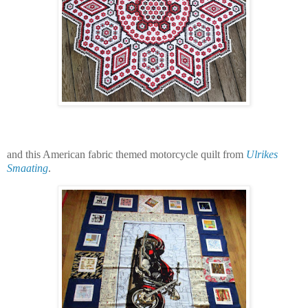
and this American fabric themed motorcycle quilt from
Ulrikes
Smaating
.