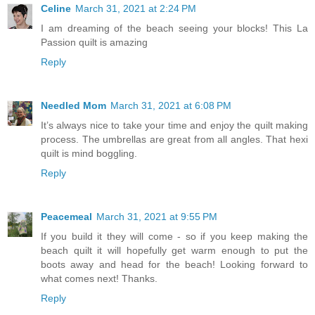
Celine
March 31, 2021 at 2:24 PM
I am dreaming of the beach seeing your blocks! This La
Passion quilt is amazing
Reply
Needled Mom
March 31, 2021 at 6:08 PM
It’s always nice to take your time and enjoy the quilt making
process. The umbrellas are great from all angles. That hexi
quilt is mind boggling.
Reply
Peacemeal
March 31, 2021 at 9:55 PM
If you build it they will come - so if you keep making the
beach quilt it will hopefully get warm enough to put the
boots away and head for the beach! Looking forward to
what comes next! Thanks.
Reply