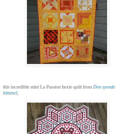
this incredible mini La Passion hexie quilt from
Den syende
himmel
,