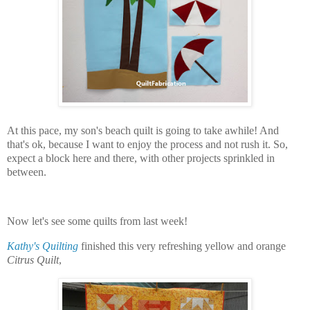
At this pace, my son's beach quilt is going to take awhile! And
that's ok, because I want to enjoy the process and not rush it. So,
expect a block here and there, with other projects sprinkled in
between.
Now let's see some quilts from last week!
Kathy's Quilting
finished this very refreshing yellow and orange
Citrus Quilt
,