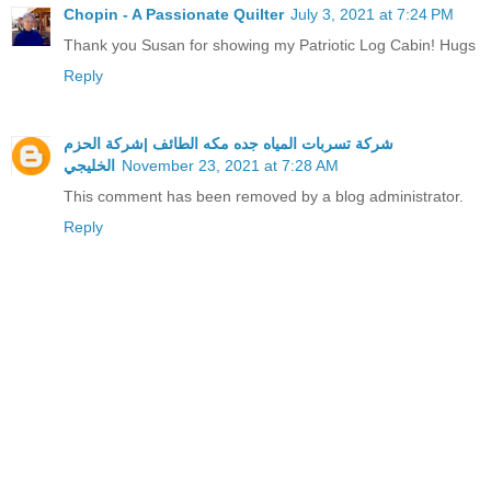
Chopin - A Passionate Quilter
July 3, 2021 at 7:24 PM
Thank you Susan for showing my Patriotic Log Cabin! Hugs
Reply
شركة تسربات المياه جده مكه الطائف |شركة الحزم
الخليجي
November 23, 2021 at 7:28 AM
This comment has been removed by a blog administrator.
Reply