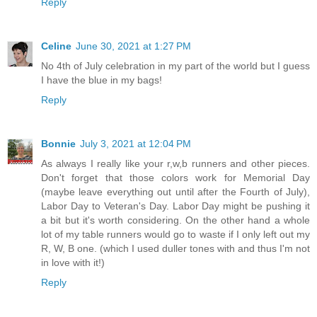
Reply
Celine
June 30, 2021 at 1:27 PM
No 4th of July celebration in my part of the world but I guess
I have the blue in my bags!
Reply
Bonnie
July 3, 2021 at 12:04 PM
As always I really like your r,w,b runners and other pieces.
Don't forget that those colors work for Memorial Day
(maybe leave everything out until after the Fourth of July),
Labor Day to Veteran's Day. Labor Day might be pushing it
a bit but it's worth considering. On the other hand a whole
lot of my table runners would go to waste if I only left out my
R, W, B one. (which I used duller tones with and thus I'm not
in love with it!)
Reply