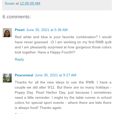
Susan
at
12:00:00 AM
6 comments:
Preeti
June 30, 2021 at 5:36 AM
Red white and blue is your favorite combination? I would
have never guessed :-D I am working on my first RWB quilt
and I am pleasantly surprised at how gorgeous those colors
look together. Have a Happy Fourth!!!
Reply
Peacemeal
June 30, 2021 at 9:27 AM
Thanks for all the new ideas to use the RWB. I have a
couple we did after 9/11. But there are so many holidays -
Poppy Day, Pearl Harbor Day, just because I sometimes
need a little reminder. I might try the table runner in school
colors for special sport events - where there are kids there
is always food! Thanks again.