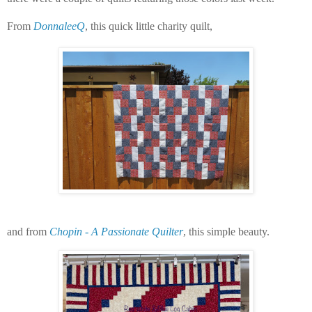
From
DonnaleeQ
, this quick little charity quilt,
and from
Chopin - A Passionate Quilter
, this simple beauty.