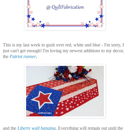
This is my last week to gush over red, white and blue - I'm sorry, I
just can't get enough! I'm loving my newest additions to my decor,
the
Patriot runner
,
and the
Liberty wall hanging
.
Everything will remain out until the