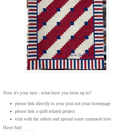
Now it's your turn - what have you been up to?
please link directly to your post not your homepage
please link a quilt related project
visit with the others and spread some comment love
Have fun!