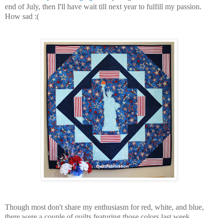
end of July, then I'll have wait till next year to fulfill my passion.
How sad :(
Though most don't share my enthusiasm for red, white, and blue,
there were a couple of quilts featuring those colors last week.