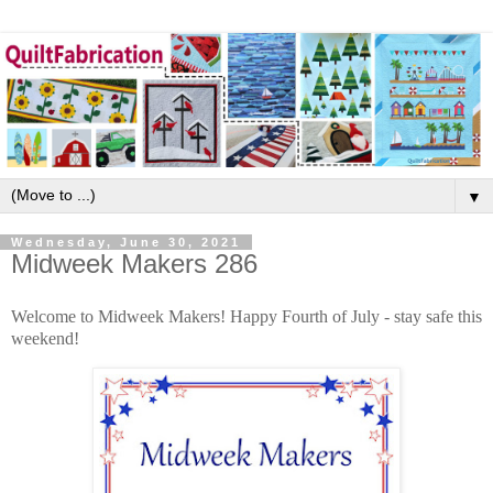
▼
Wednesday, June 30, 2021
Midweek Makers 286
Welcome to Midweek Makers! Happy Fourth of July - stay safe this
weekend!